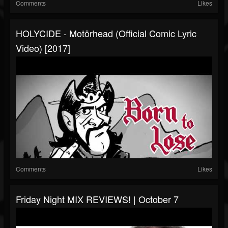
Comments
Likes
HOLYCIDE - Motörhead (Official Comic Lyric
Video) [2017]
Comments
Likes
Friday Night MIX REVIEWS! | October 7