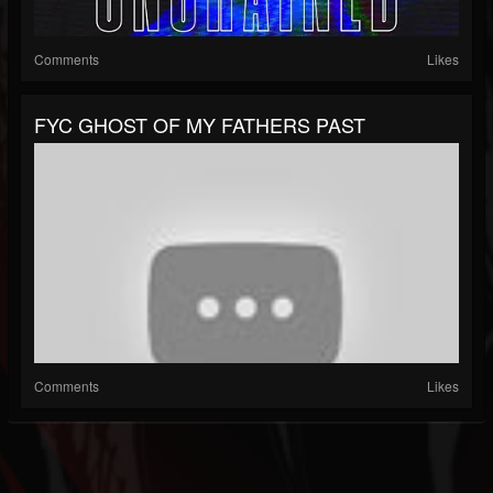
Comments
Likes
FYC GHOST OF MY FATHERS PAST
Comments
Likes