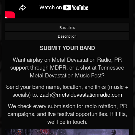
Basic Info
Description
SUBMIT YOUR BAND
Want airplay on Metal Devastation Radio, PR
support through MDPR, or a shot at Tennessee
Metal Devastation Music Fest?
Send your band name, location, and links (music +
socials) to:
zach@metaldevastationradio.com
We check every submission for radio rotation, PR
campaigns, and live festival opportunities. If it fits,
we’ll be in touch.