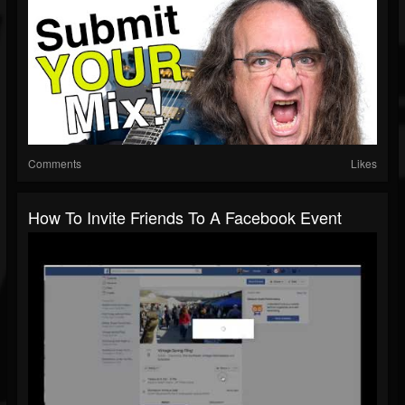
Comments
Likes
How To Invite Friends To A Facebook Event