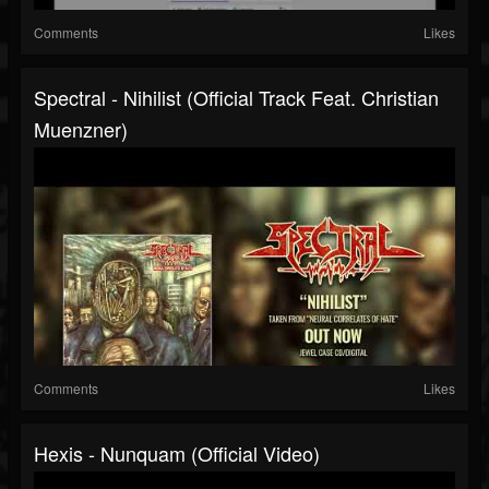
Comments
Likes
Spectral - Nihilist (Official Track Feat. Christian
Muenzner)
Comments
Likes
Hexis - Nunquam (Official Video)