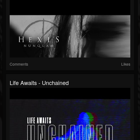
Comments
Likes
Life Awaits - Unchained