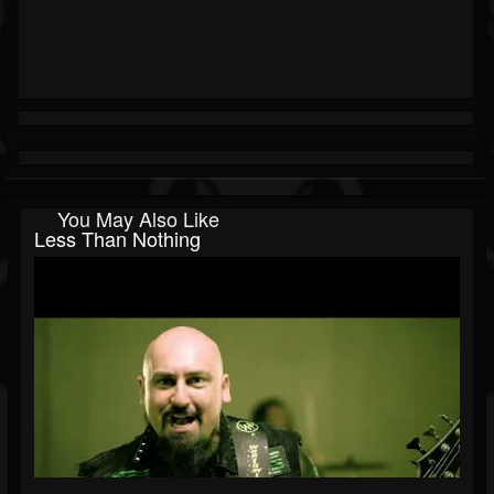
You May Also Like
Less Than Nothing