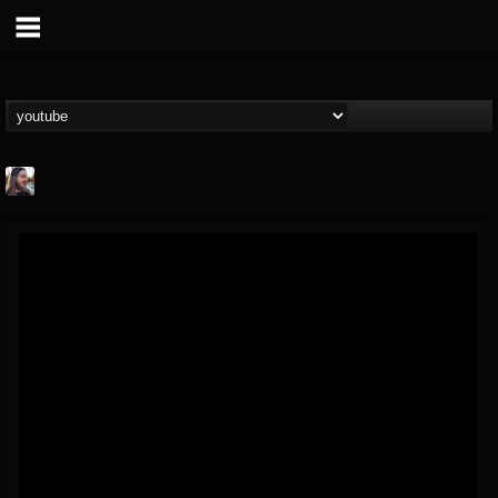
THE BEAST
@thebeast
FOLLOWERS
FOLLOWING
UPDATES
203493
202954
41906
Forum