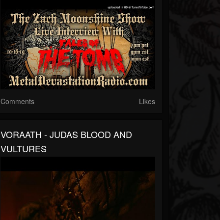
Comments
Likes
VORAATH - JUDAS BLOOD AND
VULTURES