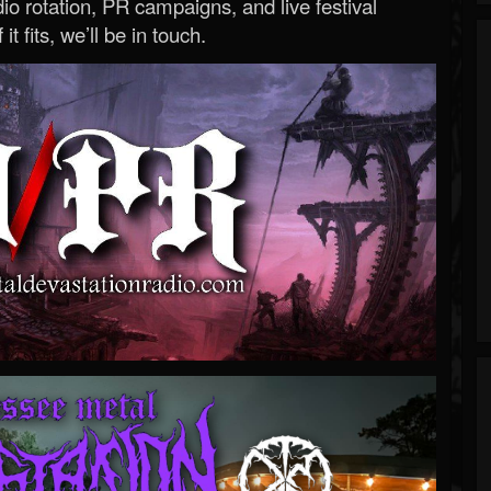
o rotation, PR campaigns, and live festival
 it fits, we’ll be in touch.