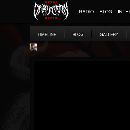
RADIO
BLOG
INTE
TIMELINE
BLOG
GALLERY
THE BEAST
@thebeast
FOLLOWERS
FOLLOWING
UPDATES
203493
202954
41907