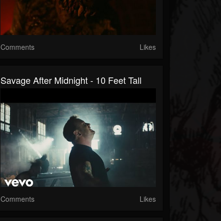
Comments
Likes
Savage After Midnight - 10 Feet Tall
Comments
Likes