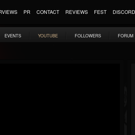
RVIEWS
PR
CONTACT
REVIEWS
FEST
DISCOR
EVENTS
YOUTUBE
FOLLOWERS
FORUM