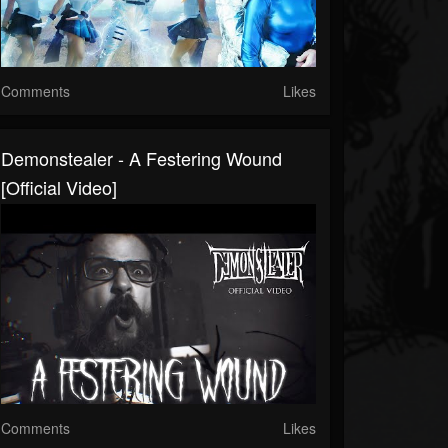
Comments
Likes
Demonstealer - A Festering Wound
[Official Video]
Comments
Likes