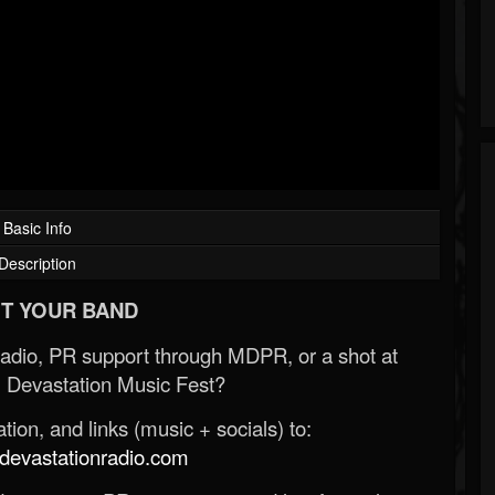
Basic Info
Description
T YOUR BAND
Radio, PR support through MDPR, or a shot at
 Devastation Music Fest?
ion, and links (music + socials) to:
evastationradio.com