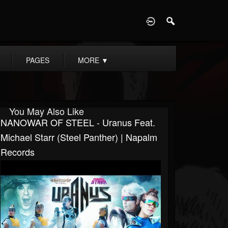
D
PAGES
MORE
▼
You May Also Like
NANOWAR OF STEEL - Uranus Feat.
Michael Starr (Steel Panther) | Napalm
Records