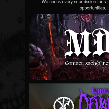
We check every submission for radi
opportunities. If