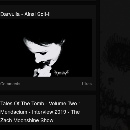
Darvulia - Ainsi Soit-Il
Comments
Likes
Tales Of The Tomb - Volume Two :
Mendacium - Interview 2019 - The
Zach Moonshine Show