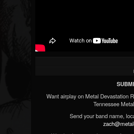
Forum
SUBMI
Want airplay on Metal Devastation 
Tennessee Metal
Send your band name, locat
zach@metald