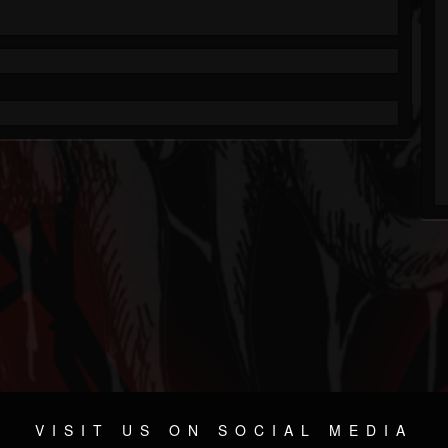
VISIT US ON SOCIAL MEDIA