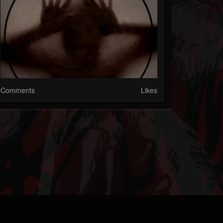
Comments
Likes