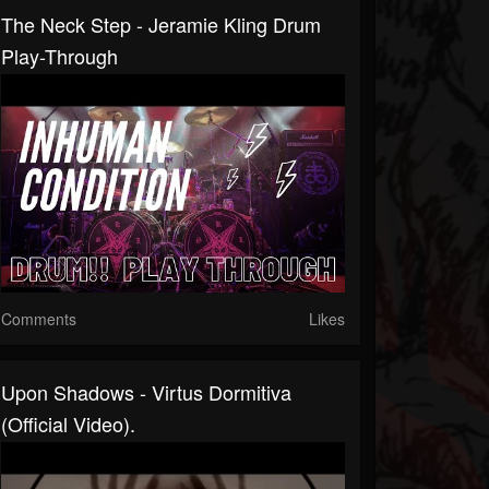
The Neck Step - Jeramie Kling Drum
Play-Through
Comments
Likes
Upon Shadows - Virtus Dormitiva
(Official Video).