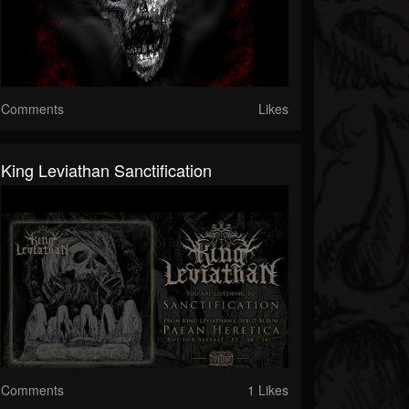
Comments
Likes
King Leviathan Sanctification
Comments
1 Likes