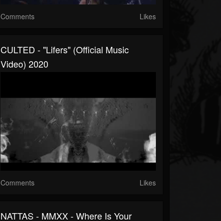
Comments
Likes
CULTED - "Lifers" (Official Music
Video) 2020
Comments
Likes
NATTAS - MMXX - Where Is Your