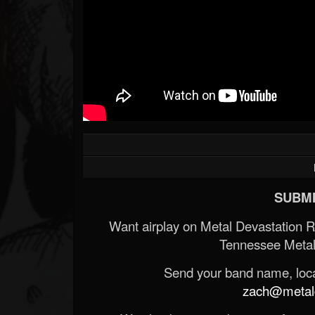
Forum
SUBMI
Want airplay on Metal Devastation 
Tennessee Metal
Send your band name, locat
zach@metald