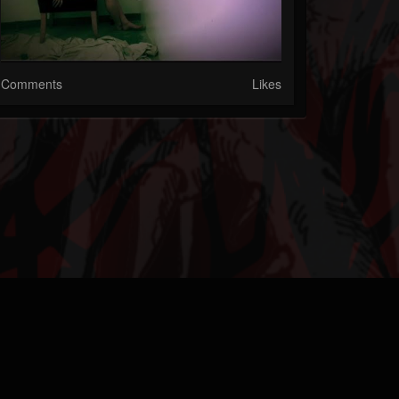
Comments
Likes