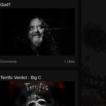
God?
Comments
1 Likes
Terrific Verdict - Big C