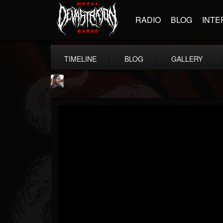
RADIO
BLOG
INTE
TIMELINE
BLOG
GALLERY
THE BEAST
@thebeast
FOLLOWERS
FOLLOWING
UPDATES
203493
202954
41906