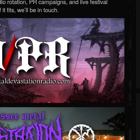
o rotation, PR campaigns, and live festival
 it fits, we’ll be in touch.