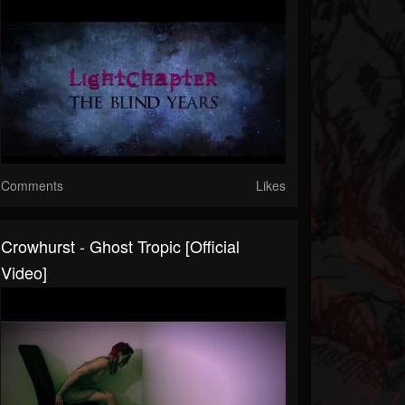
Comments
Likes
Crowhurst - Ghost Tropic [official
Video]