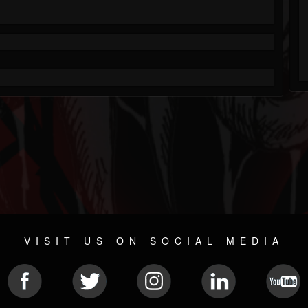
VISIT US ON SOCIAL MEDIA