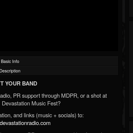
Basic Info
Description
T YOUR BAND
Radio, PR support through MDPR, or a shot at
 Devastation Music Fest?
ion, and links (music + socials) to:
evastationradio.com