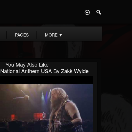
D
PAGES
MORE
▼
You May Also Like
National Anthem USA By Zakk Wylde