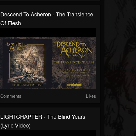
Descend To Acheron - The Transience
Of Flesh
Comments
Likes
LIGHTCHAPTER - The Blind Years
(Lyric Video)