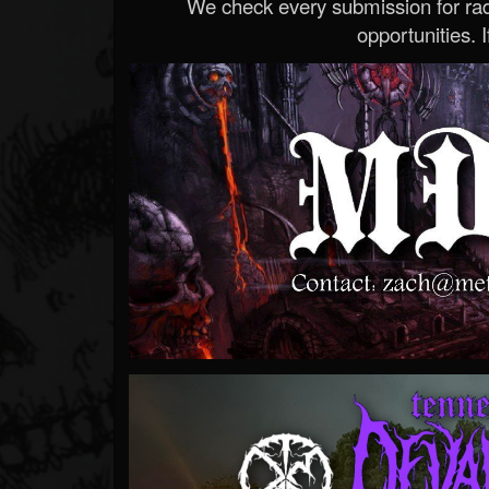
We check every submission for radi
opportunities. If