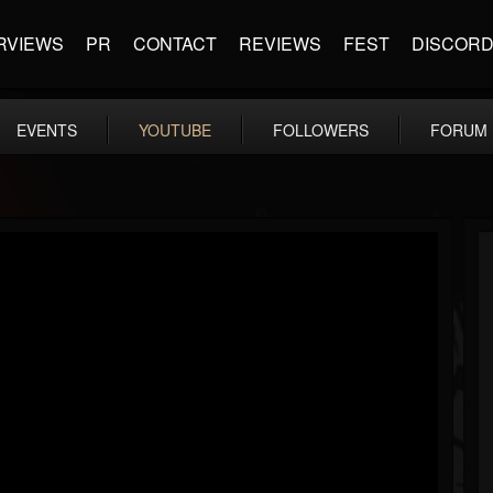
RVIEWS
PR
CONTACT
REVIEWS
FEST
DISCOR
EVENTS
YOUTUBE
FOLLOWERS
FORUM