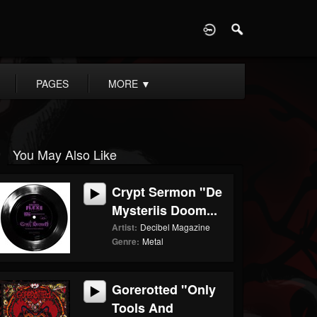
D
PAGES
MORE
▼
You May Also Like
Crypt Sermon "De
Mysteriis Doom...
Artist:
Decibel Magazine
Genre:
Metal
Gorerotted "Only
Tools And