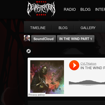
RADIO
BLOG
INTE
TIMELINE
BLOG
GALLERY
SoundCloud
IN THE WIND PART 1
THE BEAST
@thebeast
FOLLOWERS
FOLLOWING
UPDATES
203493
202954
41905