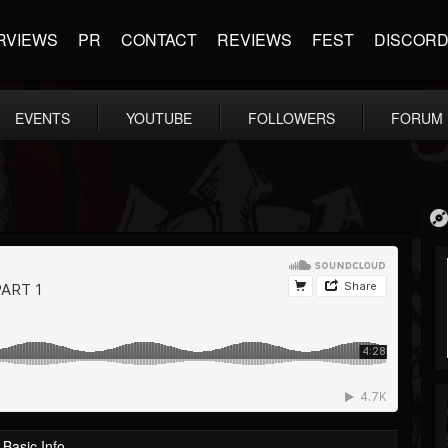
RVIEWS
PR
CONTACT
REVIEWS
FEST
DISCOR
EVENTS
YOUTUBE
FOLLOWERS
FORUM
Basic Info