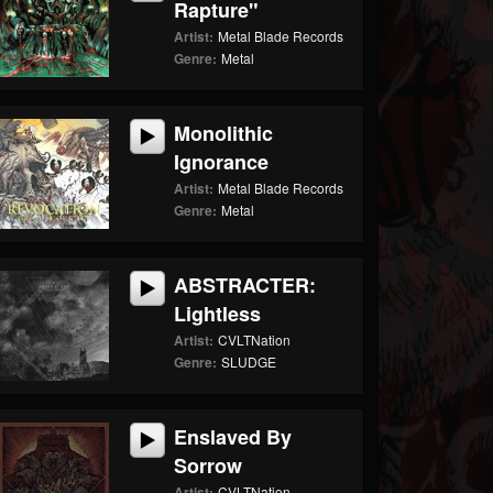
Rapture"
Artist:
Metal Blade Records
Genre:
Metal
Monolithic
Ignorance
Artist:
Metal Blade Records
Genre:
Metal
ABSTRACTER:
Lightless
Artist:
CVLTNation
Genre:
SLUDGE
Enslaved By
Sorrow
Artist:
CVLTNation