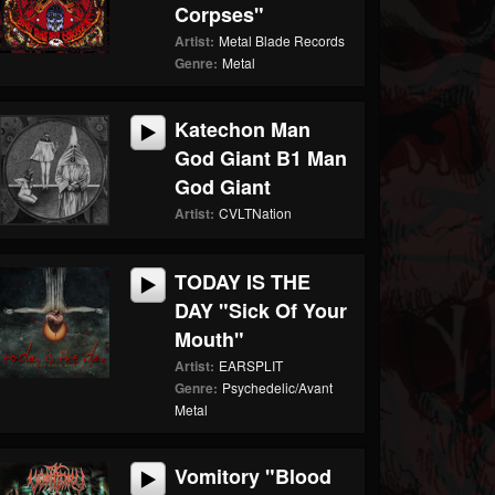
Corpses"
Artist:
Metal Blade Records
Genre:
Metal
Katechon Man
God Giant B1 Man
God Giant
Artist:
CVLTNation
TODAY IS THE
DAY "Sick Of Your
Mouth"
Artist:
EARSPLIT
Genre:
Psychedelic/Avant
Metal
Vomitory "Blood