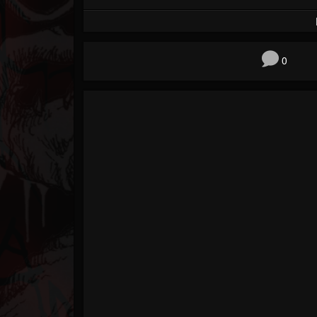
Forum
0