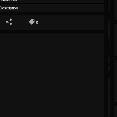
Description
0