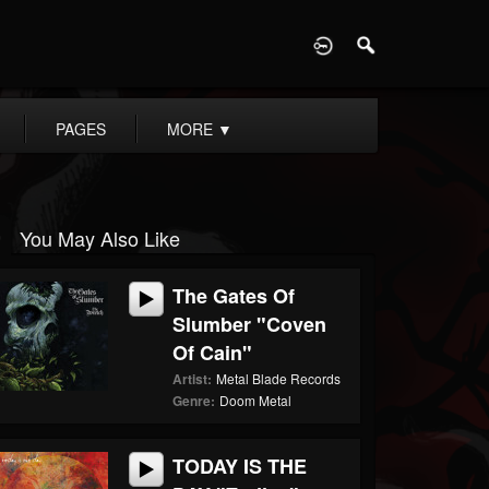
D
PAGES
MORE
▼
You May Also Like
The Gates Of
Slumber "Coven
Of Cain"
Artist:
Metal Blade Records
Genre:
Doom Metal
TODAY IS THE