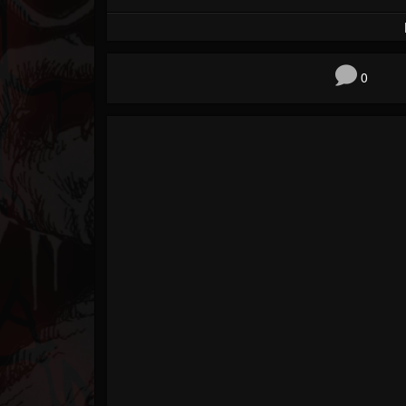
Forum
0