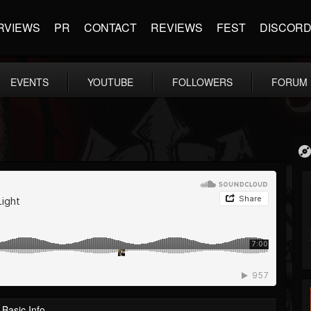
RVIEWS
PR
CONTACT
REVIEWS
FEST
DISCOR
EVENTS
YOUTUBE
FOLLOWERS
FORUM
Basic Info