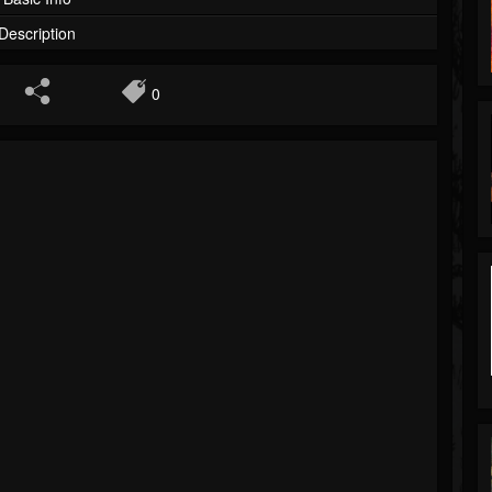
Description
0