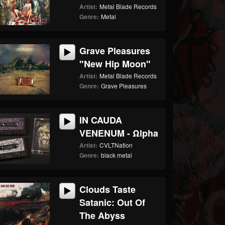
Artist:
Metal Blade Records
Genre:
Metal
Grave Pleasures
"New Hip Moon"
Artist:
Metal Blade Records
Genre:
Grave Pleasures
IN CAUDA
VENENUM - Ωlpha
Artist:
CVLTNation
Genre:
black metal
Clouds Taste
Satanic: Out Of
The Abyss