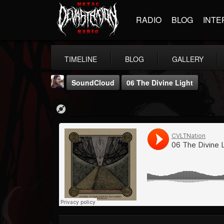
RADIO
BLOG
INTE
TIMELINE
BLOG
GALLERY
SoundCloud
06 The Divine Light
THE BEAST
@thebeast
FOLLOWERS
FOLLOWING
UPDATES
203493
202954
41906