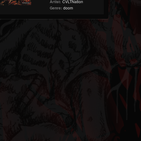
Artist:
CVLTNation
Genre:
doom