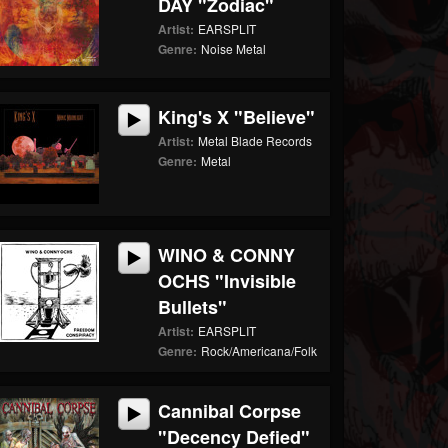
DAY "Zodiac"
Artist:
EARSPLIT
Genre:
Noise Metal
King's X "Believe"
Artist:
Metal Blade Records
Genre:
Metal
WINO & CONNY
OCHS "Invisible
Bullets"
Artist:
EARSPLIT
Genre:
Rock/Americana/Folk
Cannibal Corpse
"Decency Defied"