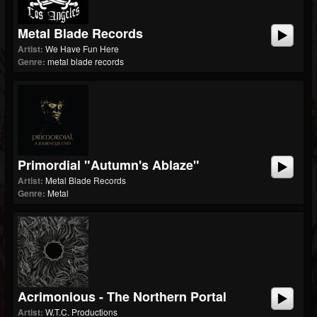
Metal Blade Records
Artist:
We Have Fun Here
Genre:
metal blade records
Primordial "Autumn's Ablaze"
Artist:
Metal Blade Records
Genre:
Metal
Acrimonious - The Northern Portal
Artist:
W.T.C. Productions