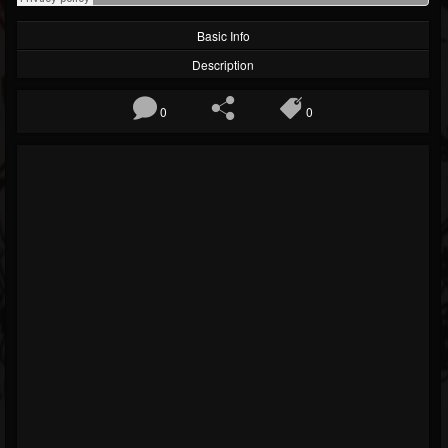
Basic Info
Description
0
0