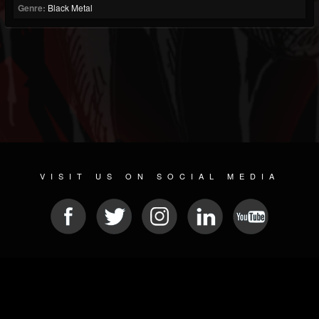
Genre:
Black Metal
VISIT US ON SOCIAL MEDIA
© 2026 METAL DEVASTATION RADIO
SOCIAL MEDIA PLATFORM
| POWERED BY
JAMROOM
Sitemap