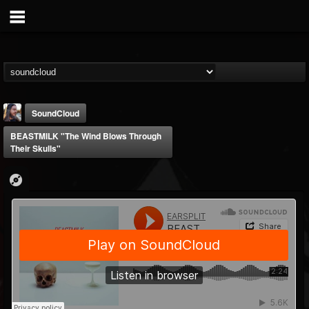
SoundCloud
BEASTMILK "The Wind Blows Through
Their Skulls"
THE BEAST
@thebeast
FOLLOWERS
FOLLOWING
UPDATES
203493
202955
41905
Forum