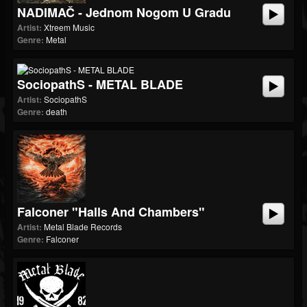
NADIMAČ - Jednom Nogom U Gradu
Artist:
Xtreem Music
Genre:
Metal
SociopathS - METAL BLADE
Artist:
SociopathS
Genre:
death
Falconer "Halls And Chambers"
Artist:
Metal Blade Records
Genre:
Falconer