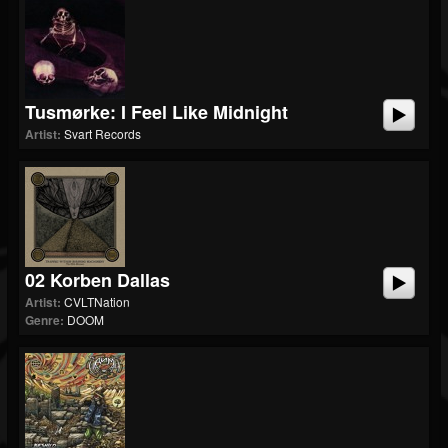
Tusmørke: I Feel Like Midnight
Artist:
Svart Records
02 Korben Dallas
Artist:
CVLTNation
Genre:
DOOM