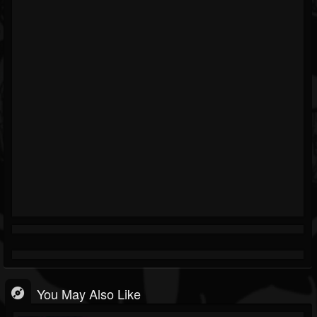
You May Also Like