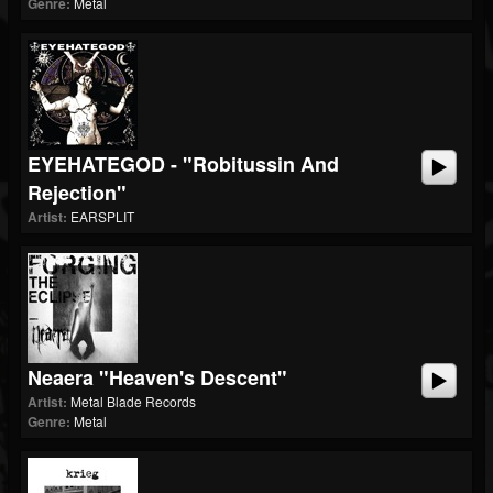
Genre:
Metal
EYEHATEGOD - "Robitussin And
Rejection"
Artist:
EARSPLIT
Neaera "Heaven's Descent"
Artist:
Metal Blade Records
Genre:
Metal