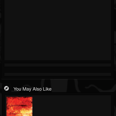
You May Also Like