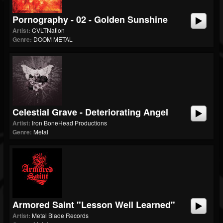
Pornography - 02 - Golden Sunshine
Artist:
CVLTNation
Genre:
DOOM METAL
Celestial Grave - Deteriorating Angel
Artist:
Iron BoneHead Productions
Genre:
Metal
Armored Saint "Lesson Well Learned"
Artist:
Metal Blade Records