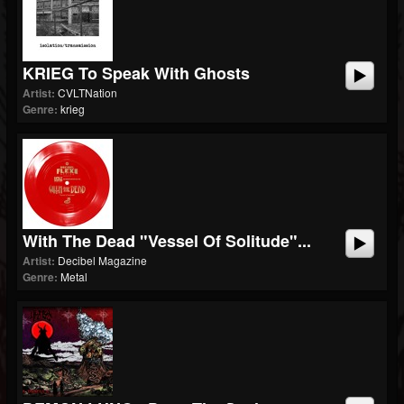
KRIEG To Speak With Ghosts
Artist:
CVLTNation
Genre:
krieg
With The Dead "Vessel Of Solitude"...
Artist:
Decibel Magazine
Genre:
Metal