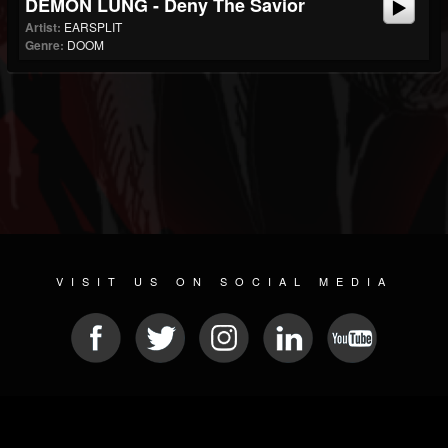
DEMON LUNG - Deny The Savior
Artist:
EARSPLIT
Genre:
DOOM
VISIT US ON SOCIAL MEDIA
© 2026 METAL DEVASTATION RADIO
SOCIAL NETWORK CMS
| POWERED BY
JAMROOM