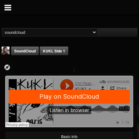
SoundCloud
KUKL Side 1
THE BEAST
@thebeast
FOLLOWERS
FOLLOWING
UPDATES
203493
202955
41905
Basic Info
Forum