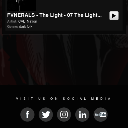
FVNERALS - The Light - 07 The Light...
Artist:
CVLTNation
Genre:
dark folk
VISIT US ON SOCIAL MEDIA