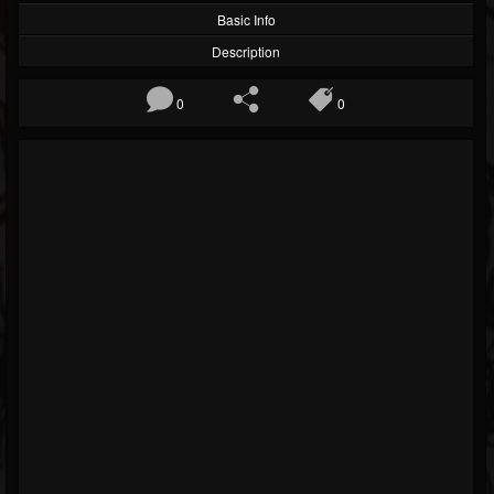
Basic Info
Description
0
0