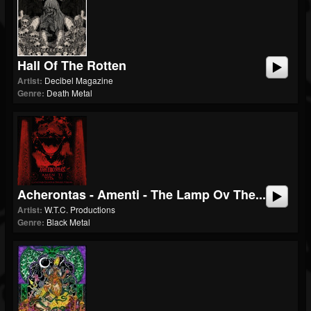
Hall Of The Rotten
Artist:
Decibel Magazine
Genre:
Death Metal
Acherontas - Amenti - The Lamp Ov The...
Artist:
W.T.C. Productions
Genre:
Black Metal