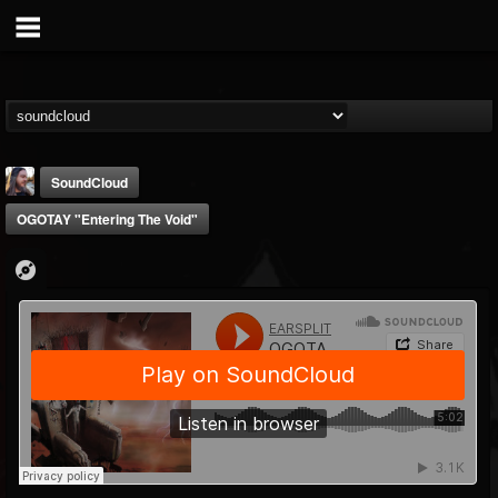
SoundCloud
OGOTAY "Entering The Void"
THE BEAST
@thebeast
FOLLOWERS
FOLLOWING
UPDATES
203493
202954
41907
Forum