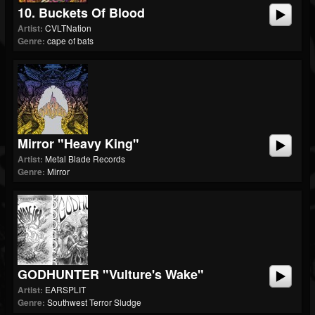
10. Buckets Of Blood
Artist:
CVLTNation
Genre:
cape of bats
Mirror "Heavy King"
Artist:
Metal Blade Records
Genre:
Mirror
GODHUNTER "Vulture's Wake"
Artist:
EARSPLIT
Genre:
Southwest Terror Sludge