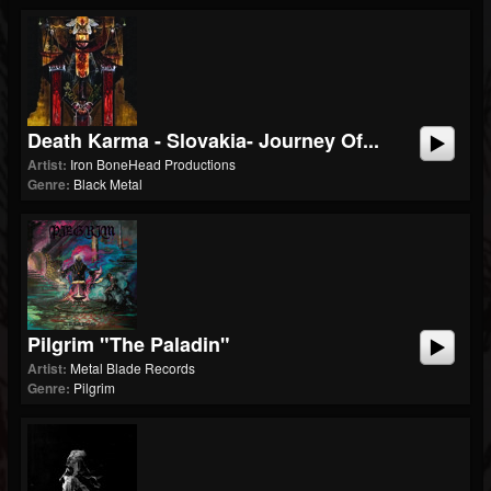
Death Karma - Slovakia- Journey Of...
Artist:
Iron BoneHead Productions
Genre:
Black Metal
Pilgrim "The Paladin"
Artist:
Metal Blade Records
Genre:
Pilgrim