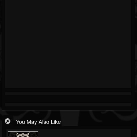
You May Also Like