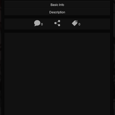
Basic Info
Description
0
0