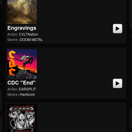
Engravings
Artist:
CVLTNation
Genre:
DOOM METAL
CDC "End"
Artist:
EARSPLIT
Genre:
Hardcore