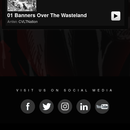
01 Banners Over The Wasteland
Artist:
CVLTNation
VISIT US ON SOCIAL MEDIA