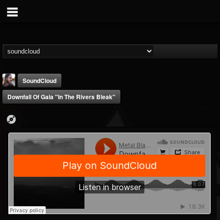
SoundCloud
Downfall Of Gaia "In The Rivers Bleak"
THE BEAST
@thebeast
FOLLOWERS
FOLLOWING
UPDATES
203493
202954
41905
Forum