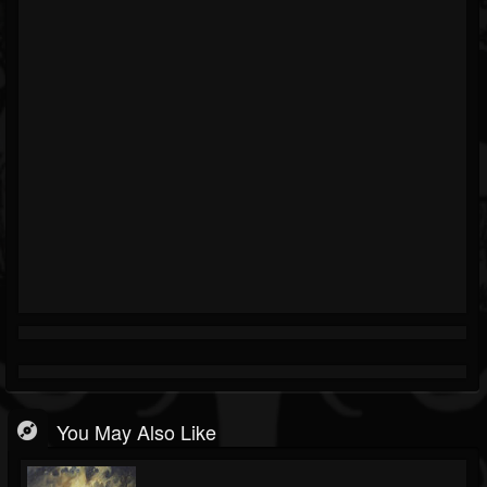
You May Also Like