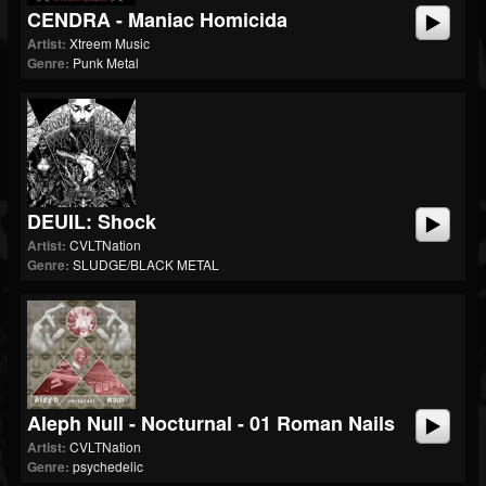
CENDRA - Maniac Homicida
Artist:
Xtreem Music
Genre:
Punk Metal
DEUIL: Shock
Artist:
CVLTNation
Genre:
SLUDGE/BLACK METAL
Aleph Null - Nocturnal - 01 Roman Nails
Artist:
CVLTNation
Genre:
psychedelic