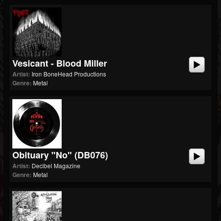
Vesicant - Blood Miller
Artist:
Iron BoneHead Productions
Genre:
Metal
Obituary "No" (dB076)
Artist:
Decibel Magazine
Genre:
Metal