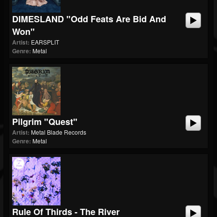
DIMESLAND "Odd Feats Are Bid And
Won"
Artist:
EARSPLIT
Genre:
Metal
Pilgrim "Quest"
Artist:
Metal Blade Records
Genre:
Metal
Rule Of Thirds - The River