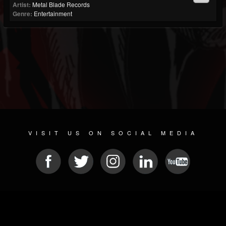
Artist:
Metal Blade Records
Genre:
Entertainment
VISIT US ON SOCIAL MEDIA
© 2026 METAL DEVASTATION RADIO
SOCIAL NETWORK SCRIPT
| POWERED BY
JAMROOM