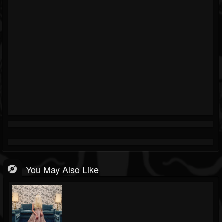
You May Also Like