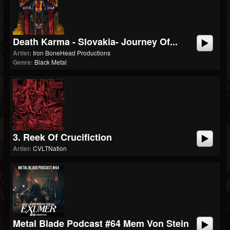
Death Karma - Slovakia- Journey Of...
Artist:
Iron BoneHead Productions
Genre:
Black Metal
3. Reek Of Crucifiction
Artist:
CVLTNation
Metal Blade Podcast #64 Mem Von Stein