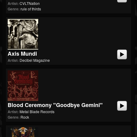
Artist:
CVLTNation
Genre:
rule of thirds
Axis Mundi
Artist:
Decibel Magazine
Blood Ceremony "Goodbye Gemini"
Artist:
Metal Blade Records
Genre:
Rock