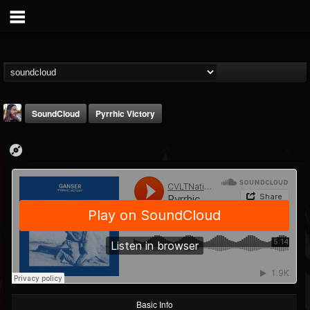
SoundCloud
Pyrrhic Victory
THE BEAST
@thebeast
FOLLOWERS
FOLLOWING
UPDATES
203493
202954
41907
Basic Info
Forum