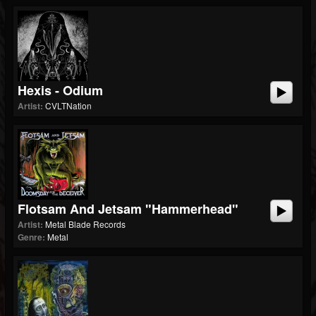
Hexis - Odium
Artist:
CVLTNation
Flotsam And Jetsam "Hammerhead"
Artist:
Metal Blade Records
Genre:
Metal