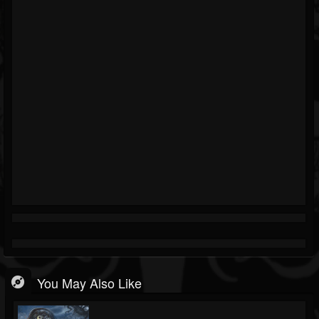
You May Also Like