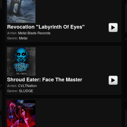
Revocation "Labyrinth Of Eyes"
Artist:
Metal Blade Records
Genre:
Metal
Shroud Eater: Face The Master
Artist:
CVLTNation
Genre:
SLUDGE