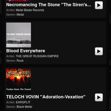
Necromancing The Stone "The Siren's...
Artist:
Metal Blade Records
Genre:
Metal
Blood Everywhere
Artist:
THE GREAT RUSSIAN EMPIRE
Genre:
Rock
TELOCH VOVIN "Adoration-Vexation"
Artist:
EARSPLIT
Genre:
Black Metal