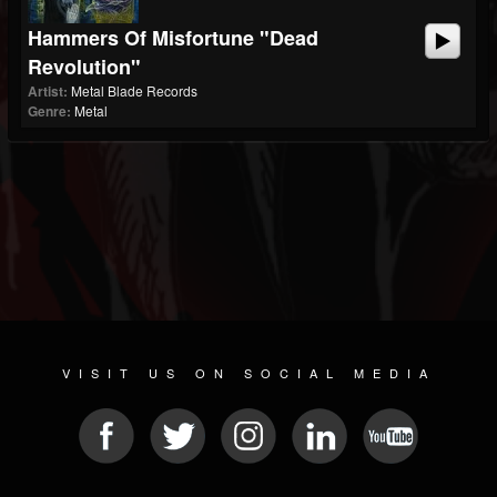
Hammers Of Misfortune "Dead
Revolution"
Artist:
Metal Blade Records
Genre:
Metal
VISIT US ON SOCIAL MEDIA