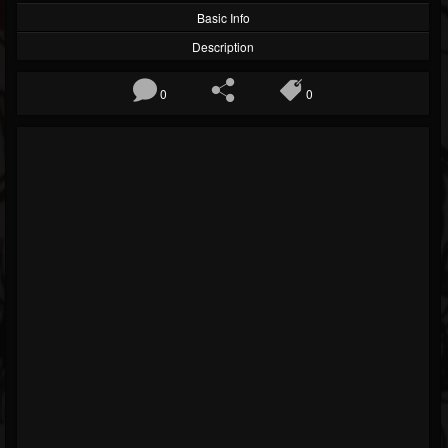
Basic Info
Description
0
0