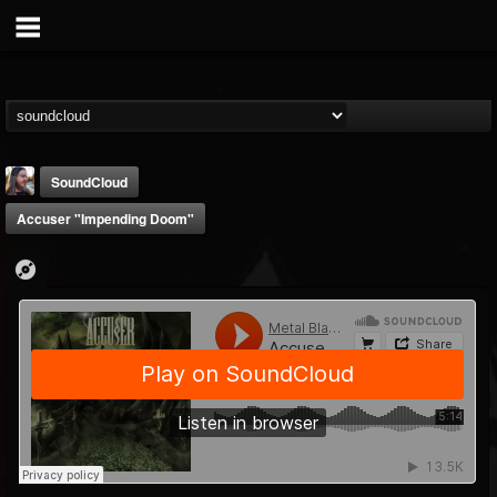
SoundCloud
Accuser "Impending Doom"
THE BEAST
@thebeast
FOLLOWERS
FOLLOWING
UPDATES
203493
202954
41905
Forum