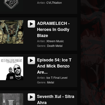
Artist:
CVLTNation
ADRAMELECH -
Heroes In Godly
Blaze
Artist:
Xtreem Music
Genre:
Death Metal
Episode 54: Ice T
And Mick Benzo
Are...
Artist:
Ice T: Final Level
Genre:
Metal
Seventh Xul - Sitra
Ahra