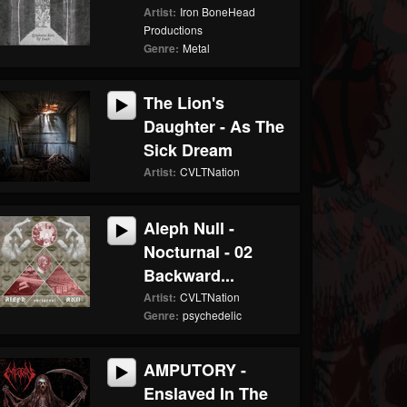
Artist:
Iron BoneHead
Productions
Genre:
Metal
The Lion's
Daughter - As The
Sick Dream
Artist:
CVLTNation
Aleph Null -
Nocturnal - 02
Backward...
Artist:
CVLTNation
Genre:
psychedelic
AMPUTORY -
Enslaved In The