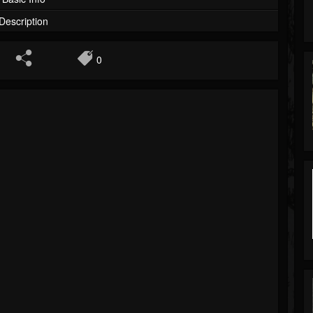
Description
0