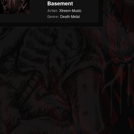
Basement
Artist:
Xtreem Music
Genre:
Death Metal