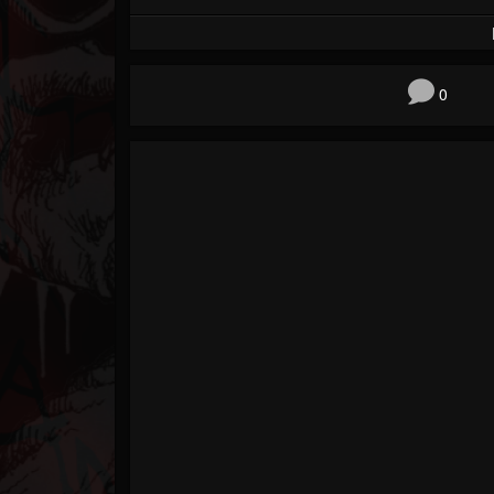
Forum
0