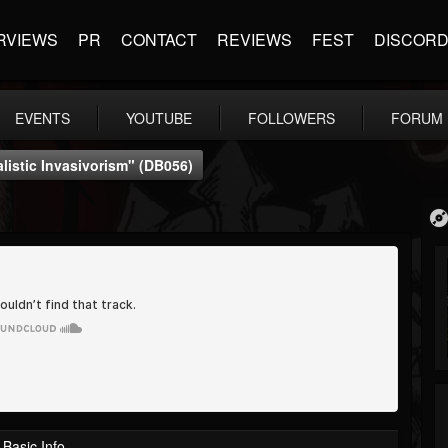
RVIEWS
PR
CONTACT
REVIEWS
FEST
DISCOR
EVENTS
YOUTUBE
FOLLOWERS
FORUM
listic Invasivorism" (dB056)
Basic Info