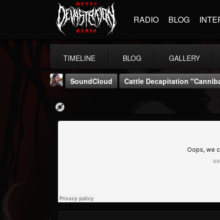
RADIO
BLOG
INTE
TIMELINE
BLOG
GALLERY
SoundCloud
Cattle Decapitation "Canniba
THE BEAST
@thebeast
FOLLOWERS
FOLLOWING
UPDATES
203493
202954
41906