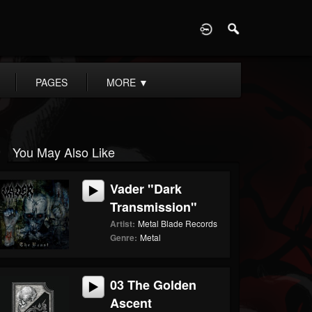
D
PAGES
MORE
▼
You May Also Like
Vader "Dark
Transmission"
Artist:
Metal Blade Records
Genre:
Metal
03 The Golden
Ascent