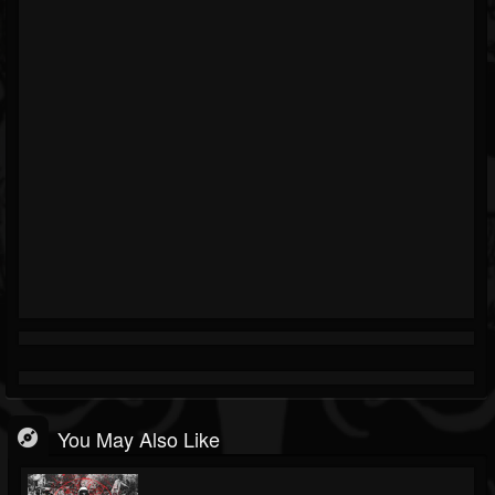
You May Also Like