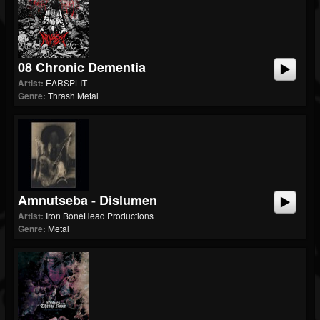
08 Chronic Dementia
Artist:
EARSPLIT
Genre:
Thrash Metal
Amnutseba - Dislumen
Artist:
Iron BoneHead Productions
Genre:
Metal