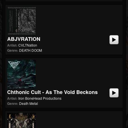
ABJVRATION
Artist:
CVLTNation
Genre:
DEATH DOOM
Chthonic Cult - As The Void Beckons
Artist:
Iron BoneHead Productions
Genre:
Death Metal