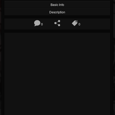
Basic Info
Description
0
0