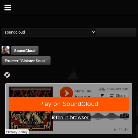
SoundCloud
Exumer "Sinister Souls"
THE BEAST
@thebeast
FOLLOWERS
FOLLOWING
UPDATES
203493
202955
41904
Forum