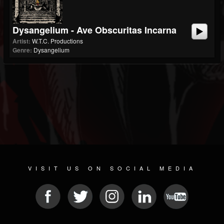
Dysangelium - Ave Obscuritas Incarna
Artist:
W.T.C. Productions
Genre:
Dysangelium
VISIT US ON SOCIAL MEDIA