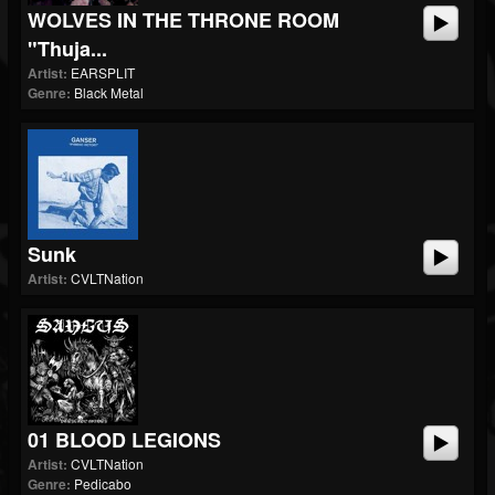
WOLVES IN THE THRONE ROOM
"Thuja...
Artist:
EARSPLIT
Genre:
Black Metal
Sunk
Artist:
CVLTNation
01 BLOOD LEGIONS
Artist:
CVLTNation
Genre:
Pedicabo