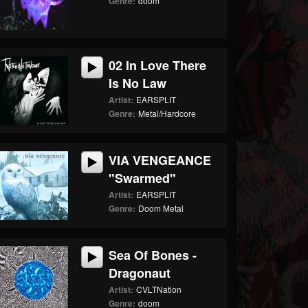
Genre:
doom
02 In Love There
Is No Law
Artist:
EARSPLIT
Genre:
Metal/Hardcore
VIA VENGEANCE
"Swarmed"
Artist:
EARSPLIT
Genre:
Doom Metal
Sea Of Bones -
Dragonaut
Artist:
CVLTNation
Genre:
doom