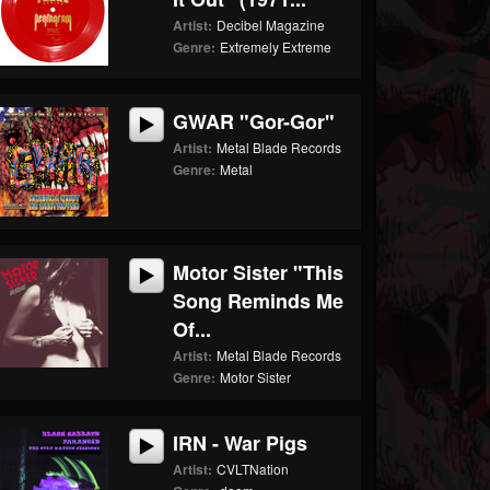
Artist:
Decibel Magazine
Genre:
Extremely Extreme
GWAR "Gor-Gor"
Artist:
Metal Blade Records
Genre:
Metal
Motor Sister "This
Song Reminds Me
Of...
Artist:
Metal Blade Records
Genre:
Motor Sister
IRN - War Pigs
Artist:
CVLTNation