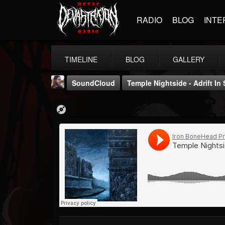
RADIO
BLOG
INTE
TIMELINE
BLOG
GALLERY
SoundCloud
Temple Nightside - Adrift In
THE BEAST
@thebeast
FOLLOWERS
FOLLOWING
UPDATES
203493
202954
41905