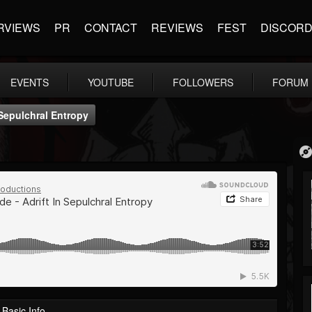
RVIEWS
PR
CONTACT
REVIEWS
FEST
DISCOR
EVENTS
YOUTUBE
FOLLOWERS
FORUM
 Sepulchral Entropy
Basic Info