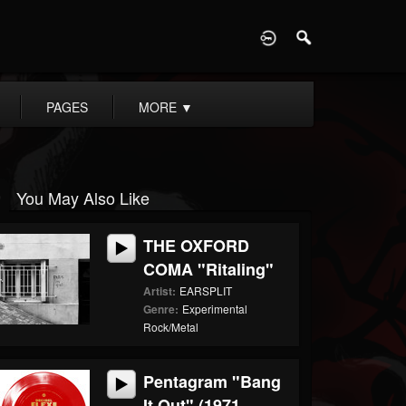
D
PAGES
MORE
▼
You May Also Like
THE OXFORD
COMA "Ritaling"
Artist:
EARSPLIT
Genre:
Experimental
Rock/Metal
Pentagram "Bang
It Out" (1971...