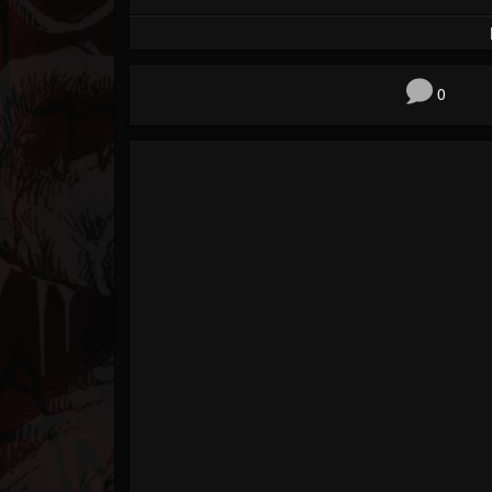
Forum
0