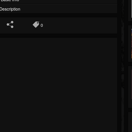
Description
0