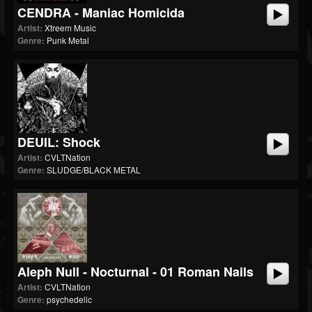
CENDRA - Maniac Homicida
Artist:
Xtreem Music
Genre:
Punk Metal
DEUIL: Shock
Artist:
CVLTNation
Genre:
SLUDGE/BLACK METAL
Aleph Null - Nocturnal - 01 Roman Nails
Artist:
CVLTNation
Genre:
psychedelic