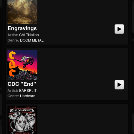
Engravings
Artist:
CVLTNation
Genre:
DOOM METAL
CDC "End"
Artist:
EARSPLIT
Genre:
Hardcore