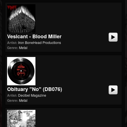
Vesicant - Blood Miller
Artist:
Iron BoneHead Productions
Genre:
Metal
Obituary "No" (dB076)
Artist:
Decibel Magazine
Genre:
Metal