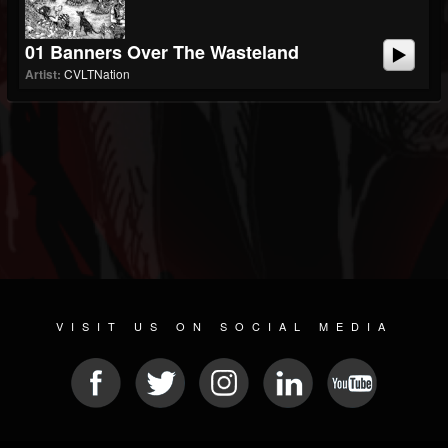
01 Banners Over The Wasteland
Artist:
CVLTNation
VISIT US ON SOCIAL MEDIA