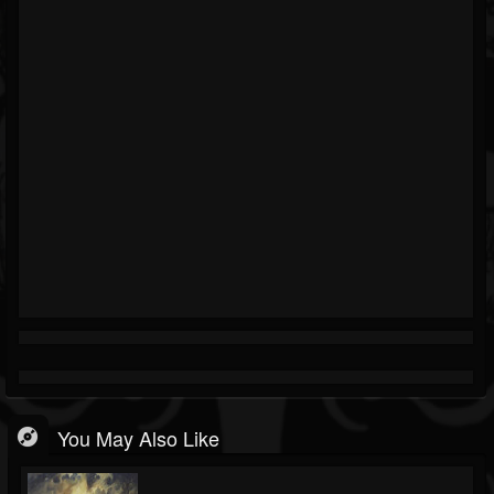
You May Also Like