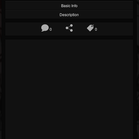
Basic Info
Description
0
0