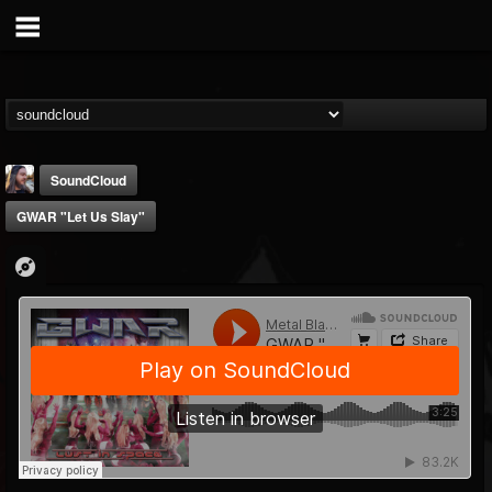
SoundCloud
GWAR "Let Us Slay"
THE BEAST
@thebeast
FOLLOWERS
FOLLOWING
UPDATES
203493
202954
41905
Forum