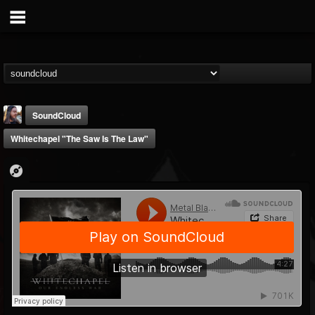
SoundCloud
Whitechapel "The Saw Is The Law"
THE BEAST
@thebeast
FOLLOWERS
FOLLOWING
UPDATES
203493
202955
41905
Forum