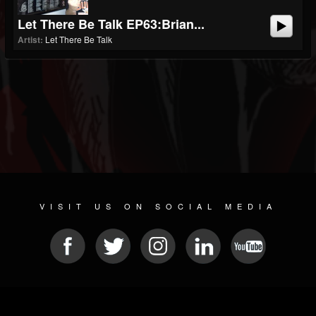
Let There Be Talk EP63:Brian...
Artist:
Let There Be Talk
VISIT US ON SOCIAL MEDIA
© 2026 METAL DEVASTATION RADIO