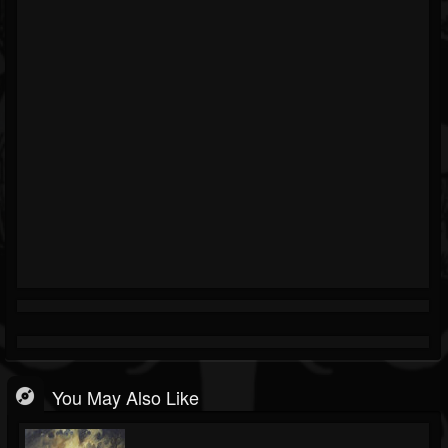
You May Also Like