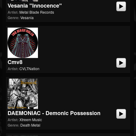
Vesania "Innocence"
Artist:
Metal Blade Records
Genre:
Vesania
Cmv8
Artist:
CVLTNation
DAEMONIAC - Demonic Possession
Artist:
Xtreem Music
Genre:
Death Metal