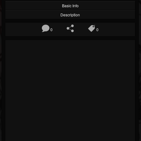
Basic Info
Description
0
0