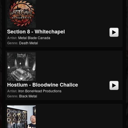
Section 8 - Whitechapel
Artist:
Metal Blade Canada
Genre:
Death Metal
Hostium - Bloodwine Chalice
Artist:
Iron BoneHead Productions
Genre:
Black Metal