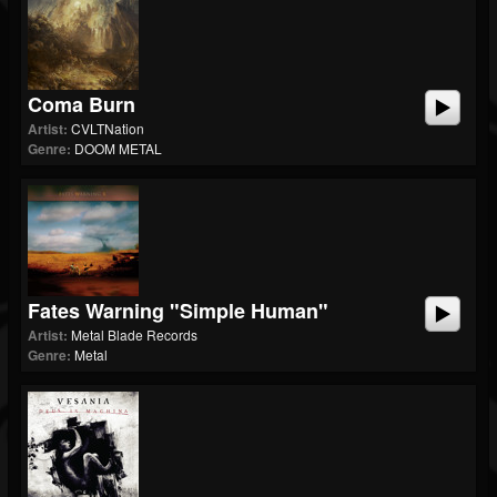
Coma Burn
Artist:
CVLTNation
Genre:
DOOM METAL
Fates Warning "Simple Human"
Artist:
Metal Blade Records
Genre:
Metal