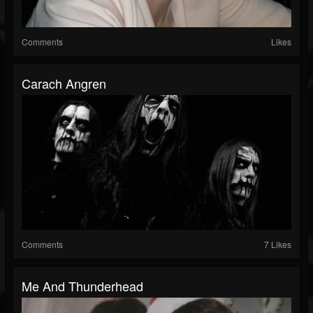
Comments
Likes
Carach Angren
Comments
7 Likes
Me And Thunderhead