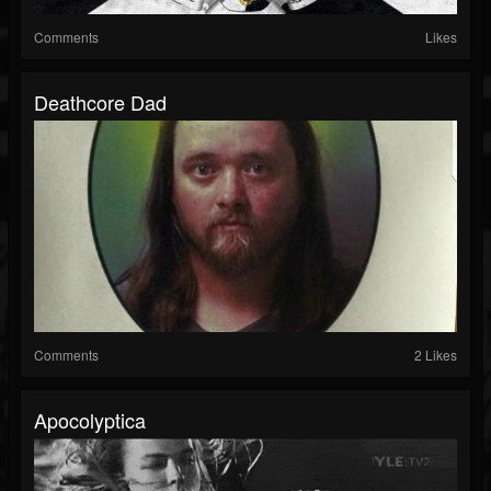
Comments
Likes
Deathcore Dad
Comments
2 Likes
Apocolyptica