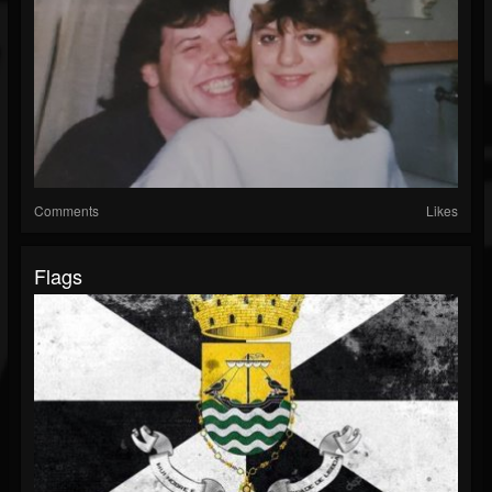
Comments
Likes
Flags