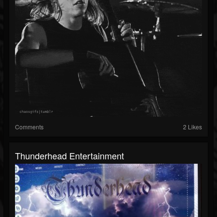
Comments
2 Likes
Thunderhead Entertainment