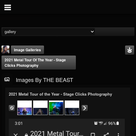
Image Galleries
2021 Metal Tour Of The Year - Stage
Clicks Photography
Images By THE BEAST
2021 Metal Tour of the Year - Stage Clicks Photography
THE BEAST
@thebeast
FOLLOWERS
FOLLOWING
UPDATES
203493
202955
41905
Timeline