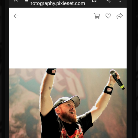
Blog
Gallery
Events
Youtube
Followers
Forum
Pages
Soundcloud