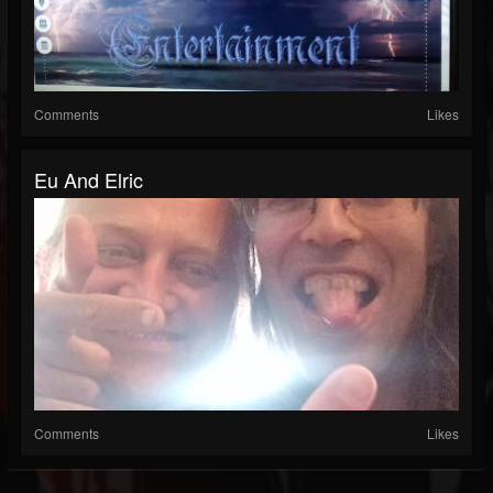
Comments
Likes
Eu And Elric
Comments
Likes