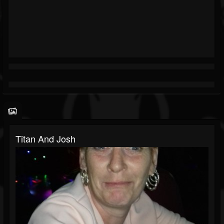
Titan And Josh