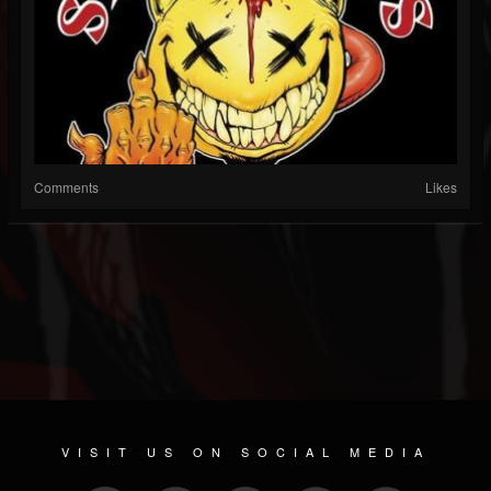
Comments
Likes
VISIT US ON SOCIAL MEDIA