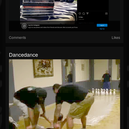
Comments
Likes
Dancedance