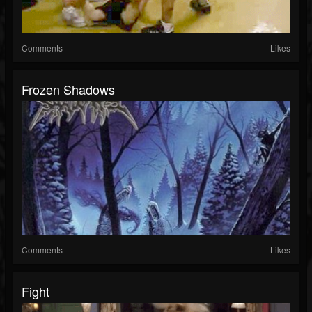
Comments
Likes
Frozen Shadows
Comments
Likes
Fight