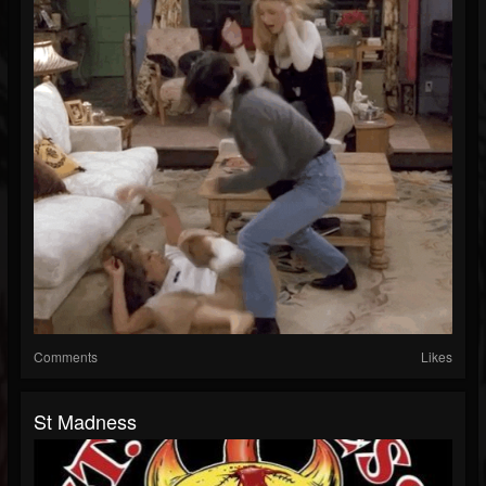
Comments
Likes
St Madness