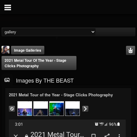
Image Galleries
2021 Metal Tour Of The Year - Stage
Clicks Photography
Images By THE BEAST
2021 Metal Tour of the Year - Stage Clicks Photography
THE BEAST
@thebeast
FOLLOWERS
FOLLOWING
UPDATES
203493
202954
41905
Timeline