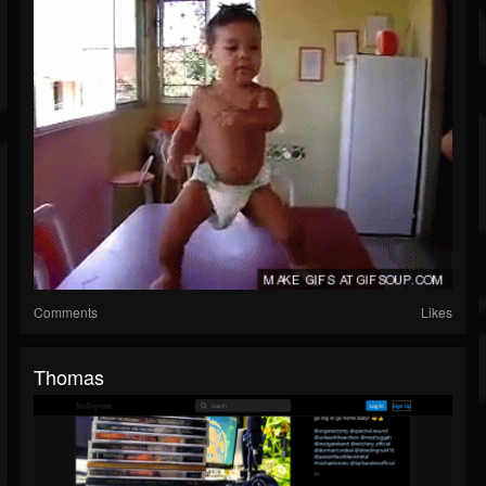
Comments
Likes
Thomas