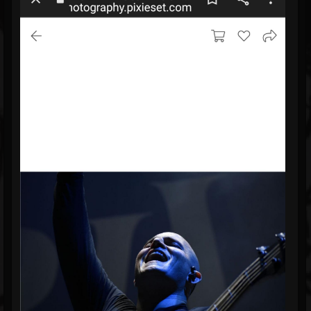
Blog
Gallery
Events
Youtube
Followers
Forum
Pages
Soundcloud