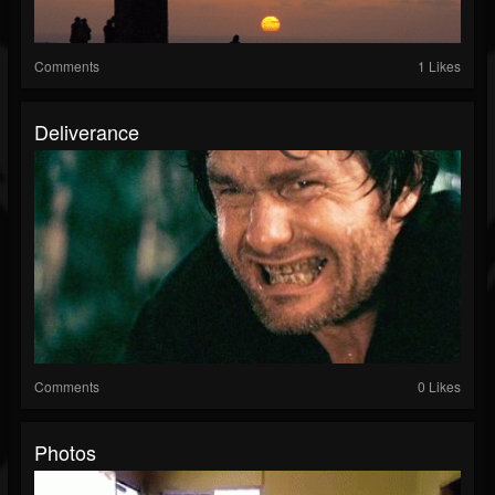
Comments
1 Likes
Deliverance
Comments
0 Likes
Photos