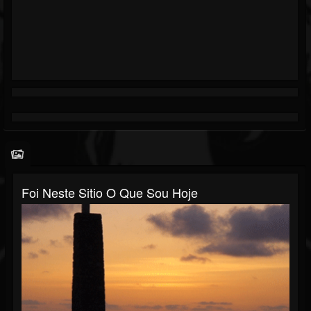
Foi Neste Sitio O Que Sou Hoje