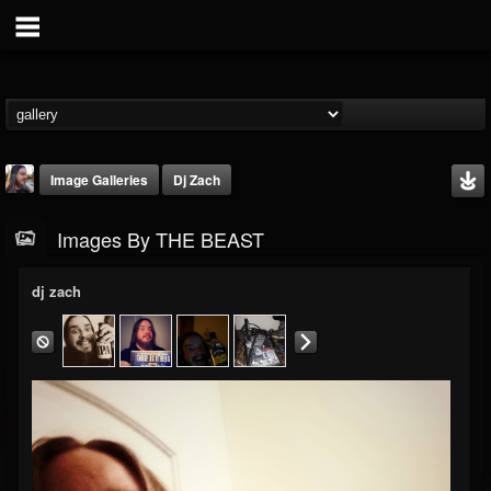
Image Galleries
Dj Zach
Images By THE BEAST
dj zach
THE BEAST
@thebeast
FOLLOWERS
FOLLOWING
UPDATES
203493
202954
41905
Timeline