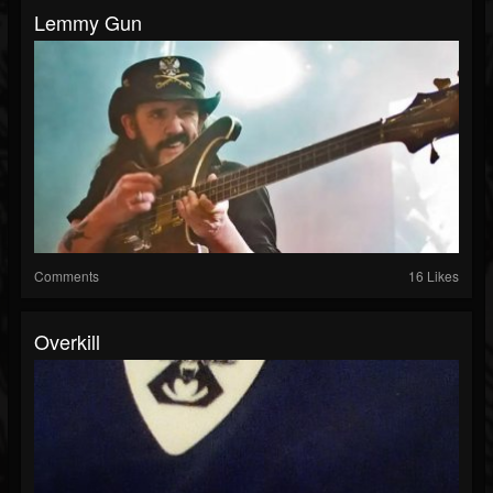
Lemmy Gun
Comments
16 Likes
Overkill