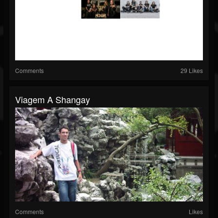
Comments
29 Likes
Viagem A Shangay
Comments
Likes