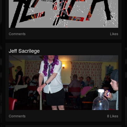
Comments
Likes
Jeff Sacrilege
Comments
8 Likes