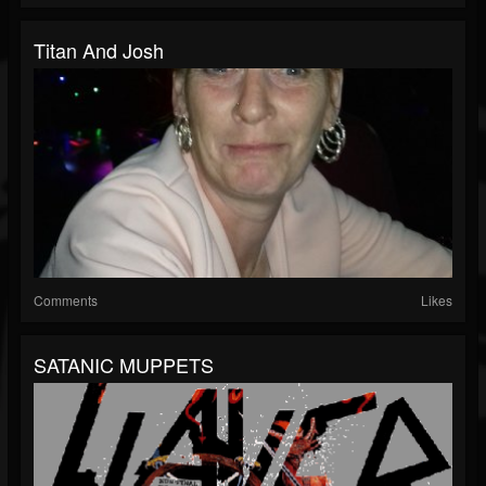
Titan And Josh
Comments
Likes
SATANIC MUPPETS