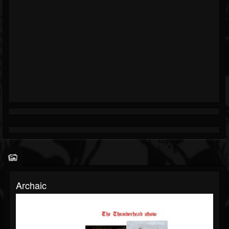
Archaic