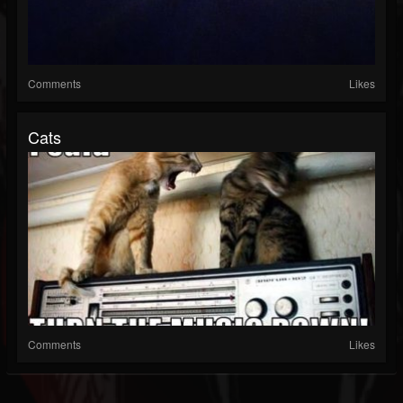
Comments
Likes
Cats
Comments
Likes