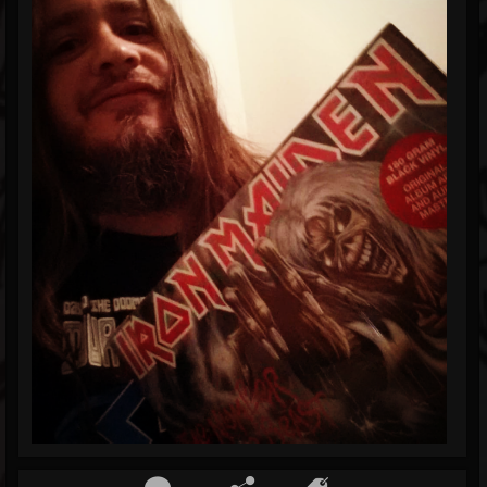
Blog
Gallery
Events
Youtube
Followers
Forum
Pages
Soundcloud