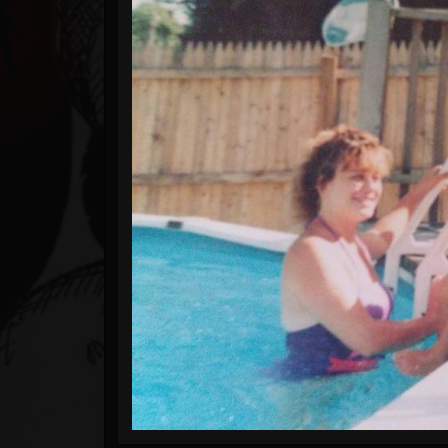
Timeline
Blog
Gallery
Events
Youtube
Followers
Forum