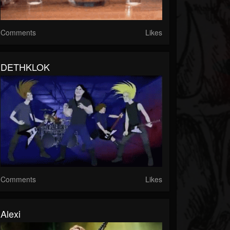
Comments
Likes
DETHKLOK
Comments
Likes
Alexi