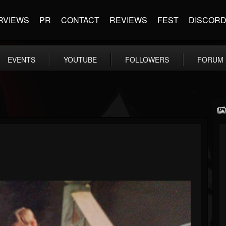
RVIEWS
PR
CONTACT
REVIEWS
FEST
DISCOR
EVENTS
YOUTUBE
FOLLOWERS
FORUM