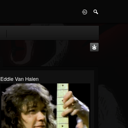
D
Eddie Van Halen