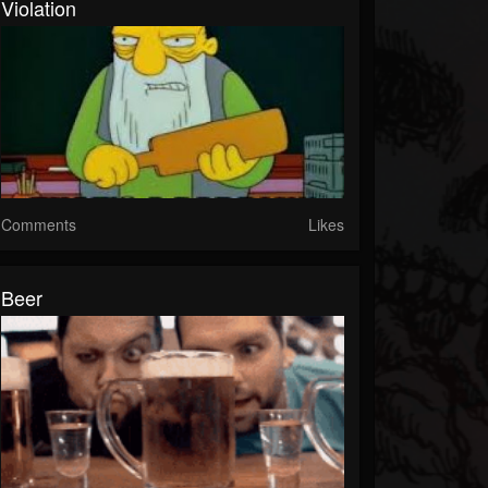
Violation
Comments
Likes
Beer