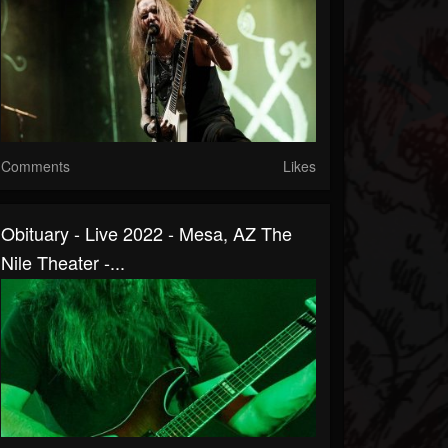
Comments
Likes
Obituary - Live 2022 - Mesa, AZ The
Nile Theater -...