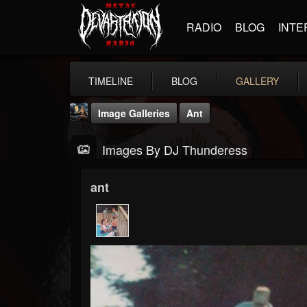
RADIO
BLOG
INTE
TIMELINE
BLOG
GALLERY
Image Galleries
Ant
Images By DJ Thunderess
ant
DJ Thunderess
@dj-thunderess
FOLLOWERS
FOLLOWING
UPDATES
432
1060
2167