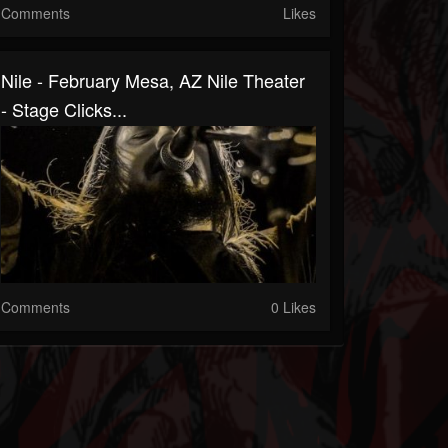
Comments
Likes
Nile - February Mesa, AZ Nile Theater
- Stage Clicks...
Comments
0 Likes