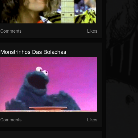
Comments
Likes
Monstrinhos Das Bolachas
Comments
Likes