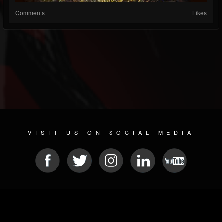
Comments
Likes
VISIT US ON SOCIAL MEDIA
© 2026 METAL DEVASTATION RADIO
SOCIAL NETWORK SCRIPT
| POWERED BY
JAMROOM