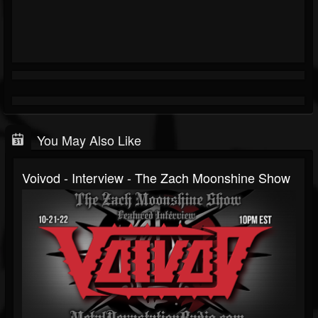
You May Also Like
Voivod - Interview - The Zach Moonshine Show