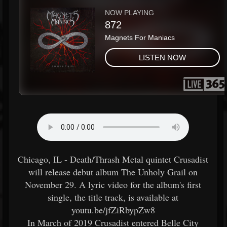
Chicago, IL - Death/Thrash Metal quintet Crusadist
will release debut album The Unholy Grail on
November 29. A lyric video for the album's first
single, the title track, is available at
youtu.be/jfZiRbypZw8
In March of 2019 Crusadist entered Belle City