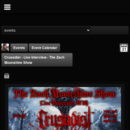
Events
Event Calendar
Crusadist - Live Interview - The Zach
Moonshine Show
THE BEAST
@thebeast
FOLLOWERS
FOLLOWING
UPDATES
203493
202954
41905
Forum