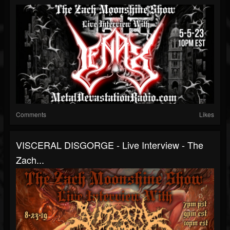
Comments
Likes
VISCERAL DISGORGE - Live Interview - The
Zach...