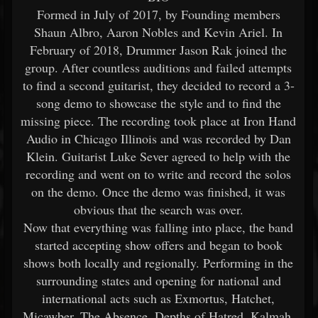
Formed in July of 2017, by Founding members
Shaun Albro, Aaron Nobles and Kevin Ariel. In
February of 2018, Drummer Jason Rak joined the
group. After countless auditions and failed attempts
to find a second guitarist, they decided to record a 3-
song demo to showcase the style and to find the
missing piece. The recording took place at Iron Hand
Audio in Chicago Illinois and was recorded by Dan
Klein. Guitarist Luke Sever agreed to help with the
recording and went on to write and record the solos
on the demo. Once the demo was finished, it was
obvious that the search was over.
Now that everything was falling into place, the band
started accepting show offers and began to book
shows both locally and regionally. Performing in the
surrounding states and opening for national and
international acts such as Exmortus, Hatchet,
Micawber, The Absence, Depths of Hatred, Kalmah,