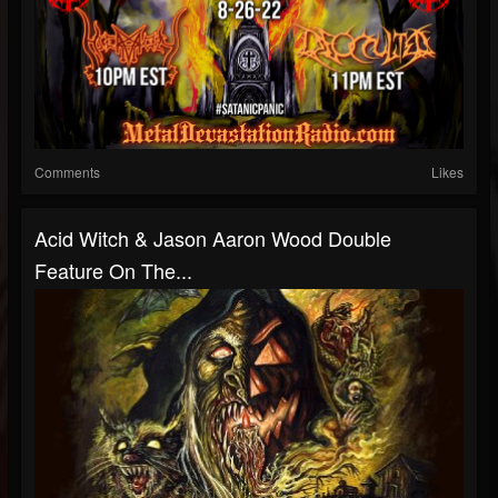
Comments
Likes
Acid Witch & Jason Aaron Wood Double
Feature On The...