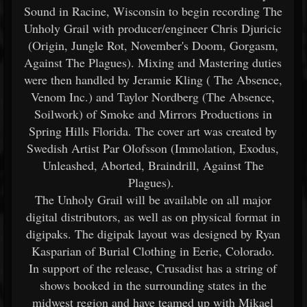
Sound in Racine, Wisconsin to begin recording The
Unholy Grail with producer/engineer Chris Djuricic
(Origin, Jungle Rot, November's Doom, Gorgasm,
Against The Plagues). Mixing and Mastering duties
were then handled by Jeramie Kling ( The Absence,
Venom Inc.) and Taylor Nordberg (The Absence,
Soilwork) of Smoke and Mirrors Productions in
Spring Hills Florida. The cover art was created by
Swedish Artist Par Olofsson (Immolation, Exodus,
Unleashed, Aborted, Braindrill, Against The
Plagues).
The Unholy Grail will be available on all major
digital distributors, as well as on physical format in
digipaks. The digipak layout was designed by Ryan
Kasparian of Burial Clothing in Eerie, Colorado.
In support of the release, Crusadist has a string of
shows booked in the surrounding states in the
midwest region and have teamed up with Mikael