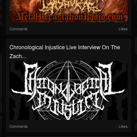
Comments
Likes
Chronological Injustice Live Interview On The
Zach...
Comments
Likes