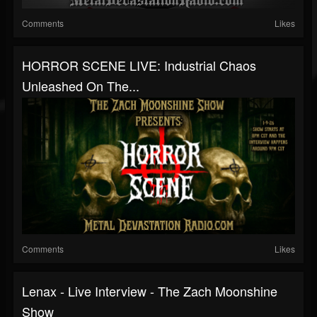
Comments
Likes
HORROR SCENE LIVE: Industrial Chaos
Unleashed On The...
Comments
Likes
Lenax - Live Interview - The Zach Moonshine
Show