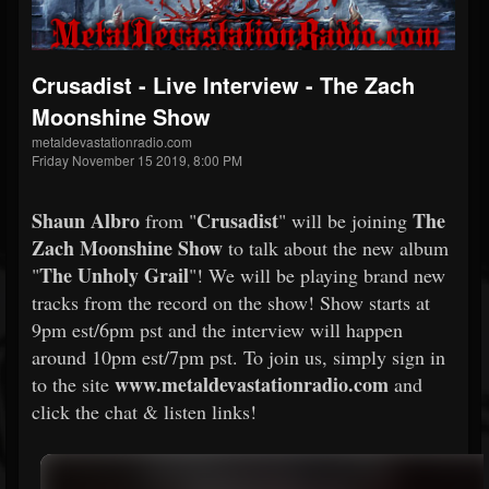
Crusadist - Live Interview - The Zach
Moonshine Show
metaldevastationradio.com
Friday November 15 2019, 8:00 PM
Shaun Albro
Crusadist
The
from "
" will be joining
Zach Moonshine Show
to talk about the new album
The Unholy Grail
"
"! We will be playing brand new
tracks from the record on the show! Show starts at
9pm est/6pm pst and the interview will happen
around 10pm est/7pm pst. To join us, simply sign in
www.metaldevastationradio.com
to the site
and
click the chat & listen links!