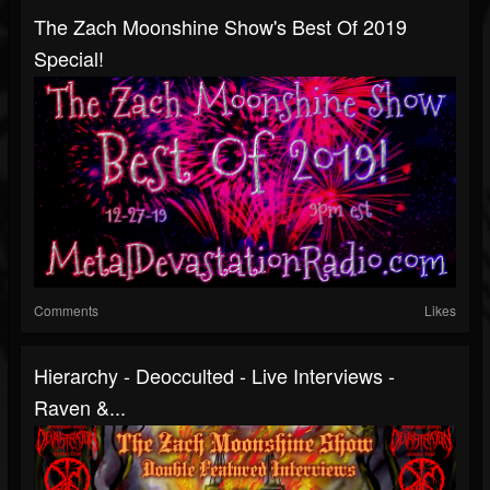
The Zach Moonshine Show's Best Of 2019
Special!
Comments
Likes
Hierarchy - Deocculted - Live Interviews -
Raven &...