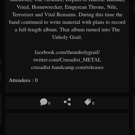
Vried, Homewrecker, Empyrean Throne, Nile,
Terrorizer and Vital Remains. During this time the
band continued to write material with plans to record
a full-length album. That album turned into The
Unholy Grail.
facebook.com/theunholygrail/
twitter.com/Crusadist_METAL
crusadist.bandcamp.com/releases
Attendees : 0
0
0