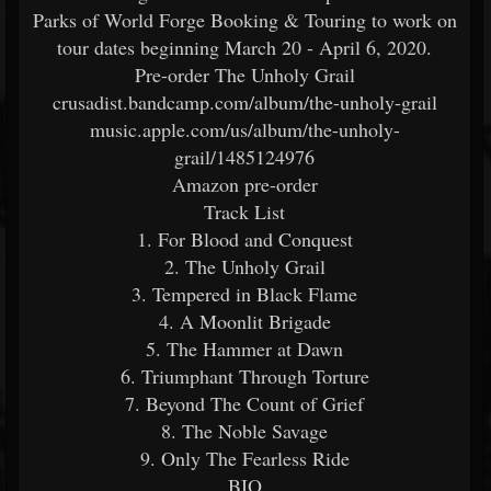
Parks of World Forge Booking & Touring to work on
tour dates beginning March 20 - April 6, 2020.
Pre-order The Unholy Grail
crusadist.bandcamp.com/album/the-unholy-grail
music.apple.com/us/album/the-unholy-
grail/1485124976
Amazon pre-order
Track List
1. For Blood and Conquest
2. The Unholy Grail
3. Tempered in Black Flame
4. A Moonlit Brigade
5. The Hammer at Dawn
6. Triumphant Through Torture
7. Beyond The Count of Grief
8. The Noble Savage
9. Only The Fearless Ride
BIO