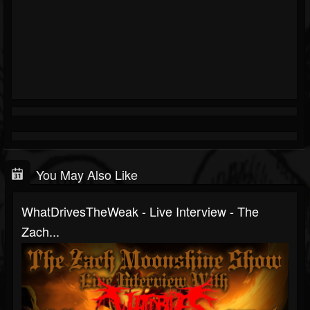
You May Also Like
WhatDrivesTheWeak - Live Interview - The
Zach...