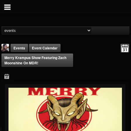
Events
Event Calendar
Merry Krampus Show Featuring Zach
Moonshine On MDR!
THE BEAST
@thebeast
FOLLOWERS
FOLLOWING
UPDATES
203493
202955
41905
Forum