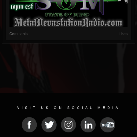
Comments
Likes
VISIT US ON SOCIAL MEDIA