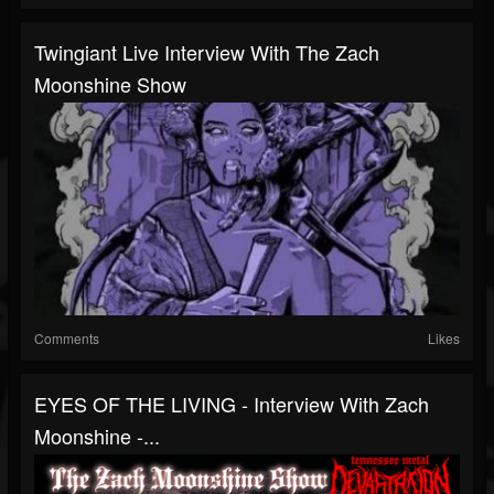
Twingiant Live Interview With The Zach
Moonshine Show
Comments
Likes
EYES OF THE LIVING - Interview With Zach
Moonshine -...