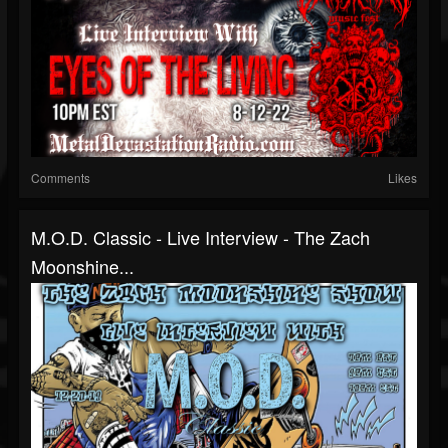
Comments
Likes
M.O.D. Classic - Live Interview - The Zach
Moonshine...