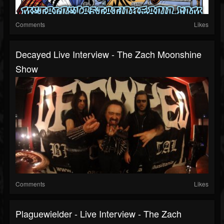
Comments
Likes
Decayed Live Interview - The Zach Moonshine
Show
Comments
Likes
Plaguewielder - Live Interview - The Zach