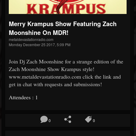
Merry Krampus Show Featuring Zach
Moonshine On MDR!
metaldevastationradio.com
Monday December 25 2017, 5:09 PM
Join Dj Zach Moonshine for a strange edition of the
Zach Moonshine Show Krampus style!
www.metaldevastationradio.com click the link and
get in chat with requests and submissions!
Attendees : 1
0
0