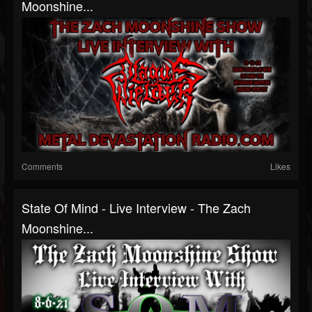
Moonshine...
Comments
Likes
State Of Mind - Live Interview - The Zach
Moonshine...