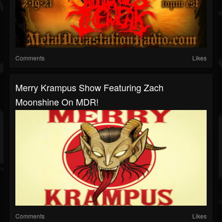
Comments
Likes
Merry Krampus Show Featuring Zach
Moonshine On MDR!
Comments
Likes