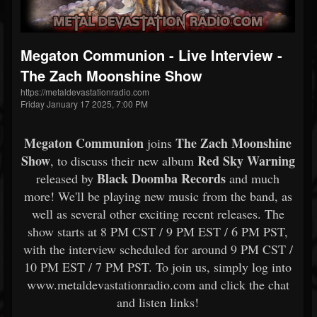
Megaton Communion - Live Interview -
The Zach Moonshine Show
https://metaldevastationradio.com
Friday January 17 2025, 7:00 PM
Megaton Communion
The Zach Moonshine
joins
Show
Red Sky Warning
, to discuss their new album
Black Doomba Records
released by
and much
more! We'll be playing new music from the band, as
well as several other exciting recent releases. The
show starts at 8 PM CST / 9 PM EST / 6 PM PST,
with the interview scheduled for around 9 PM CST /
10 PM EST / 7 PM PST. To join us, simply log into
www.metaldevastationradio.com and click the chat
and listen links!