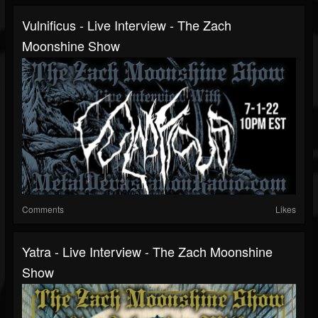
Vulnificus - Live Interview - The Zach
Moonshine Show
Comments
Likes
Yatra - Live Interview - The Zach Moonshine
Show