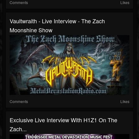
Comments
Likes
Vaultwraith - Live Interview - The Zach
Moonshine Show
Comments
Likes
Exclusive Live Interview With H1Z1 On The
Zach...