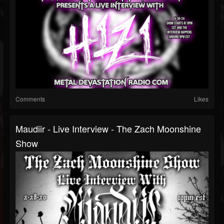
Comments
Likes
Maudiir - Live Interview - The Zach Moonshine
Show