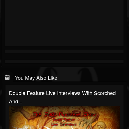
You May Also Like
Double Feature Live Interviews With Scorched
And...