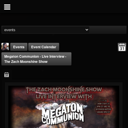
Events
Event Calendar
Megaton Communion - Live Interview -
The Zach Moonshine Show
THE BEAST
@thebeast
FOLLOWERS
FOLLOWING
UPDATES
203493
202954
41906
Forum