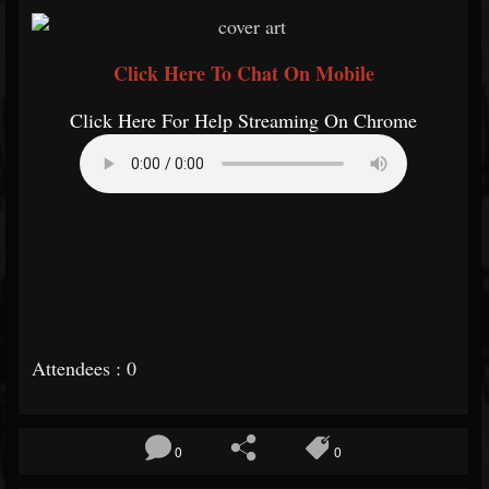
Click Here To Chat On Mobile
Click Here For Help Streaming On Chrome
Attendees : 0
0
0