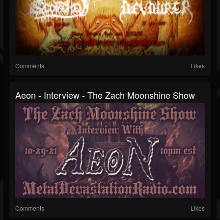
Comments
Likes
Aeon - Interview - The Zach Moonshine Show
Comments
Likes