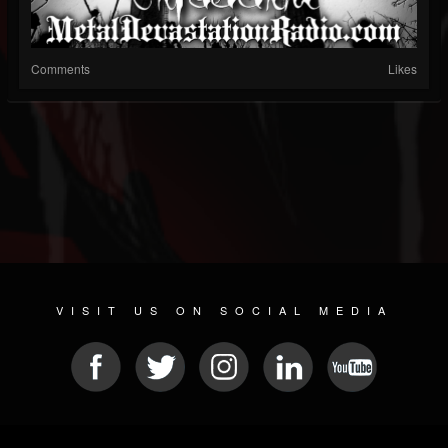
Comments
Likes
VISIT US ON SOCIAL MEDIA