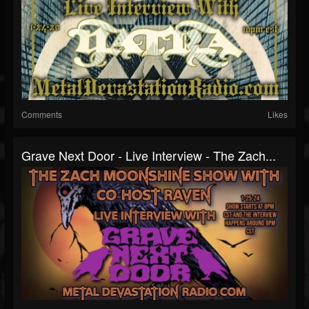
Comments
Likes
Grave Next Door - Live Interview - The Zach...