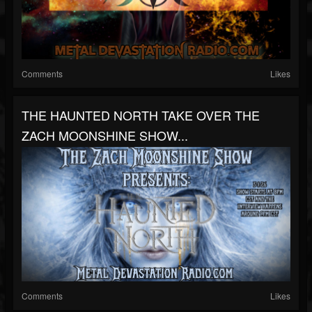
Comments
Likes
THE HAUNTED NORTH TAKE OVER THE
ZACH MOONSHINE SHOW...
Comments
Likes