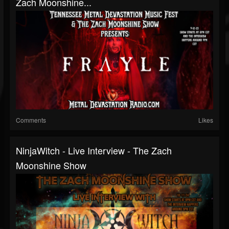
Zach Moonshine...
Comments
Likes
NinjaWitch - Live Interview - The Zach
Moonshine Show