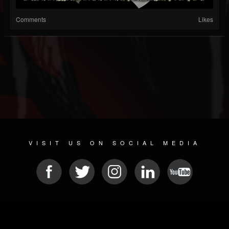
Comments
Likes
VISIT US ON SOCIAL MEDIA
© 2026 METAL DEVASTATION RADIO
SOCIAL MEDIA SOFTWARE
| POWERED BY
JAMROOM