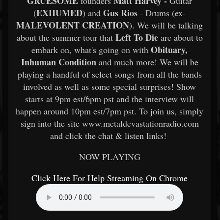
GRUESOME
Matt Harvey -
founders
Guitar
EXHUMED
Gus Rios
(
) and
- Drums (ex-
MALEVOLENT CREATION
). We will be talking
Left To Die
about the summer tour that
are about to
Obituary,
embark on, what's going on with
Inhuman Condition
and much more! We will be
playing a handful of select songs from all the bands
involved as well as some special surprises! Show
starts at 9pm est/6pm pst and the interview will
happen around 10pm est/7pm pst. To join us, simply
sign into the site www.metaldevastationradio.com
and click the chat & listen links!
NOW PLAYING
Click Here For Help Streaming On Chrome