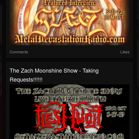
Comments
Likes
The Zach Moonshine Show - Taking
Requests!!!!!!