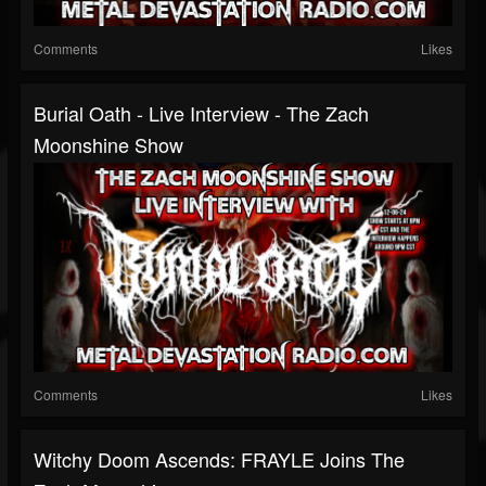
Comments
Likes
Burial Oath - Live Interview - The Zach
Moonshine Show
Comments
Likes
Witchy Doom Ascends: FRAYLE Joins The