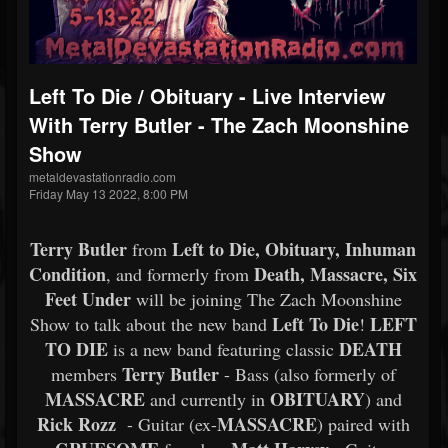
Left To Die / Obituary - Live Interview
With Terry Butler - The Zach Moonshine
Show
metaldevastationradio.com
Friday May 13 2022, 8:00 PM
Terry Butler
Left to Die, Obituary, Inhuman
from
Condition
Death, Massacre, Six
, and formerly from
Feet Under
will be joining The Zach Moonshine
Left To Die
LEFT
Show to talk about the new band
!
TO DIE
DEATH
is a new band featuring classic
Terry Butler
members
- Bass (also formerly of
MASSACRE
OBITUARY
and currently in
) and
Rick Rozz
MASSACRE
- Guitar (ex-
) paired with