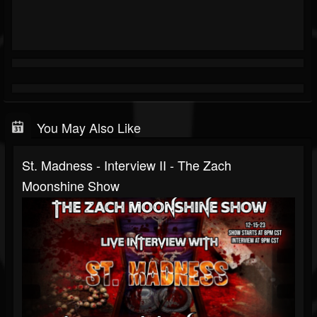
You May Also Like
St. Madness - Interview II - The Zach
Moonshine Show