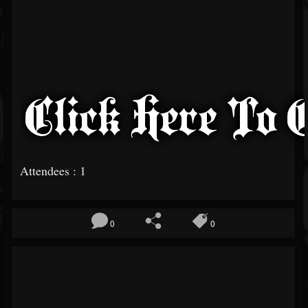
Attendees : 1
0
0