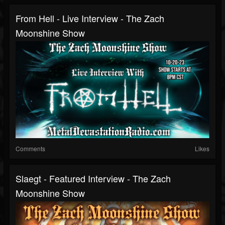
From Hell - Live Interview - The Zach
Moonshine Show
Comments
Likes
Slaegt - Featured Interview - The Zach
Moonshine Show