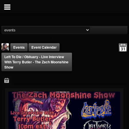
Events
Event Calendar
Left To Die / Obituary - Live Interview
With Terry Butler - The Zach Moonshine
Show
THE BEAST
@thebeast
FOLLOWERS
FOLLOWING
UPDATES
203493
202954
41906
Forum