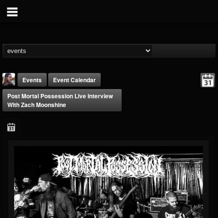
Events
Event Calendar
Post Mortal Possession Live Interview
With Zach Moonshine
THE BEAST
@thebeast
FOLLOWERS
FOLLOWING
UPDATES
203493
202955
41904
Forum