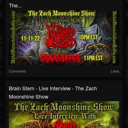
The...
Comments
Likes
Brain Stem - Live Interview - The Zach
Moonshine Show