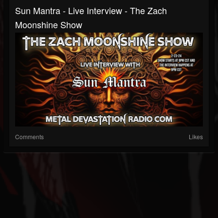
Sun Mantra - Live Interview - The Zach
Moonshine Show
Comments
Likes