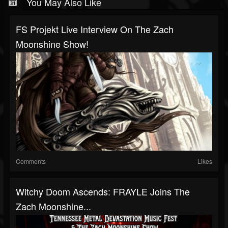
You May Also Like
FS Projekt Live Interview On The Zach
Moonshine Show!
Comments
Likes
Witchy Doom Ascends: FRAYLE Joins The
Zach Moonshine...