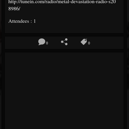
http://tunein.com/radio/
metal-devastation-radio-s20
8986/
Attendees : 1
0
0