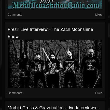
Comments
Likes
Prezir Live Interview - The Zach Moonshine
Show
Comments
Likes
Morbid Cross & Gravehuffer - Live Interviews -