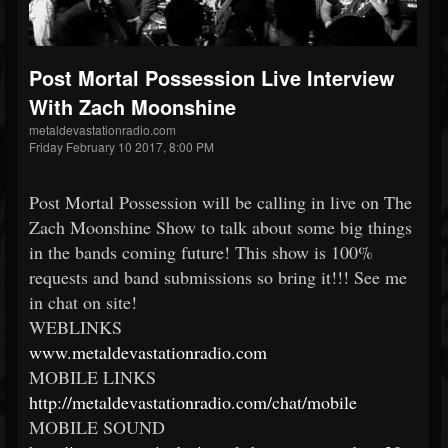
Post Mortal Possession Live Interview
With Zach Moonshine
metaldevastationradio.com
Friday February 10 2017, 8:00 PM
Post Mortal Possession will be calling in live on The
Zach Moonshine Show to talk about some big things
in the bands coming future! This show is 100%
requests and band submissions so bring it!!! See me
in chat on site!
WEBLINKS
www.metaldevastationradio.
com
MOBILE LINKS
http://
metaldevastationradio.com/
chat/mobile
MOBILE SOUND