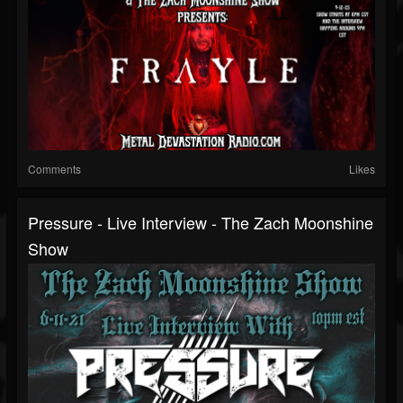
Comments
Likes
Pressure - Live Interview - The Zach Moonshine
Show