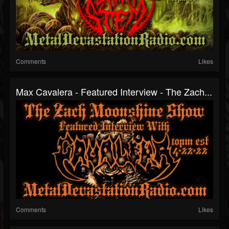
Comments
Likes
Max Cavalera - Featured Interview - The Zach...
Comments
Likes