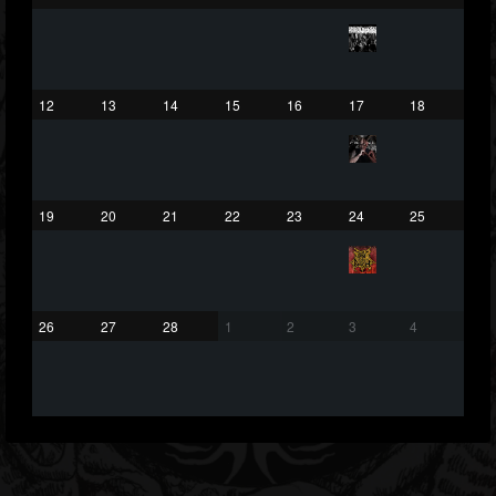
203493
202954
41905
Forum
12
13
14
15
16
17
18
19
20
21
22
23
24
25
26
27
28
1
2
3
4