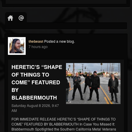
thebeast
Posted a new blog.
7 hours ago
HERETIC’S “SHAPE
OF THINGS TO
COME” FEATURED
BY
BLABBERMOUTH
Saturday August 8 2026, 9:47
AM
FOR IMMEDIATE RELEASE HERETIC’S “SHAPE OF THINGS TO
COME” FEATURED BY BLABBERMOUTH In Case You Missed It:
Blabbermouth Spotlighted the Southern California Metal Veterans