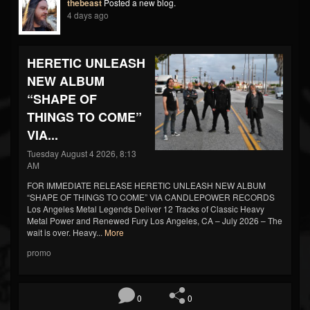
thebeast
Posted a new blog.
4 days ago
HERETIC UNLEASH
NEW ALBUM
“SHAPE OF
THINGS TO COME”
VIA...
Tuesday August 4 2026, 8:13
AM
FOR IMMEDIATE RELEASE HERETIC UNLEASH NEW ALBUM
“SHAPE OF THINGS TO COME” VIA CANDLEPOWER RECORDS
Los Angeles Metal Legends Deliver 12 Tracks of Classic Heavy
Metal Power and Renewed Fury Los Angeles, CA – July 2026 – The
wait is over. Heavy...
More
promo
0
0