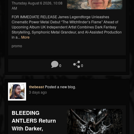
Thursday August 6 2026, 10:08
AM
FOR IMMEDIATE RELEASE James Legendforge Unleashes
Cinematic Power Metal Debut “The Witchfinder’s Flame” Ahead of
Upcoming Album UK Independent Artist Combines Dark Fantasy
Storytelling, Symphonic Metal Grandeur, and AI-Assisted Production
in a...
More
promo
0
0
thebeast
Posted a new blog.
3 days ago
BLEEDING
ANTLERS Return
With Darker,