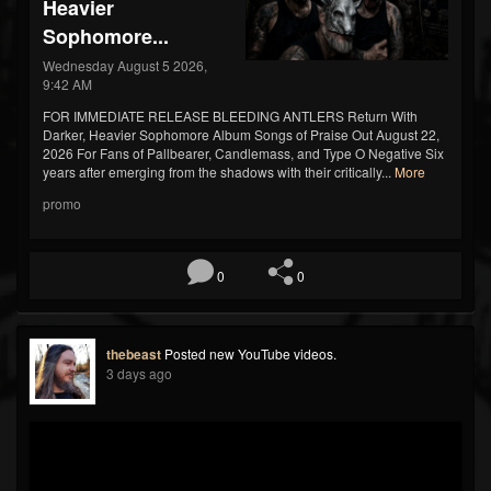
Heavier
Sophomore...
Wednesday August 5 2026,
9:42 AM
FOR IMMEDIATE RELEASE BLEEDING ANTLERS Return With
Darker, Heavier Sophomore Album Songs of Praise Out August 22,
2026 For Fans of Pallbearer, Candlemass, and Type O Negative Six
years after emerging from the shadows with their critically...
More
promo
0
0
thebeast
Posted new YouTube videos.
3 days ago