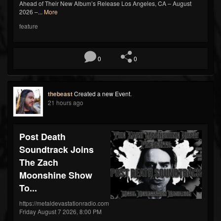
Ahead of Their New Album’s Release Los Angeles, CA – August
2026 –...
More
feature
0
0
thebeast
Created a new Event.
21 hours ago
Post Death
Soundtrack Joins
The Zach
Moonshine Show
To...
https://metaldevastationradio.com
Friday August 7 2026, 8:00 PM