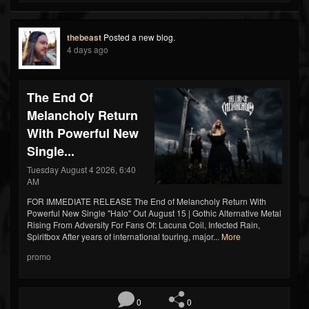
thebeast
Posted a new blog.
4 days ago
The End Of
Melancholy Return
With Powerful New
Single...
Tuesday August 4 2026, 6:40
AM
FOR IMMEDIATE RELEASE The End of Melancholy Return With
Powerful New Single "Halo" Out August 15 | Gothic Alternative Metal
Rising From Adversity For Fans Of: Lacuna Coil, Infected Rain,
Spiritbox After years of international touring, major...
More
promo
0
0