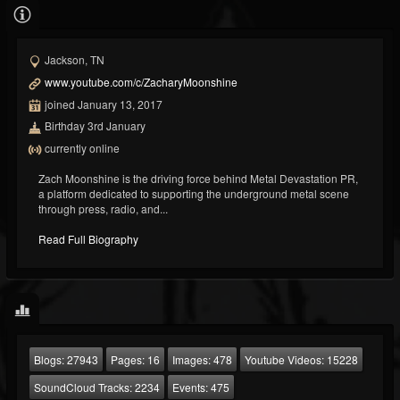
Jackson, TN
www.youtube.com/c/ZacharyMoonshine
joined January 13, 2017
Birthday 3rd January
currently online
Zach Moonshine is the driving force behind Metal Devastation PR,
a platform dedicated to supporting the underground metal scene
through press, radio, and...
Read Full Biography
Blogs:
27943
Pages:
16
Images:
478
Youtube Videos:
15228
SoundCloud Tracks:
2234
Events:
475