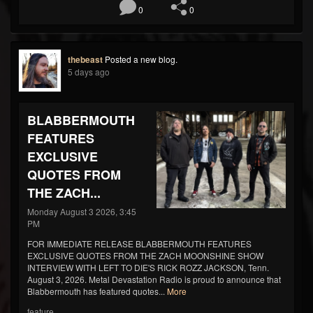
0
0
thebeast
Posted a new blog.
5 days ago
BLABBERMOUTH
FEATURES
EXCLUSIVE
QUOTES FROM
THE ZACH...
Monday August 3 2026, 3:45
PM
FOR IMMEDIATE RELEASE BLABBERMOUTH FEATURES
EXCLUSIVE QUOTES FROM THE ZACH MOONSHINE SHOW
INTERVIEW WITH LEFT TO DIE'S RICK ROZZ JACKSON, Tenn.
August 3, 2026. Metal Devastation Radio is proud to announce that
Blabbermouth has featured quotes...
More
feature