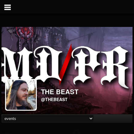
THE BEAST
@THEBEAST