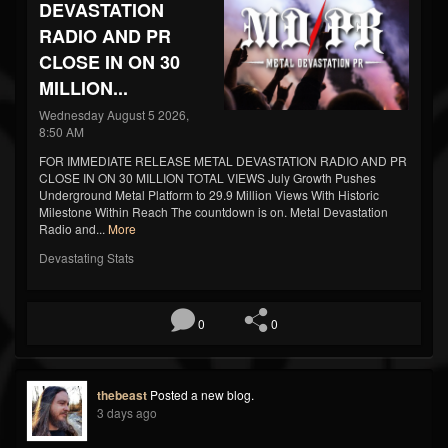
DEVASTATION
RADIO AND PR
CLOSE IN ON 30
MILLION...
Wednesday August 5 2026,
8:50 AM
FOR IMMEDIATE RELEASE METAL DEVASTATION RADIO AND PR
CLOSE IN ON 30 MILLION TOTAL VIEWS July Growth Pushes
Underground Metal Platform to 29.9 Million Views With Historic
Milestone Within Reach The countdown is on. Metal Devastation
Radio and...
More
Devastating Stats
0
0
thebeast
Posted a new blog.
3 days ago