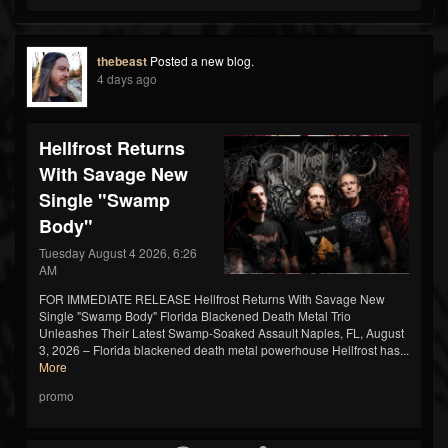
thebeast
Posted a new blog.
4 days ago
Hellfrost Returns
With Savage New
Single "Swamp
Body"
Tuesday August 4 2026, 6:26
AM
FOR IMMEDIATE RELEASE Hellfrost Returns With Savage New
Single "Swamp Body" Florida Blackened Death Metal Trio
Unleashes Their Latest Swamp-Soaked Assault Naples, FL, August
3, 2026 – Florida blackened death metal powerhouse Hellfrost has...
More
promo