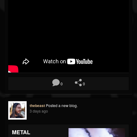
0
0
thebeast
Posted a new blog.
3 days ago
METAL