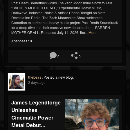
Post Death Soundtrack Joins The Zach Moonshine Show to Talk
“BARREN MOTHER OF ALL,” Experimental Heavy Music,
Darkwave, Industrial Noise & Artistic Chaos Tonight on Metal
Devastation Radio, The Zach Moonshine Show welcomes
Canadian experimental heavy music project Post Death Soundtrack
for a deep dive into their massive new double album, BARREN
MOTHER OF ALL. Released July 14, 2026, the...
More
Attendees : 0
0
0
thebeast
Posted a new blog.
2 days ago
James Legendforge
Unleashes
Cinematic Power
Metal Debut...