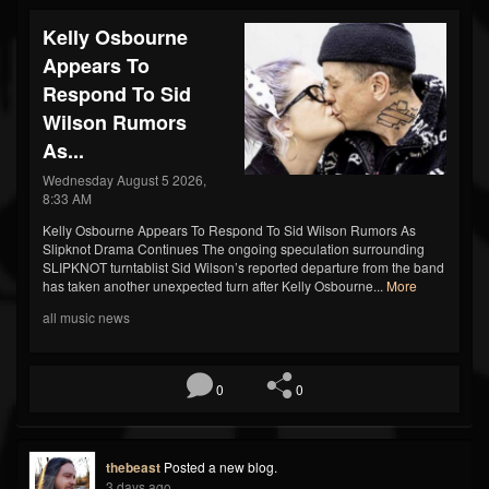
Kelly Osbourne
Appears To
Respond To Sid
Wilson Rumors
As...
Wednesday August 5 2026,
8:33 AM
Kelly Osbourne Appears To Respond To Sid Wilson Rumors As
Slipknot Drama Continues The ongoing speculation surrounding
SLIPKNOT turntablist Sid Wilson’s reported departure from the band
has taken another unexpected turn after Kelly Osbourne...
More
all music news
0
0
thebeast
Posted a new blog.
3 days ago