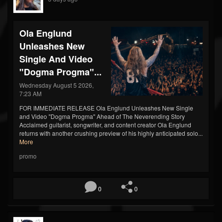
Ola Englund
Unleashes New
Single And Video
"Dogma Progma"...
Wednesday August 5 2026,
7:23 AM
FOR IMMEDIATE RELEASE Ola Englund Unleashes New Single
and Video "Dogma Progma" Ahead of The Neverending Story
Acclaimed guitarist, songwriter, and content creator Ola Englund
returns with another crushing preview of his highly anticipated solo...
More
promo
0
0