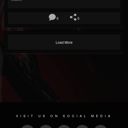
0
0
Load More
VISIT US ON SOCIAL MEDIA