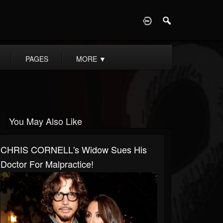
D
PAGES
MORE
▼
You May Also Like
CHRIS CORNELL's Widow Sues His
Doctor For Malpractice!