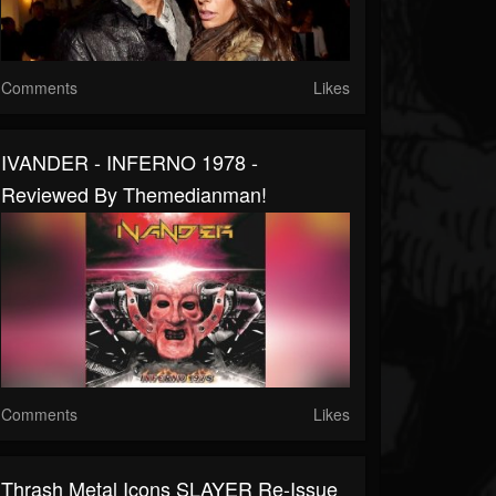
Comments
Likes
IVANDER - INFERNO 1978 -
Reviewed By Themedianman!
Comments
Likes
Thrash Metal Icons SLAYER Re-Issue