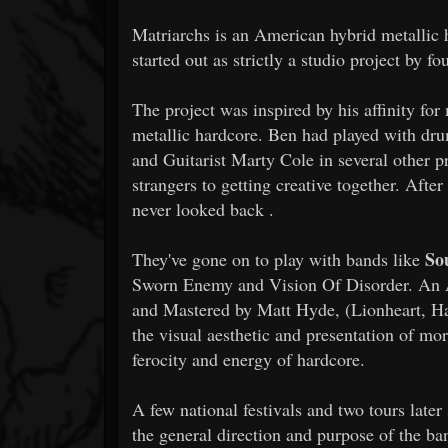
Matriarchs is an American hybrid metallic
started out as strictly a studio project by f
The project was inspired by his affinity 
metallic hardcore. Ben had played with dr
and Guitarist Marty Cole in several other p
strangers to getting creative together. Afte
never looked back .
Sou
They've gone on to play with bands like
Sworn Enemy and Vision Of Disorder. An Am
and Mastered by Matt Hyde, (Lionheart, Ha
the visual aesthetic and presentation of mo
ferocity and energy of hardcore.
A few national festivals and two tours later
the general direction and purpose of the b