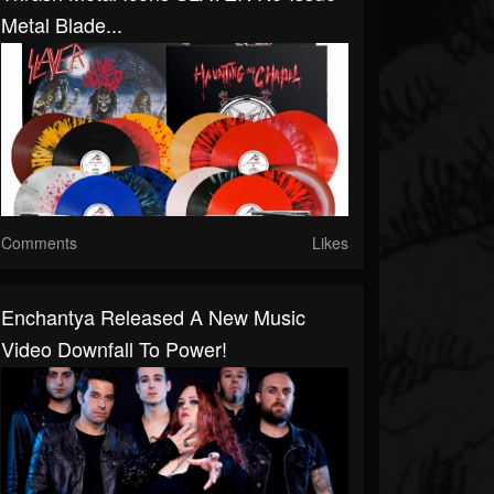
Metal Blade...
Comments
Likes
Enchantya Released A New Music
Video Downfall To Power!