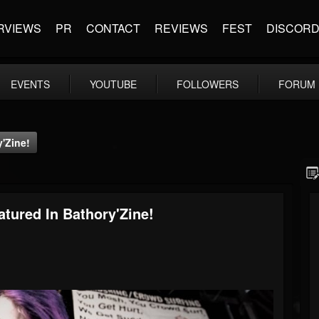
RVIEWS
PR
CONTACT
REVIEWS
FEST
DISCOR
EVENTS
YOUTUBE
FOLLOWERS
FORUM
y'Zine!
atured In Bathory'Zine!