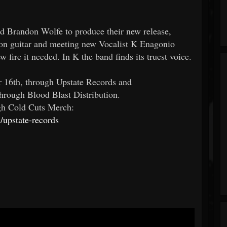
d Brandon Wolfe to produce their new release,
 on guitar and meeting new Vocalist K Enagonio
fire it needed. In K the band finds its truest voice.
er 16th, through Upstate Records and
hrough Blood Blast Distribution.
ugh Cold Cuts Merch:
/upstate-records