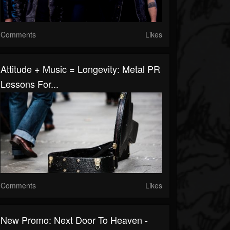
Comments
Likes
Attitude + Music = Longevity: Metal PR
Lessons For...
Comments
Likes
New Promo: Next Door To Heaven -