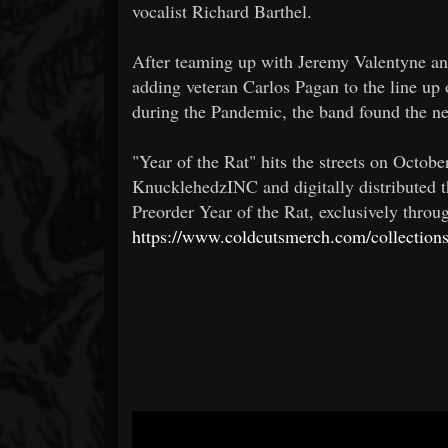
vocalist Richard Barthel.
After teaming up with Jeremy Valentyne an
adding veteran Carlos Pagan to the line up
during the Pandemic, the band found the new 
"Year of the Rat" hits the streets on Octob
KnucklehedzINC and digitally distributed t
Preorder Year of the Rat, exclusively thro
https://www.coldcutsmerch.com/collections