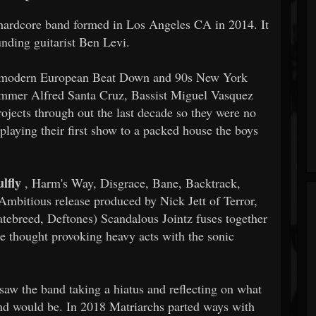
 hardcore band formed in Los Angeles CA in 2014. It
ounding guitarist Ben Levi.
for modern European Beat Down and 90s New York
ummer Alfred Santa Cruz, Bassist Miguel Vasquez
rojects through out the last decade so they were no
r playing their first show to a packed house the boys
lfly
, Harm's Way, Disgrace, Bane, Backtrack,
bitious release produced by Nick Jett of Terror,
tebreed, Deftones) Scandalous Jointz fuses together
re thought provoking heavy acts with the sonic
 saw the band taking a hiatus and reflecting on what
and would be. In 2018 Matriarchs parted ways with