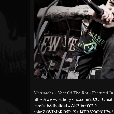
Forum
Matriarchs - Year Of The Rat - Featured In
https://www.bathoryzine.com/2020/10/matri
spref=fb&fbclid=IwAR3-660Y2D-
ehhnZzWJMoRO5P_XziI4TBSXuP9HEw8