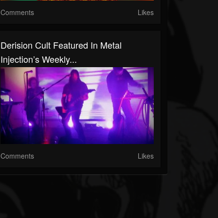
Comments
Likes
Derision Cult Featured In Metal
Injection’s Weekly...
Comments
Likes