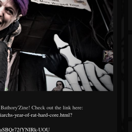
 Bathory'Zine! Check out the link here:
archs-year-of-rat-hard-core.html?
aSBQr72fYNIRk-UOU