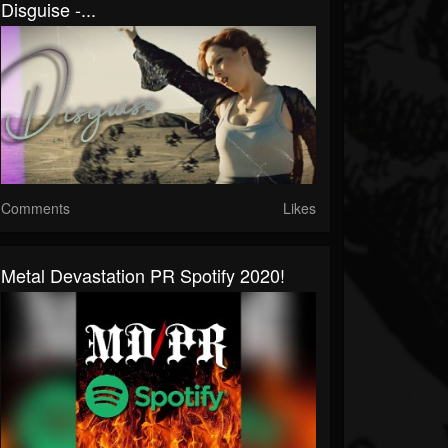
Disguise -...
Comments
Likes
Metal Devastation PR Spotify 2020!