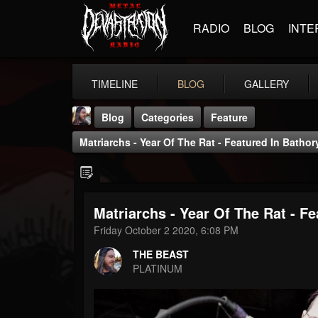
RADIO
BLOG
INTE
TIMELINE
BLOG
GALLERY
Blog
Categories
Feature
Matriarchs - Year Of The Rat - Featured In Bathor
Matriarchs - Year Of The Rat - Fe
THE BEAST
Friday October 2 2020, 6:08 PM
@thebeast
THE BEAST
FOLLOWERS
FOLLOWING
UPDATES
PLATINUM
203493
202955
41905