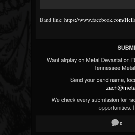
Band link:
https://www.facebook.com/Hello
SUBMI
Want airplay on Metal Devastation 
Tennessee Metal
Send your band name, locat
zach@metald
We check every submission for radi
opportunities. If
0