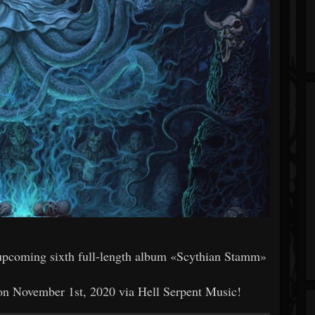
upcoming sixth full-length album «Scythian Stamm»
November 1st, 2020 via Hell Serpent Music!