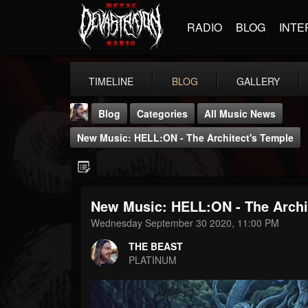
RADIO
BLOG
INTE
TIMELINE
BLOG
GALLERY
Blog
Categories
All Music News
New Music: HELL:ON - The Architect's Temple
New Music: HELL:ON - The Archi
THE BEAST
Wednesday September 30 2020, 11:00 PM
@thebeast
THE BEAST
FOLLOWERS
FOLLOWING
UPDATES
PLATINUM
203493
202954
41905