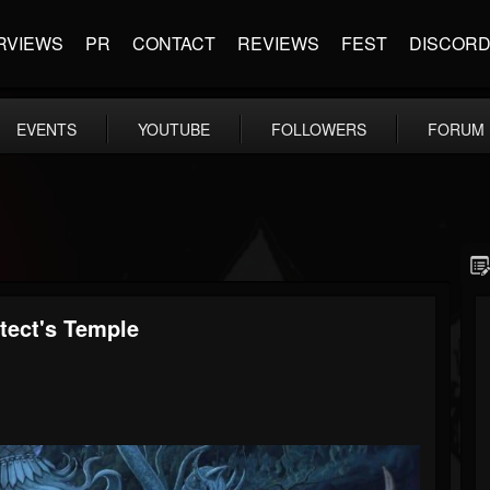
RVIEWS
PR
CONTACT
REVIEWS
FEST
DISCOR
EVENTS
YOUTUBE
FOLLOWERS
FORUM
tect's Temple