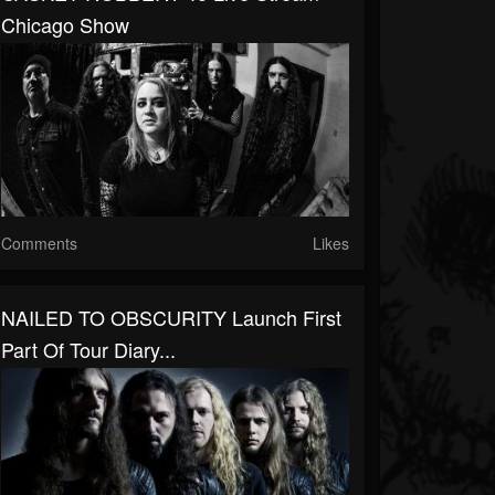
Chicago Show
Comments
Likes
NAILED TO OBSCURITY Launch First
Part Of Tour Diary...