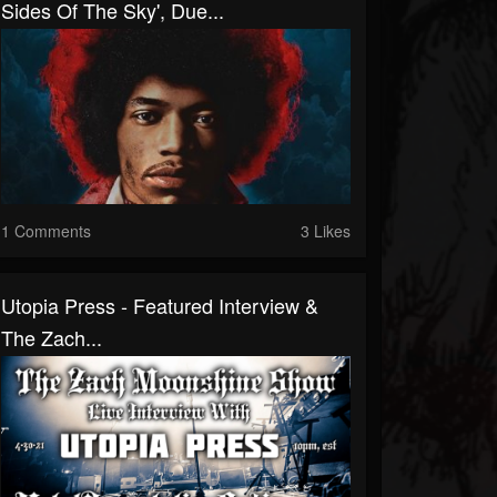
Sides Of The Sky', Due...
1 Comments
3 Likes
Utopia Press - Featured Interview &
The Zach...