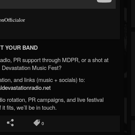
nOfficialor
T YOUR BAND
Radio, PR support through MDPR, or a shot at
 Devastation Music Fest?
ion, and links (music + socials) to:
evastationradio.net
o rotation, PR campaigns, and live festival
 it fits, we’ll be in touch.
0