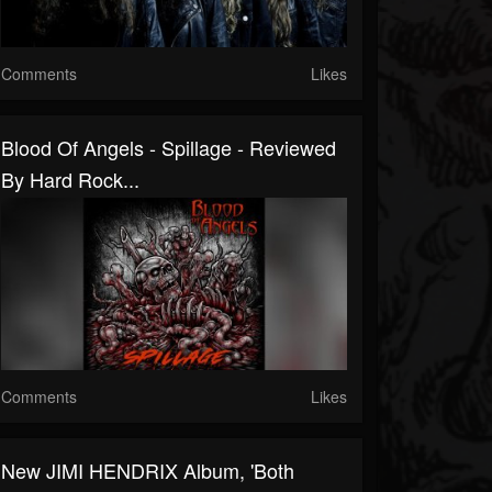
Comments
Likes
Blood Of Angels - Spillage - Reviewed
By Hard Rock...
Comments
Likes
New JIMI HENDRIX Album, 'Both