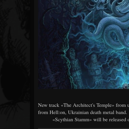
Forum
New track «The Architect's Temple» from 
from Hell:on, Ukrainian death metal band.
«Scythian Stamm» will be released on 