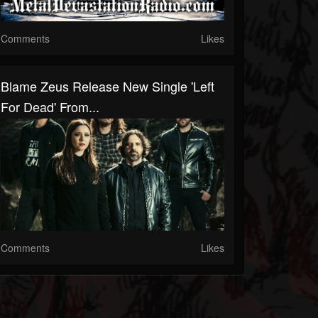
Comments
Likes
Blame Zeus Release New Single 'Left
For Dead' From...
Comments
Likes