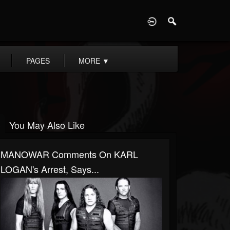
D
PAGES
MORE
▼
You May Also Like
MANOWAR Comments On KARL
LOGAN's Arrest, Says...