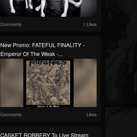
Comments
1 Likes
New Promo: FATEFUL FINALITY -
Emperor Of The Weak -...
Comments
Likes
CASKET ROBBERY To Live Stream