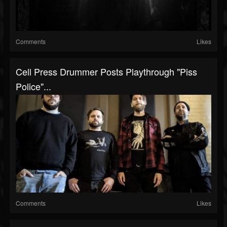
Comments
Likes
Cell Press Drummer Posts Playthrough "Piss
Police"...
Comments
Likes