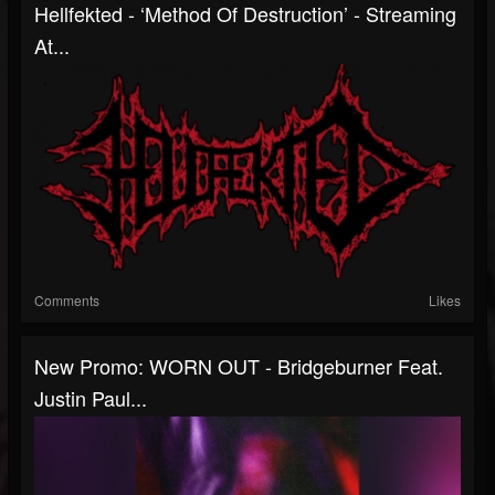
Hellfekted - ‘Method Of Destruction’ - Streaming
At...
Comments
Likes
New Promo: WORN OUT - Bridgeburner Feat.
Justin Paul...