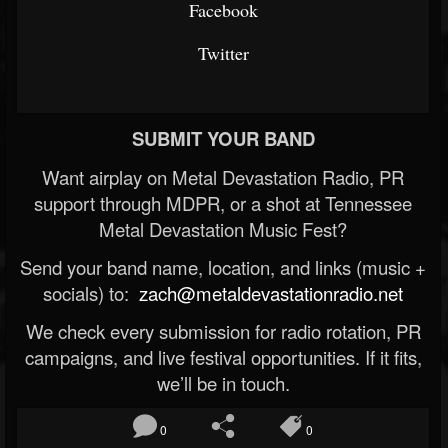
Facebook
Twitter
SUBMIT YOUR BAND
Want airplay on Metal Devastation Radio, PR
support through MDPR, or a shot at Tennessee
Metal Devastation Music Fest?
Send your band name, location, and links (music +
socials) to:
zach@metaldevastationradio.net
We check every submission for radio rotation, PR
campaigns, and live festival opportunities. If it fits,
we’ll be in touch.
0
0