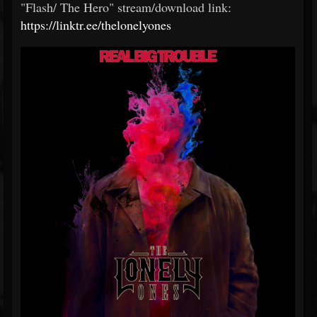
"Flash/ The Hero" stream/download link:
https://linktr.ee/thelonelyones