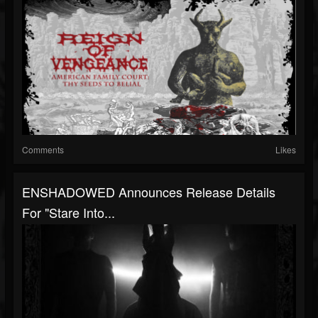
Comments
Likes
ENSHADOWED Announces Release Details
For "Stare Into...