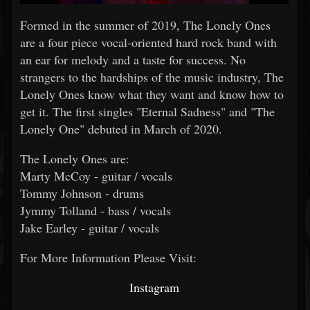
Formed in the summer of 2019, The Lonely Ones
are a four piece vocal-oriented hard rock band with
an ear for melody and a taste for success. No
strangers to the hardships of the music industry, The
Lonely Ones know what they want and know how to
get it. The first singles "Eternal Sadness" and "The
Lonely One" debuted in March of 2020.
The Lonely Ones are:
Marty McCoy - guitar / vocals
Tommy Johnson - drums
Jymmy Tolland - bass / vocals
Jake Earley - guitar / vocals
For More Information Please Visit:
Instagram