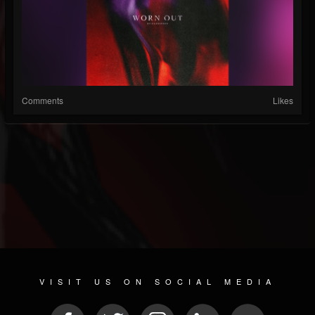
Comments
Likes
VISIT US ON SOCIAL MEDIA