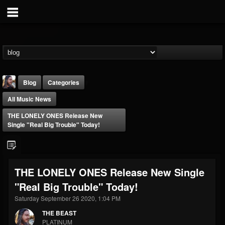
Blog
Categories
All Music News
THE LONELY ONES Release New
Single "Real Big Trouble" Today!
THE BEAST
THE LONELY ONES Release New Single
@thebeast
"Real Big Trouble" Today!
FOLLOWERS
FOLLOWING
UPDATES
203493
202954
41905
Saturday September 26 2020, 1:04 PM
THE BEAST
PLATINUM
Forum