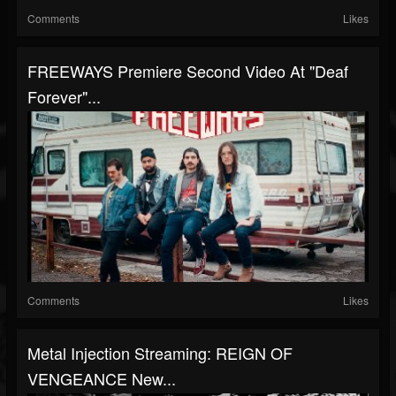
Comments
Likes
FREEWAYS Premiere Second Video At "Deaf
Forever"...
Comments
Likes
Metal Injection Streaming: REIGN OF
VENGEANCE New...