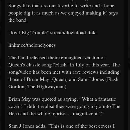
Songs like that are our favorite to write and i hope
people dig it as much as we enjoyed making it" says
the band.
"Real Big Trouble" stream/download link:
linktr.ee/thelonelyones
The band released their reimagined version of
Queen's classic song "Flash" in July of this year. The
song/video has been met with rave reviews including
those of Brian May (Queen) and Sam J Jones (Flash
Gordon, The Highwayman).
Brian May was quoted as saying, “What a fantastic
cover ! I didn’t realise they were going to go into The
Hero and the whole reprise ... magnificent !"
Sam J Jones adds, "This is one of the best covers I