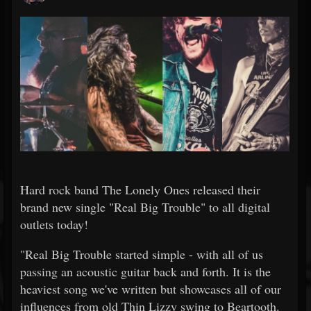
Hard rock band The Lonely Ones released their
brand new single "Real Big Trouble" to all digital
outlets today!
"Real Big Trouble started simple - with all of us
passing an acoustic guitar back and forth. It is the
heaviest song we've written but showcases all of our
influences from old Thin Lizzy swing to Beartooth.