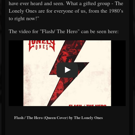
have ever heard and seen. What a gifted group - The
Lonely Ones are for everyone of us, from the 1980’s
to right now!"
The video for "Flash/ The Hero" can be seen here:
Flash / The Hero (Queen Cover) by The Lonely Ones