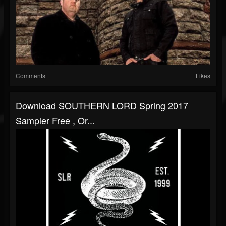
Comments
Likes
Download SOUTHERN LORD Spring 2017
Sampler Free , Or...