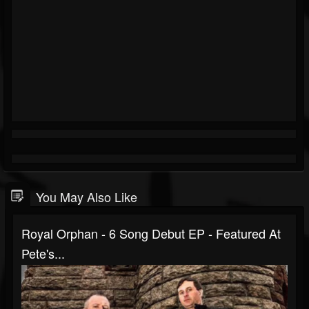
You May Also Like
Royal Orphan - 6 Song Debut EP - Featured At
Pete's...