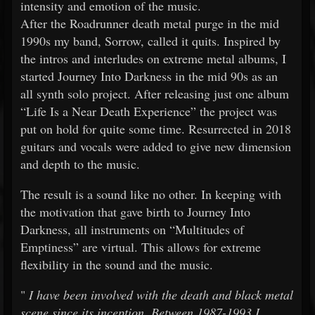
intensity and emotion of the music.
After the Roadrunner death metal purge in the mid
1990s my band, Sorrow, called it quits. Inspired by
the intros and interludes on extreme metal albums, I
started Journey Into Darkness in the mid 90s as an
all synth solo project. After releasing just one album
“Life Is a Near Death Experience” the project was
put on hold for quite some time. Resurrected in 2018
guitars and vocals were added to give new dimension
and depth to the music.
The result is a sound like no other. In keeping with
the motivation that gave birth to Journey Into
Darkness, all instruments on “Multitudes of
Emptiness” are virtual. This allows for extreme
flexibility in the sound and the music.
"
I have been involved with the death and black metal
scene since its inception. Between 1987-1993 I