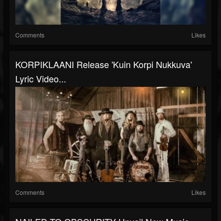
Comments
Likes
KORPIKLAANI Release 'Kuin Korpi Nukkuva'
Lyric Video...
Comments
Likes