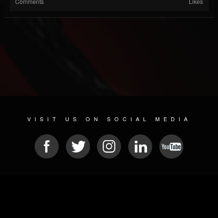
Comments
Likes
VISIT US ON SOCIAL MEDIA
© 2026 METAL DEVASTATION RADIO
SOCIAL NETWORK CMS
| POWERED BY
JAMROOM
Sitemap