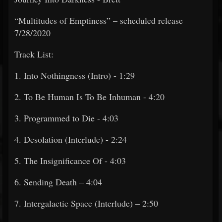
“Multitudes of Emptiness” – scheduled release
7/28/2020
Track List:
1. Into Nothingness (Intro) - 1:29
2. To Be Human Is To Be Inhuman - 4:20
3. Programmed to Die - 4:03
4. Desolation (Interlude) - 2:24
5. The Insignificance Of - 4:03
6. Sending Death – 4:04
7. Intergalactic Space (Interlude) – 2:50