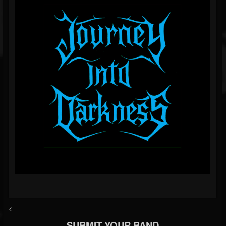
<
SUBMIT YOUR BAND