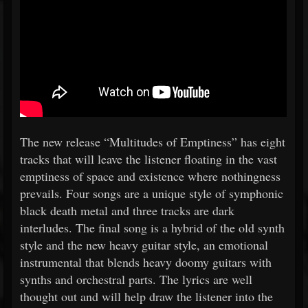
The new release “Multitudes of Emptiness” has eight
tracks that will leave the listener floating in the vast
emptiness of space and existence where nothingness
prevails. Four songs are a unique style of symphonic
black death metal and three tracks are dark
interludes. The final song is a hybrid of the old synth
style and the new heavy guitar style, an emotional
instrumental that blends heavy doomy guitars with
synths and orchestral parts. The lyrics are well
thought out and will help draw the listener into the