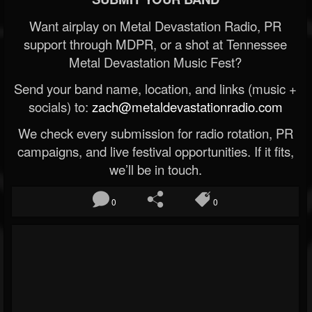
Want airplay on Metal Devastation Radio, PR
support through MDPR, or a shot at Tennessee
Metal Devastation Music Fest?
Send your band name, location, and links (music +
socials) to:
zach@metaldevastationradio.com
We check every submission for radio rotation, PR
campaigns, and live festival opportunities. If it fits,
we’ll be in touch.
0
0