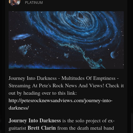
PLATINUM
Journey Into Darkness - Multitudes Of Emptiness -
Streaming At Pete's Rock News And Views! Check it
out by heading over to this link:
http://petesrocknewsandviews.com/journey-into-
darkness/
Journey Into Darkness
is the solo project of ex-
Brett Clarin
guitarist
from the death metal band