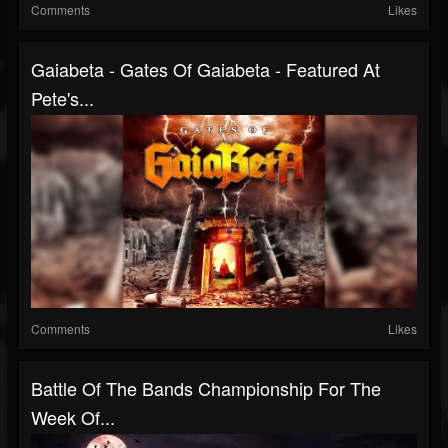
Comments
Likes
Gaiabeta - Gates Of Gaiabeta - Featured At
Pete's...
Comments
Likes
Battle Of The Bands Championship For The
Week Of...