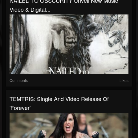
NAILED TO OBSCURITY Unveil New Music
Video & Digital...
Comments
Likes
TEMTRIS: Single And Video Release Of
'Forever'