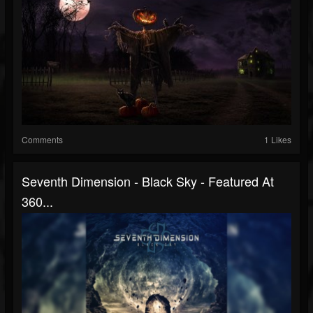
Comments
1 Likes
Seventh Dimension - Black Sky - Featured At
360...