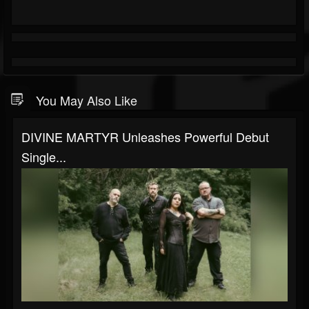
You May Also Like
DIVINE MARTYR Unleashes Powerful Debut
Single...