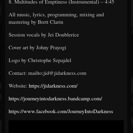
8. Multitudes of Emptiness (Instrumental) – 4:45
All music, lyrics, programming, mixing and
mastering by Brett Clarin
Session vocals by Jei Doublerice
Cover art by Johny Prayogi
Logo by Christophe Szpajdel
Contact: mailto:jid@jidarkness.com
Website:
https://jidarkness.com/
https://journeyintodarkness.bandcamp.com/
https://www.facebook.com/JourneyIntoDarkness