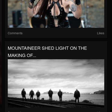
Comments
Likes
MOUNTAINEER SHED LIGHT ON THE
MAKING OF...