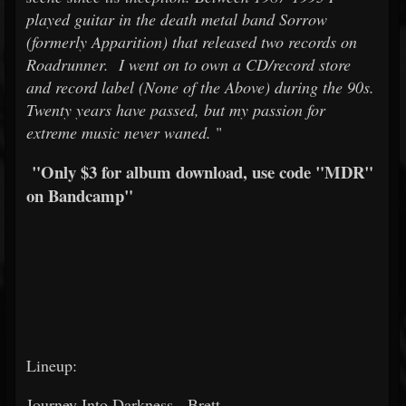
played guitar in the death metal band Sorrow
(formerly Apparition) that released two records on
Roadrunner. I went on to own a CD/record store
and record label (None of the Above) during the 90s.
Twenty years have passed, but my passion for
extreme music never waned.
"
"Only $3 for album download, use code "MDR"
on Bandcamp"
Lineup:
Journey Into Darkness - Brett