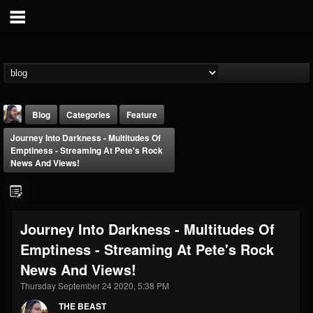
Blog
Categories
Feature
Journey Into Darkness - Multitudes Of
Emptiness - Streaming At Pete's Rock
News And Views!
THE BEAST
Journey Into Darkness - Multitudes Of
@thebeast
Emptiness - Streaming At Pete's Rock
FOLLOWERS
FOLLOWING
UPDATES
News And Views!
203493
202955
41904
Thursday September 24 2020, 5:38 PM
THE BEAST
Forum