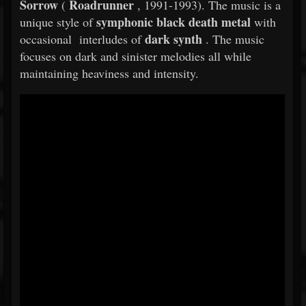
Sorrow
Roadrunner
(
, 1991-1993). The music is a
symphonic black death metal
unique style of
with
dark synth
occasional interludes of
. The music
focuses on dark and sinister melodies all while
maintaining heaviness and intensity.