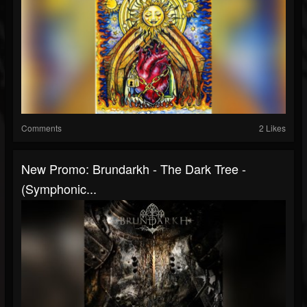
Comments
2 Likes
New Promo: Brundarkh - The Dark Tree -
(Symphonic...