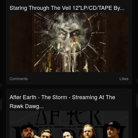
Staring Through The Veil 12"LP​/​CD​/​TAPE By...
Comments
Likes
After Earth - The Storm - Streaming At The
Rawk Dawg...