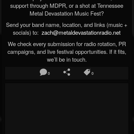
support through MDPR, or a shot at Tennessee
Metal Devastation Music Fest?
Send your band name, location, and links (music +
socials) to:
zach@metaldevastationradio.net
We check every submission for radio rotation, PR
campaigns, and live festival opportunities. If it fits,
we’ll be in touch.
0
0