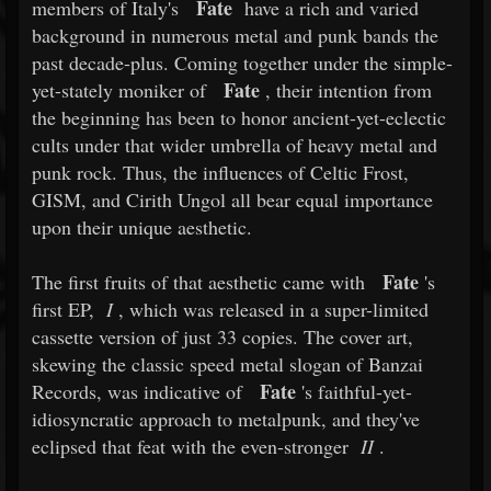
Fate
members of Italy's
have a rich and varied
background in numerous metal and punk bands the
past decade-plus. Coming together under the simple-
Fate
yet-stately moniker of
, their intention from
the beginning has been to honor ancient-yet-eclectic
cults under that wider umbrella of heavy metal and
punk rock. Thus, the influences of Celtic Frost,
GISM, and Cirith Ungol all bear equal importance
upon their unique aesthetic.
Fate
The first fruits of that aesthetic came with
's
first EP,
I
, which was released in a super-limited
cassette version of just 33 copies. The cover art,
skewing the classic speed metal slogan of Banzai
Fate
Records, was indicative of
's faithful-yet-
idiosyncratic approach to metalpunk, and they've
eclipsed that feat with the even-stronger
II
.