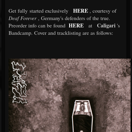
HERE
Get fully started exclusively
, courtesy of
Deaf Forever
, Germany's defenders of the true.
HERE
Caligari
Preorder info can be found
at
's
Bandcamp. Cover and tracklisting are as follows: