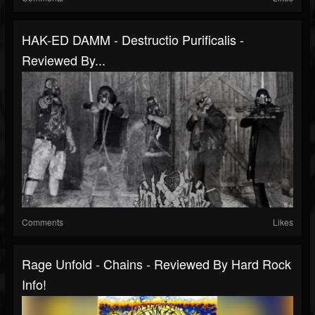
HAK-ED DAMM - Destructio Purificalis -
Reviewed By...
Comments
Likes
Rage Unfold - Chains - Reviewed By Hard Rock
Info!