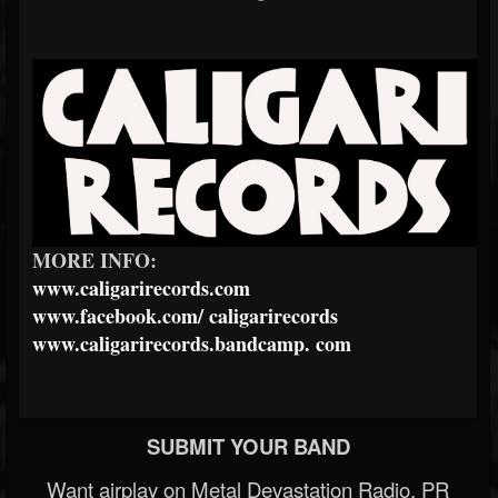
MORE INFO:
www.caligarirecords.com
www.facebook.com/
caligarirecords
www.caligarirecords.bandcamp.
com
SUBMIT YOUR BAND
Want airplay on Metal Devastation Radio, PR