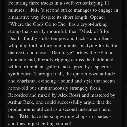
Featuring three tracks in a swift-yet-satisfying 11
Fate
minutes,
's second strike manages to engage in
a narrative way despite its short length. Opener
"Where the Gods Go to Die" has a crypt-lurking
stomp that's eerily mournful; then "Mask of Silver
Death" fluidly shifts tempos and back - and often -
whipping forth a fury one minute, readying for battle
the next; and closer "Demiurge" brings the EP to a
dramatic end, literally ripping across the battlefield
with a triumphant gallop and capped by a spectral
synth outro. Through it all, the quartet ooze attitude
and charisma, evincing a sound and style that seems
aeons-old but simultaneously strangely fresh.
Recorded and mixed by Alex Rossi and mastered by
Arthur Rizk, one could successfully argue that the
production is utilized as a second instrument here,
Fate
but
have the songwriting chops in spades -
and they're just getting started!