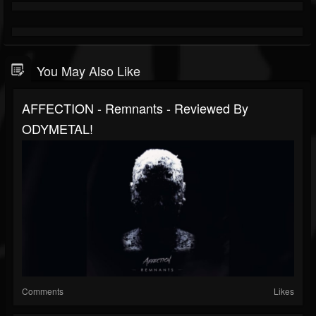
You May Also Like
AFFECTION - Remnants - Reviewed By
ODYMETAL!
Comments
Likes