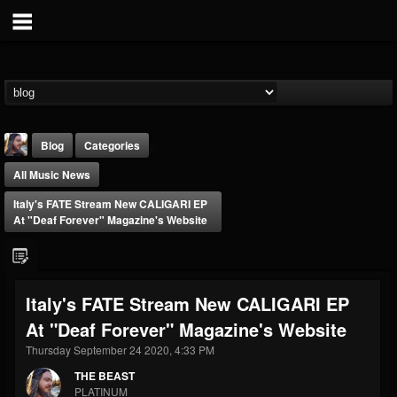
Blog
Categories
All Music News
Italy's FATE Stream New CALIGARI EP
At "Deaf Forever" Magazine's Website
THE BEAST
Italy's FATE Stream New CALIGARI EP
@thebeast
At "Deaf Forever" Magazine's Website
FOLLOWERS
FOLLOWING
UPDATES
203493
202954
41907
Thursday September 24 2020, 4:33 PM
THE BEAST
PLATINUM
Forum