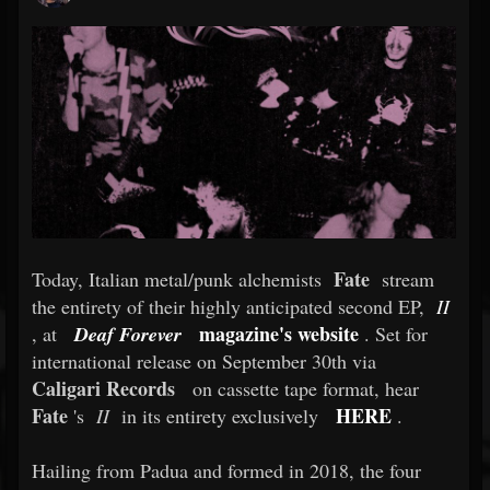
Fate
Today, Italian metal/punk alchemists
stream
the entirety of their highly anticipated second EP,
II
magazine's website
, at
Deaf Forever
. Set for
international release on September 30th via
Caligari Records
on cassette tape format, hear
Fate
HERE
's
II
in its entirety exclusively
.
Hailing from Padua and formed in 2018, the four