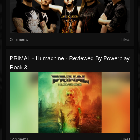
Comments
Likes
PRIMAL - Humachine - Reviewed By Powerplay
Rock &...
Comments
Likes