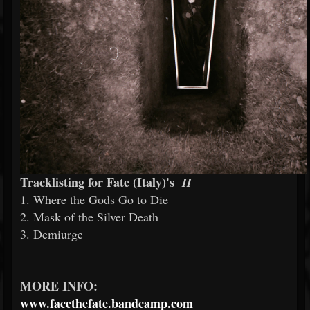
Tracklisting for Fate (Italy)'s
II
1. Where the Gods Go to Die
2. Mask of the Silver Death
3. Demiurge
MORE INFO:
www.facethefate.bandcamp.com