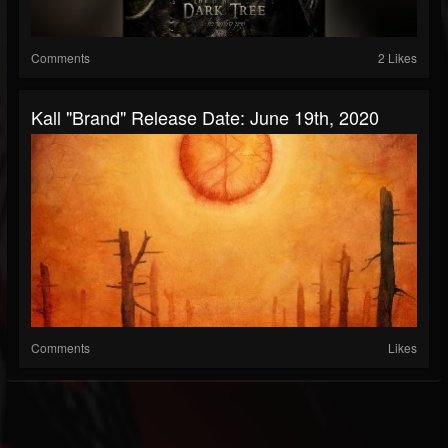
Comments
2 Likes
Kall "Brand" Release Date: June 19th, 2020
Comments
Likes