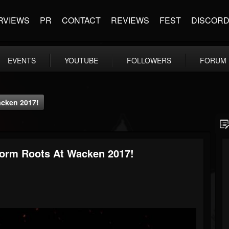
RVIEWS
PR
CONTACT
REVIEWS
FEST
DISCOR
EVENTS
YOUTUBE
FOLLOWERS
FORUM
acken 2017!
form Roots At Wacken 2017!