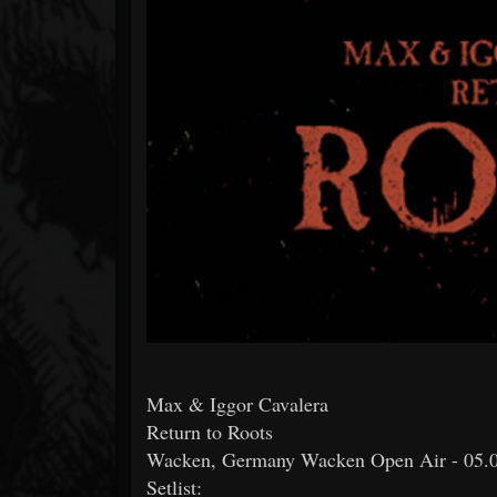
Forum
Max & Iggor Cavalera
Return to Roots
Wacken, Germany Wacken Open Air - 05.
Setlist: