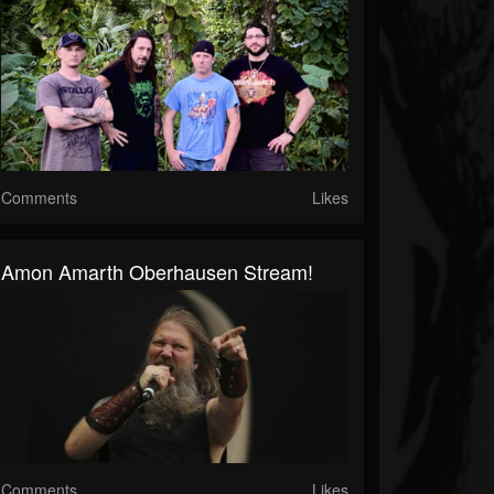
Comments
Likes
Amon Amarth Oberhausen Stream!
Comments
Likes