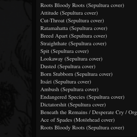
Roots Bloody Roots (Sepultura cover)
Attitude (Sepultura cover)
Cut-Throat (Sepultura cover)
Ratamahatta (Sepultura cover)
Breed Apart (Sepultura cover)
Straighthate (Sepultura cover)
Spit (Sepultura cover)
Lookaway (Sepultura cover)
Dusted (Sepultura cover)
Born Stubborn (Sepultura cover)
Itsári (Sepultura cover)
Ambush (Sepultura cover)
Endangered Species (Sepultura cover)
Dictatorshit (Sepultura cover)
Beneath the Remains / Desperate Cry / Or
Ace of Spades (Motörhead cover)
Roots Bloody Roots (Sepultura cover)