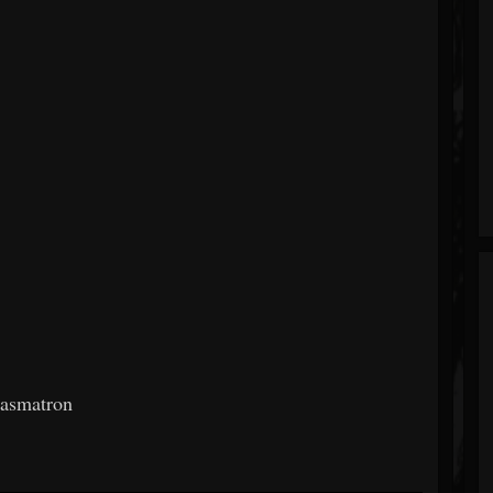
gasmatron