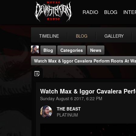
RADIO
BLOG
INTE
TIMELINE
BLOG
GALLERY
Blog
Categories
News
Watch Max & Iggor Cavalera Perform Roots At W
Watch Max & Iggor Cavalera Per
THE BEAST
Sunday August 6 2017, 6:22 PM
@thebeast
THE BEAST
FOLLOWERS
FOLLOWING
UPDATES
PLATINUM
203493
202955
41905