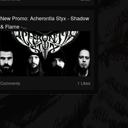
New Promo: Acherontia Styx - Shadow
& Flame -...
Comments
1 Likes