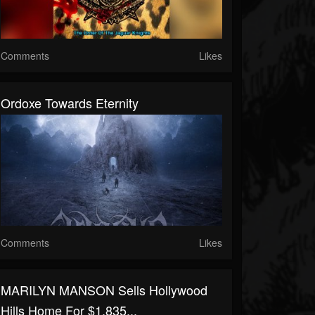
Comments
Likes
Ordoxe Towards Eternity
Comments
Likes
MARILYN MANSON Sells Hollywood
Hills Home For $1.835...