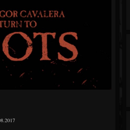
08.2017