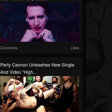
Comments
Likes
Party Cannon Unleashes New Single
And Video “High...