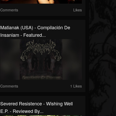
Comments
Likes
Matianak (USA) - Compilación De
Insaniam - Featured...
Comments
1 Likes
Severed Resistence - Wishing Well
E.P. - Reviewed By...