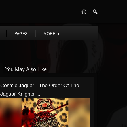
D
PAGES
MORE
▼
You May Also Like
Cosmic Jaguar - The Order Of The
Jaguar Knights -...