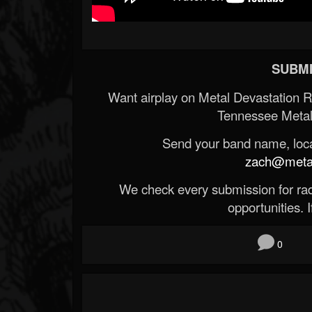
SUBMI
Want airplay on Metal Devastation 
Tennessee Metal
Send your band name, locat
zach@metald
We check every submission for radi
opportunities. If
0