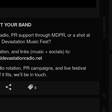
T YOUR BAND
Radio, PR support through MDPR, or a shot at
 Devastation Music Fest?
ion, and links (music + socials) to:
evastationradio.net
o rotation, PR campaigns, and live festival
 it fits, we’ll be in touch.
0