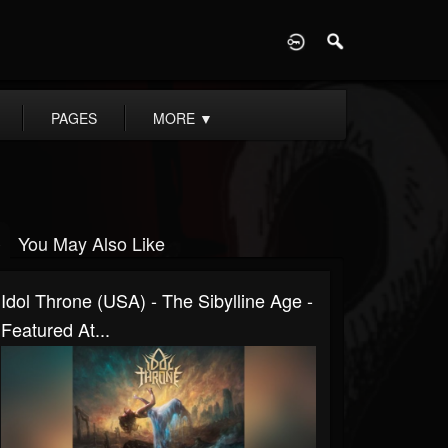
D
PAGES
MORE
▼
You May Also Like
Idol Throne (USA) - The Sibylline Age -
Featured At...