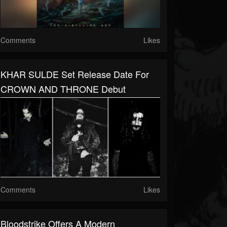
Comments
Likes
KHAR SULDE Set Release Date For
CROWN AND THRONE Debut
Comments
Likes
Bloodstrike Offers A Modern