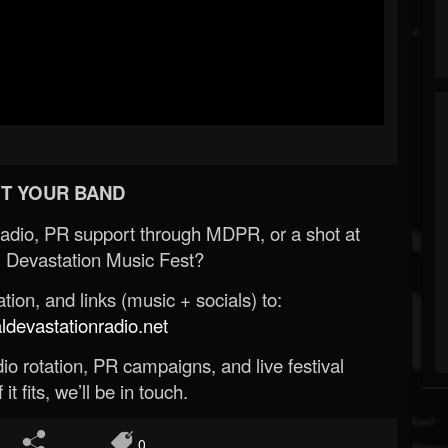
T YOUR BAND
Radio, PR support through MDPR, or a shot at
 Devastation Music Fest?
ion, and links (music + socials) to:
evastationradio.net
o rotation, PR campaigns, and live festival
 it fits, we’ll be in touch.
0