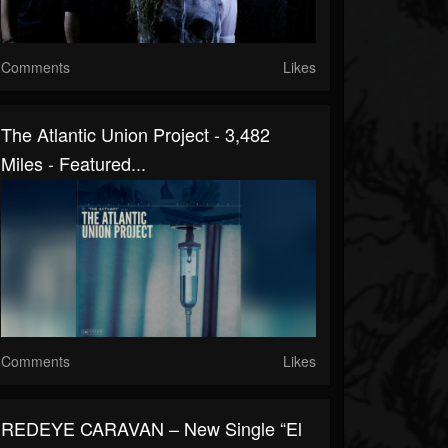
Comments
Likes
The Atlantic Union Project - 3,482
Miles - Featured...
Comments
Likes
REDEYΕ CARAVAN – New Single “El