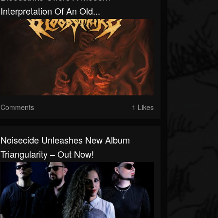
Interpretation Of An Old...
Comments
1 Likes
Noisecide Unleashes New Album
Triangularity – Out Now!