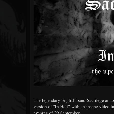
Forum
The legendary English band Sacrilege anno
version of "In Hell” with an insane video
evening of 29 September.