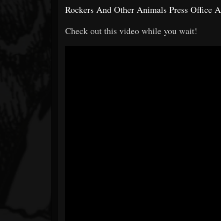
Rockers And Other Animals Press Office 
Check out this video while you wait!