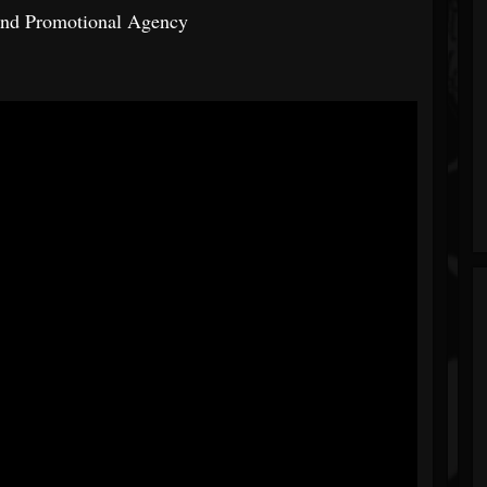
And Promotional Agency