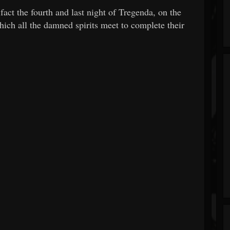
fact the fourth and last night of Tregenda, on the
ich all the damned spirits meet to complete their