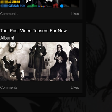
Comments
Likes
Tool Post Video Teasers For New
Album!
Comments
Likes