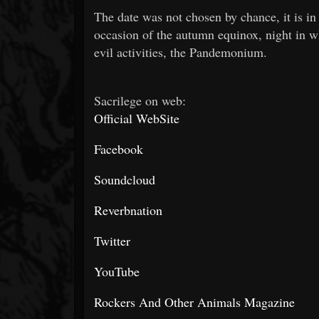
The date was not chosen by chance, it is in 
occasion of the autumn equinox, night in wh
evil activities, the Pandemonium.
Sacrilege on web:
Official WebSite
Facebook
Soundcloud
Reverbnation
Twitter
YouTube
Rockers And Other Animals Magazine