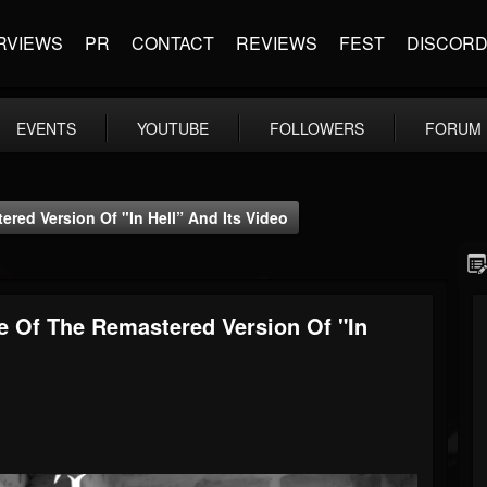
RVIEWS
PR
CONTACT
REVIEWS
FEST
DISCOR
EVENTS
YOUTUBE
FOLLOWERS
FORUM
red Version Of "In Hell” And Its Video
e Of The Remastered Version Of "In