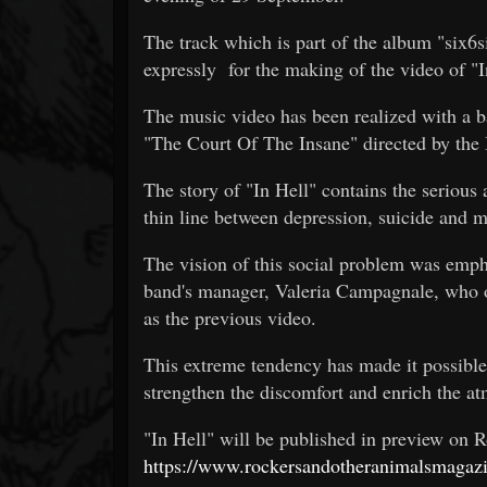
The track which is part of the album "six6
expressly for the making of the video of "I
The music video has been realized with a b
"The Court Of The Insane" directed by the I
The story of "In Hell" contains the serious 
thin line between depression, suicide and 
The vision of this social problem was emph
band's manager, Valeria Campagnale, who o
as the previous video.
This extreme tendency has made it possible t
strengthen the discomfort and enrich the a
"In Hell" will be published in preview on
https://www.rockersandotheranimalsmagazi