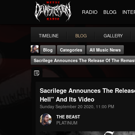
RADIO
BLOG
INTE
TIMELINE
BLOG
GALLERY
Blog
Categories
All Music News
Sacrilege Announces The Release Of The Remaste
Sacrilege Announces The Releas
THE BEAST
Hell” And Its Video
@thebeast
Sunday September 20 2020, 11:00 PM
FOLLOWERS
FOLLOWING
UPDATES
THE BEAST
203493
202954
41905
PLATINUM