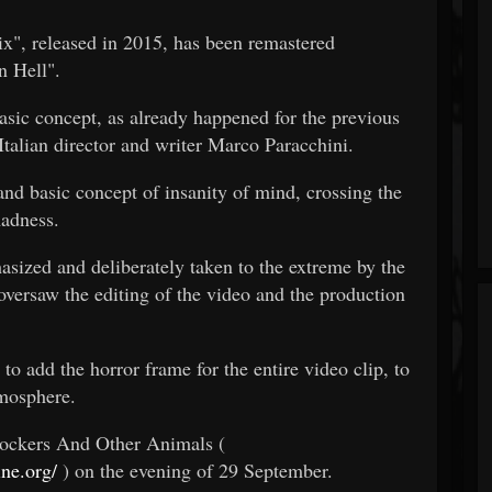
six", released in 2015, has been remastered
n Hell".
asic concept, as already happened for the previous
talian director and writer Marco Paracchini.
and basic concept of insanity of mind, crossing the
madness.
asized and deliberately taken to the extreme by the
versaw the editing of the video and the production
o add the horror frame for the entire video clip, to
tmosphere.
 Rockers And Other Animals (
ne.org/
) on the evening of 29 September.