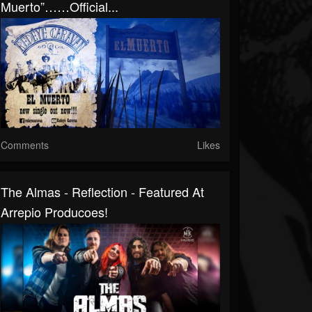
Muerto”……Official...
Comments
Likes
The Almas - Reflection - Featured At
Arrepio Producoes!