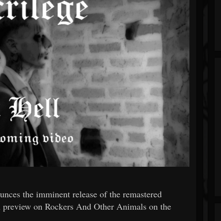
unces the imminent release of the remastered
 in preview on Rockers And Other Animals on the