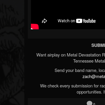
SUBMI
Want airplay on Metal Devastation 
Tennessee Metal
Send your band name, locat
zach@metald
We check every submission for radi
opportunities. If
0