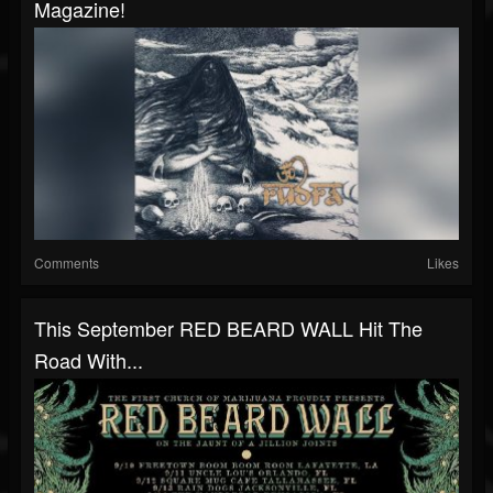
Magazine!
Comments
Likes
This September RED BEARD WALL Hit The
Road With...