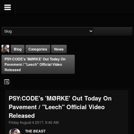
Blog
Categories
News
PSY:CODE's 'MØRKE' Out Today On
Pavement / "Leech" Official Video
Released
THE BEAST
PSY:CODE's 'MØRKE' Out Today On
@thebeast
Pavement / "Leech" Official Video
FOLLOWERS
FOLLOWING
UPDATES
Released
203493
202954
41907
Friday August 4 2017, 9:46 AM
THE BEAST
Forum