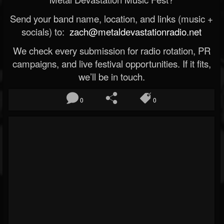
Send your band name, location, and links (music +
socials) to:
zach@metaldevastationradio.net
We check every submission for radio rotation, PR
campaigns, and live festival opportunities. If it fits,
we’ll be in touch.
0
0