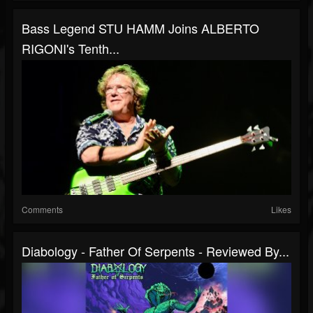
Bass Legend STU HAMM Joins ALBERTO
RIGONI's Tenth...
Comments
Likes
Diabology - Father Of Serpents - Reviewed By...