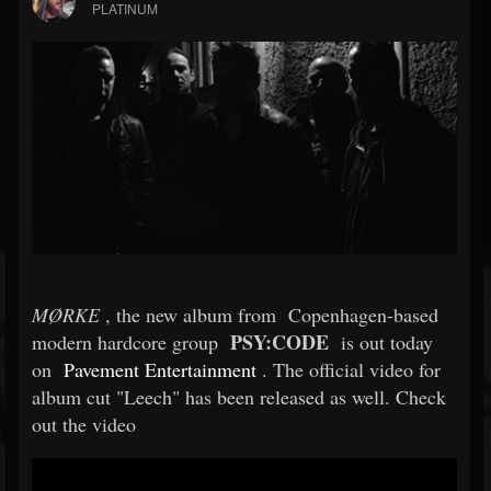
PLATINUM
MØRKE
, the new album from
Copenhagen-based
PSY:CODE
modern hardcore group
is out today
on
Pavement Entertainment
. The official video for
album cut "Leech" has been released as well. Check
out the video