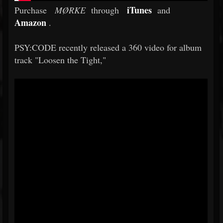
iTunes
Purchase
MØRKE
through
and
Amazon
.
PSY:CODE recently released a 360 video for album
track "Loosen the Tight,"