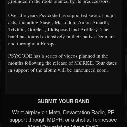
grounded in the roots planted by its predecessors.
Over the years Psy:code has supported several major
acts, including Slayer, Mastodon, Amon Amarth,
Trivium, Gorefest, Illdisposed and Artillery. The
band has toured extensively in their native Denmark
and throughout Europe.
PSY:CODE has a series of videos planned in the
months following the release of MØRKE. Tour dates
in support of the album will be announced soon.
SUBMIT YOUR BAND
Want airplay on Metal Devastation Radio, PR
support through MDPR, or a shot at Tennessee
Metal Devastation Music Fest?