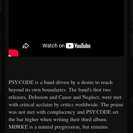
PSY:CODE is a band driven by a desire to reach
beyond its own boundaries. The band's first two
releases, Delusion and Cause and Neglect, were met
with critical acclaim by critics worldwide. The praise
was not met with complacency and PSY:CODE set
the bar higher when writing their third album.
MØRKE is a natural progression, but remains