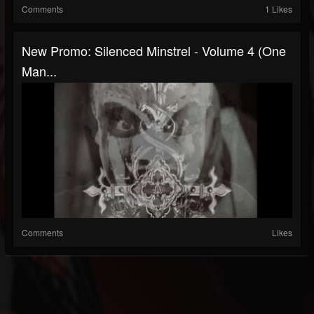
Comments
1 Likes
New Promo: Silenced Minstrel - Volume 4 (One
Man...
Comments
Likes