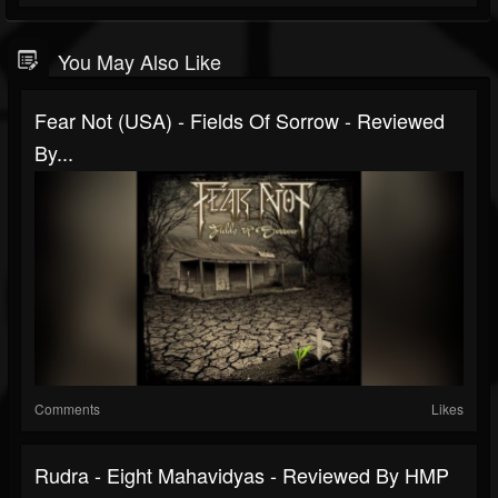
You May Also Like
Fear Not (USA) - Fields Of Sorrow - Reviewed
By...
Comments
Likes
Rudra - Eight Mahavidyas - Reviewed By HMP