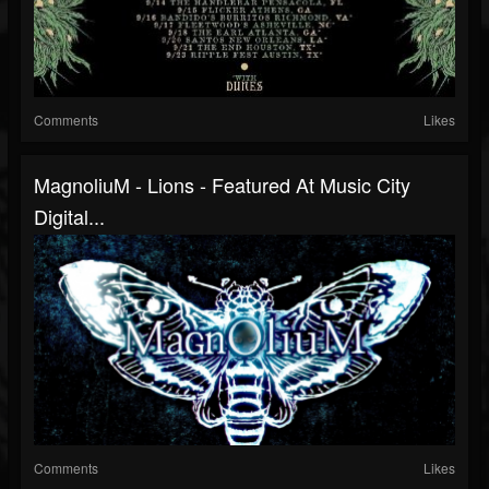
Comments
Likes
MagnoliuM - Lions - Featured At Music City
Digital...
Comments
Likes