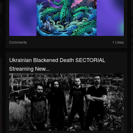
Comments
1 Likes
Ukrainian Blackened Death SECTORIAL
Streaming New...