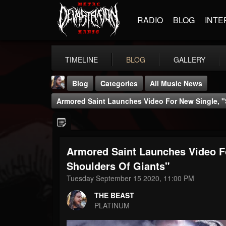
RADIO
BLOG
INTE
TIMELINE
BLOG
GALLERY
Blog
Categories
All Music News
Armored Saint Launches Video For New Single, 
Armored Saint Launches Video F
THE BEAST
Shoulders Of Giants"
@thebeast
Tuesday September 15 2020, 11:00 PM
FOLLOWERS
FOLLOWING
UPDATES
THE BEAST
203493
202954
41905
PLATINUM