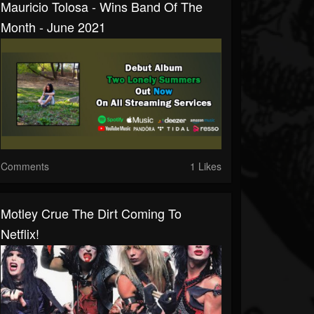
Mauricio Tolosa - Wins Band Of The
Month - June 2021
Comments
1 Likes
Motley Crue The Dirt Coming To
Netflix!