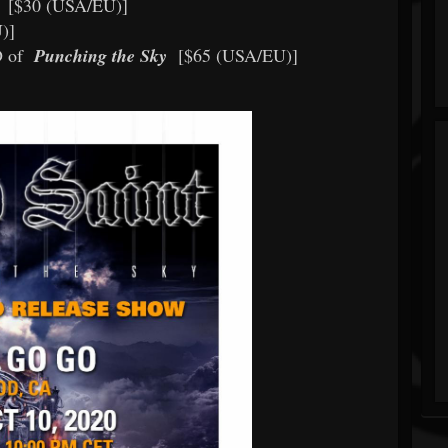
[$30 (USA/EU)]
U)]
D of
Punching the Sky
[$65 (USA/EU)]