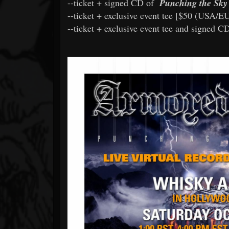
--ticket + signed CD of
Punching the Sky
--ticket + exclusive event tee [$50 (USA/E
--ticket + exclusive event tee and signed C