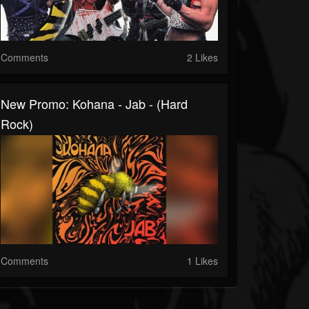
Comments
2 Likes
New Promo: Kohana - Jab - (Hard
Rock)
Comments
1 Likes