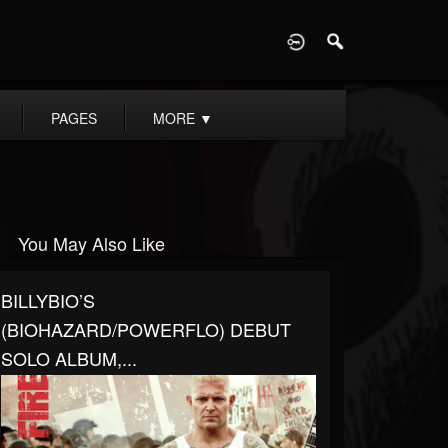
D
PAGES
MORE
▼
You May Also Like
BILLYBIO’S
(BIOHAZARD/POWERFLO) DEBUT
SOLO ALBUM,...