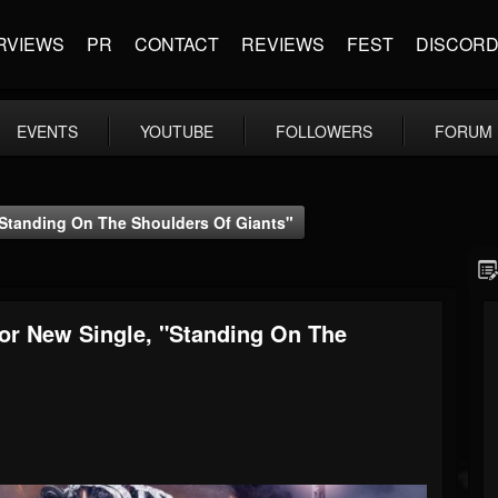
RVIEWS
PR
CONTACT
REVIEWS
FEST
DISCOR
EVENTS
YOUTUBE
FOLLOWERS
FORUM
"Standing On The Shoulders Of Giants"
or New Single, "Standing On The