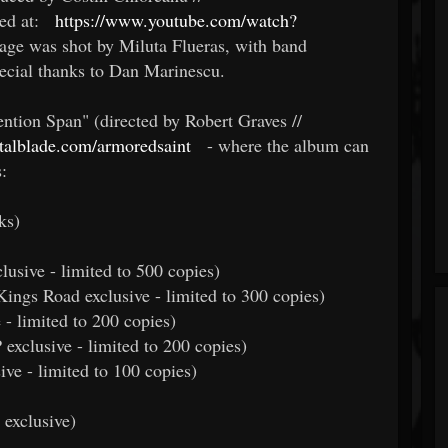
ed at:
https://www.youtube.com/watch?
tage was shot by Miluta Flueras, with band
ecial thanks to Dan Marinescu.
tention Span" (directed by Robert Graves //
talblade.com/armoredsaint
- where the album can
:
ks)
lusive - limited to 500 copies)
Kings Road exclusive - limited to 300 copies)
 - limited to 200 copies)
 exclusive - limited to 200 copies)
ive - limited to 100 copies)
 exclusive)