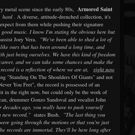
Armored Saint
y metal scene since the early 80s,
g
hard
. A diverse, attitude-drenched collection, it's
 expect from them while pushing their signature
y good music. I know I'm stating the obvious here but
assist Joey Vera.
"We've been able to shed a lot of
like ours that has been around a long time, and
th just being ourselves. We have this kind of freedom
r career, and we can take some chances and make the
record is a reflection of where we are at,
right now
sing "Standing On The Shoulders Of Giants" and not
 "Never You Fret", the record is possessed of an
t in the right now, but could only be the work of
uncan, drummer Gonzo Sandoval and vocalist John
 decades ago, you really have to push yourself
a new record,"
states Bush.
"The last thing you
 were going through the motions or that you're just
he records are immortal. They'll be here long after