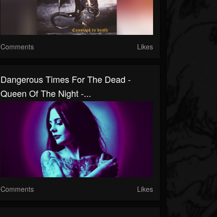
Comments
Likes
Dangerous Times For The Dead -
Queen Of The Night -...
Comments
Likes