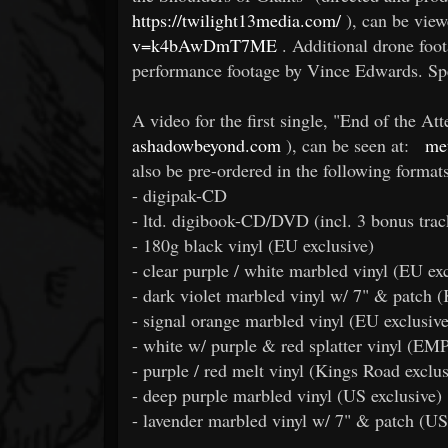
https://twilight13media.com/
), can be view
v=k4bAwDmT7ME
. Additional drone foo
performance footage by Vince Edwards. Sp
A video for the first single, "End of the At
ashadowbeyond.com
), can be seen at:
me
also be pre-ordered in the following formats
- digipak-CD
- ltd. digibook-CD/DVD (incl. 3 bonus trac
- 180g black vinyl (EU exclusive)
- clear purple / white marbled vinyl (EU exc
- dark violet marbled vinyl w/ 7" & patch (
- signal orange marbled vinyl (EU exclusive
- white w/ purple & red splatter vinyl (EMP
- purple / red melt vinyl (Kings Road exclus
- deep purple marbled vinyl (US exclusive)
- lavender marbled vinyl w/ 7" & patch (US