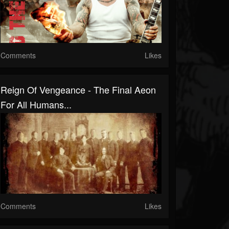
Comments
Likes
Reign Of Vengeance - The Final Aeon
For All Humans...
Comments
Likes