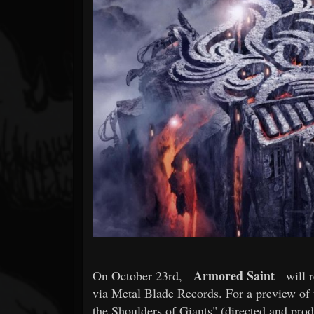
Forum
Armored Saint
On October 23rd,
will r
via Metal Blade Records. For a preview of 
the Shoulders of Giants" (directed and pro