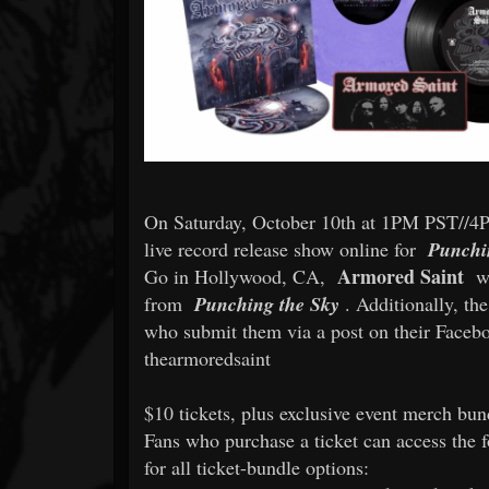
On Saturday, October 10th at 1PM PST/
live record release show online for
Punchi
Armored Saint
Go in Hollywood, CA,
wi
from
Punching the Sky
. Additionally, th
who submit them via a post on their Face
thearmoredsaint
$10 tickets, plus exclusive event merch bun
Fans who purchase a ticket can access the 
for all ticket-bundle options: