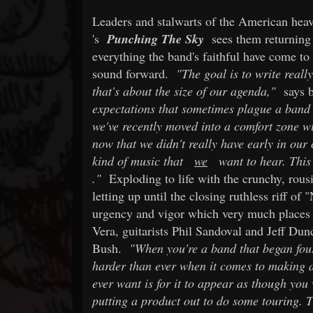
Leaders and stalwarts of the American heav
's
Punching The Sky
sees them returnin
everything the band's faithful have come to
sound forward.
"The goal is to write reall
that's about the size of our agenda,"
says b
expectations that sometimes plague a band 
we've recently moved into a comfort zone wi
now that we didn't really have early in ou
kind of music that
we
want to hear. This 
."
Exploding to life with the crunchy, rou
letting up until the closing ruthless riff of
urgency and vigor which very much places i
Vera, guitarists Phil Sandoval and Jeff D
Bush.
"When you're a band that began four
harder than ever when it comes to making 
ever want is for it to appear as though you
putting a product out to do some touring. T