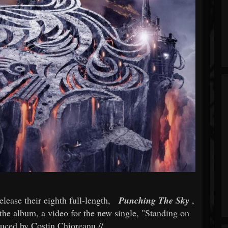
elease their eighth full-length,
Punching The Sky
,
the album, a video for the new single, "Standing on
duced by Costin Chioreanu //