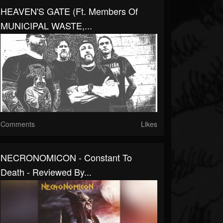
HEAVEN'S GATE (ft. Members Of
MUNICIPAL WASTE,...
Comments
Likes
NECRONOMICON - Constant To
Death - Reviewed By...