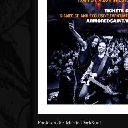
Photo credit: Martin DarkSoul