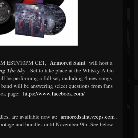
Armored Saint
/4PM EST//10PM CET,
will host a
ng The Sky
. Set to take place at the Whisky A Go
ll be performing a full set, including 4 new songs
e band will be answering select questions from fans
book page:
https://www.facebook.com/
dles, are available now at:
armoredsaint.veeps.com
.
footage and bundles until November 9th. See below