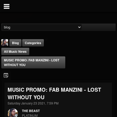
Blog
Categories
All Music News
MUSIC PROMO: FAB MANZINI - LOST
WITHOUT YOU
THE BEAST
MUSIC PROMO: FAB MANZINI - LOST
@thebeast
WITHOUT YOU
FOLLOWERS
FOLLOWING
UPDATES
203493
202954
41909
Saturday January 23 2021, 7:59 PM
THE BEAST
PLATINUM
Forum