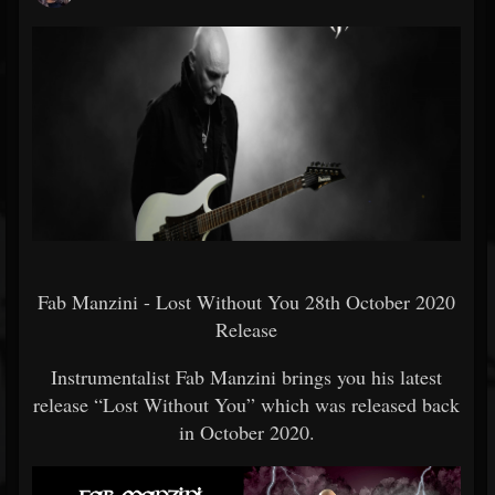
Fab Manzini - Lost Without You 28th October 2020
Release
Instrumentalist Fab Manzini brings you his latest
release “Lost Without You” which was released back
in October 2020.