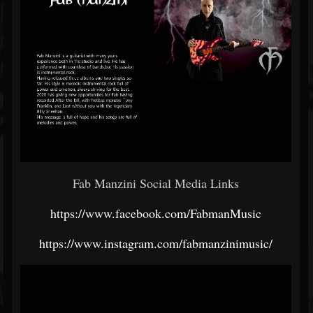
Fab Manzini Social Media Links
https://www.facebook.com/FabmanMusic
https://www.instagram.com/fabmanzinimusic/