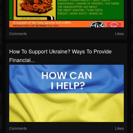
Comments
Likes
How To Support Ukraine? Ways To Provide
Financial...
Comments
Likes