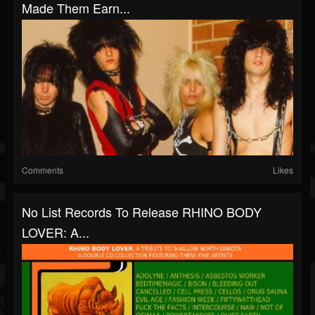
Made Them Earn...
Comments
Likes
No List Records To Release RHINO BODY
LOVER: A...