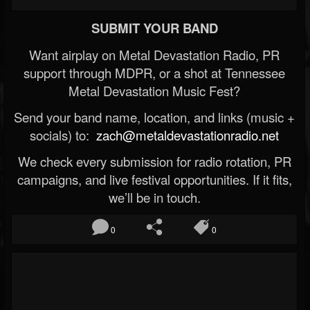
SUBMIT YOUR BAND
Want airplay on Metal Devastation Radio, PR
support through MDPR, or a shot at Tennessee
Metal Devastation Music Fest?
Send your band name, location, and links (music +
socials) to:
zach@metaldevastationradio.net
We check every submission for radio rotation, PR
campaigns, and live festival opportunities. If it fits,
we’ll be in touch.
0
0