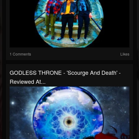
1 Comments
Likes
GODLESS THRONE - 'Scourge And Death' -
Reviewed At...