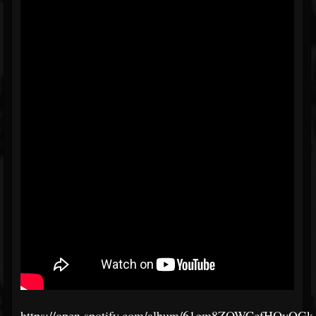
https://open.spotify.com/album/61gm8ZOWCcfHOyQG