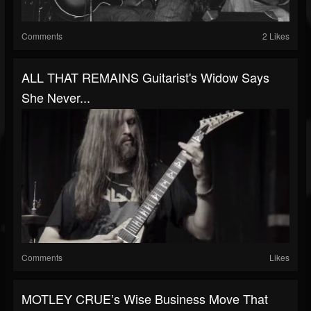
Comments
2 Likes
ALL THAT REMAINS Guitarist's Widow Says
She Never...
Comments
Likes
MOTLEY CRUE’s Wise Business Move That