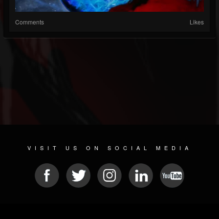
Comments
Likes
VISIT US ON SOCIAL MEDIA
© 2026 METAL DEVASTATION RADIO