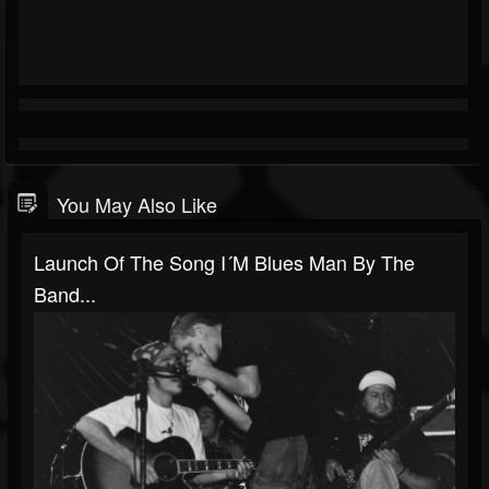
You May Also Like
Launch Of The Song I´m Blues Man By The
Band...