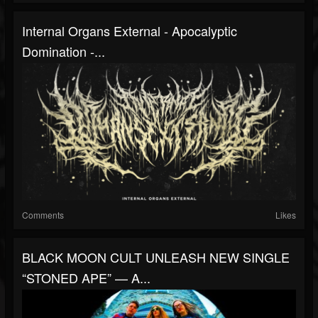
Internal Organs External - Apocalyptic
Domination -...
Comments
Likes
BLACK MOON CULT UNLEASH NEW SINGLE
“STONED APE” — A...