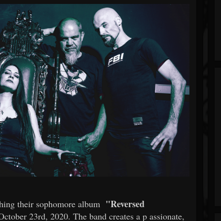
"Reversed
shing their sophomore album
ctober 23rd, 2020. The band creates a p
assionate,