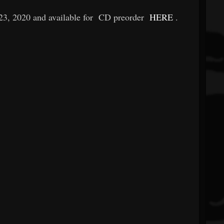
23, 2020 and available for
CD preorder
HERE
.