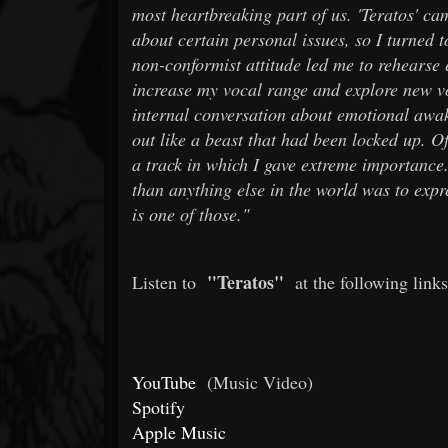
most heartbreaking part of us. 'Teratos' cam
about certain personal issues, so I turned 
non-conformist attitude led me to rehearse e
increase my vocal range and explore new voi
internal conversation about emotional awak
out like a beast that had been locked up. O
a track in which I gave extreme importance
than anything else in the world was to expre
is one of those."
"Teratos"
Listen to
at the following links
YouTube
(Music Video)
Spotify
Apple Music