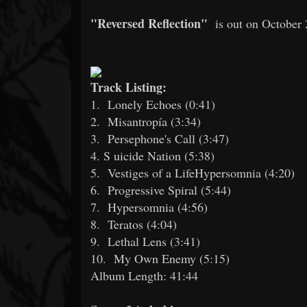
"Reversed Reflection"
is out on October 
Track Listing:
1.
Lonely Echoes (0:41)
2.
Misantropía (3:34)
3.
Persephone's Call (3:47)
4. S
uicide Nation (5:38)
5.
Vestiges of a LifeHypersomnia (4:20)
6.
Progressive Spiral (5:44)
7.
Hypersomnia (4:56)
8.
Teratos (4:04)
9.
Lethal Lens (3:41)
10.
My Own Enemy (5:15)
Album Length: 41:44