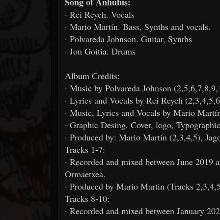
Song of Anhubis:
· Rei Reych. Vocals
· Mario Martín. Bass, Synths and vocals.
· Polvareda Johnson. Guitar, Synths
· Jon Goitia. Drums
Album Credits:
· Music by Polvareda Johnson (2,5,6,7,8,9,
· Lyrics and Vocals by Rei Reych (2,3,4,5,6
· Music, Lyrics and Vocals by Mario Martín
· Graphic Desing. Cover, logo, Typographic
· Produced by: Mario Martín (2,3,4,5), Jag
Tracks 1-7:
· Recorded and mixed between June 2019 
Ormaetxea.
· Produced by Mario Martin (Tracks 2,3,4,
Tracks 8-10:
· Recorded and mixed between January 2020