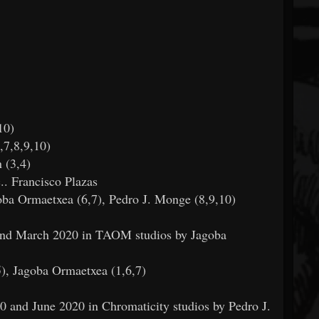
10)
,7,8,9,10)
 (3,4)
.. Francisco Plazas
oba Ormaetxea (6,7), Pedro J. Monge (8,9,10)
and March 2020 in TAOM studios by Jagoba
5), Jagoba Ormaetxea (1,6,7)
 and June 2020 in Chromaticity studios by Pedro J.