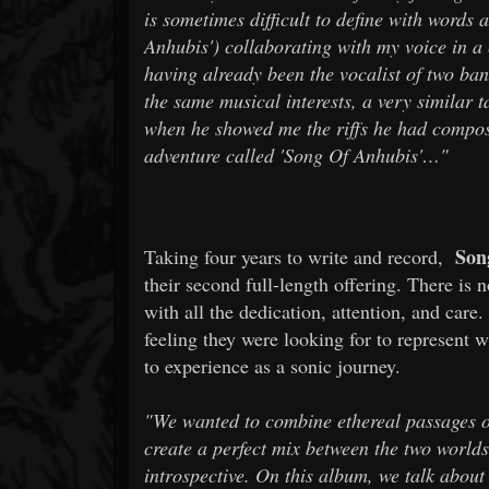
is sometimes difficult to define with words 
Anhubis') collaborating with my voice in a 
having already been the vocalist of two ban
the same musical interests, a very similar 
when he showed me the riffs he had compose
adventure called 'Song Of Anhubis'…"
Song
Taking four years to write and record,
their second full-length offering. There is
with all the dedication, attention, and care
feeling they were looking for to represent 
to experience as a sonic journey.
"We wanted to combine ethereal passages on
create a perfect mix between the two worlds
introspective. On this album, we talk about 