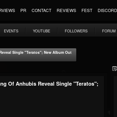
RVIEWS
PR
CONTACT
REVIEWS
FEST
DISCOR
EVENTS
YOUTUBE
FOLLOWERS
FORUM
eveal Single "Teratos"; New Album Out
g Of Anhubis Reveal Single "Teratos";