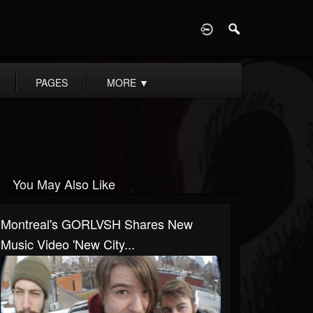
D
PAGES
MORE
▼
You May Also Like
Montreal's GORLVSH Shares New
Music Video 'New City...