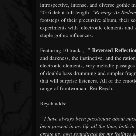
introspective, intense, and diverse gothic m
2016 debut full length
"Revenge As Redem
footsteps of their precursive album, their s
experiments with
electronic elements and 
staple gothic influences.
"
Reversed Reflectio
Featuring 10 tracks,
and darkness, the instinctive, and the rati
electronic elements, very melodic passages
of double bass drumming and simpler fragme
that will surprise listeners. All of the emot
range of frontwoman
Rei Reych.
Reych adds:
"
I have always been passionate about musi
been present in my life all the time, both 
create my own soundtrack for my feelings an