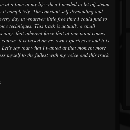
e at a time in my life when I needed to let off steam
to it completely. The constant self-demanding and
very day in whatever little free time I could find to
ce techniques. This track is actually a small
ening, that inherent force that at one point comes
f course, it is based on my own experiences and it is
. Let's say that what I wanted at that moment more
ss myself to the fullest with my voice and this track
: