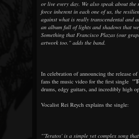
or live every day. We also speak about the
force inherent in each one of us, the resili
against what is really transcendental and aut
an album full of lights and shadows that we
Something that Francisco Plazas (our graph
artwork too." adds the band.
In celebration of announcing the release o
"T
fans the music video for the first single
drums, edgy guitars, and incredibly high op
Vocalist Rei Reych explains the single:
"'Teratos' is a simple yet complex song tha