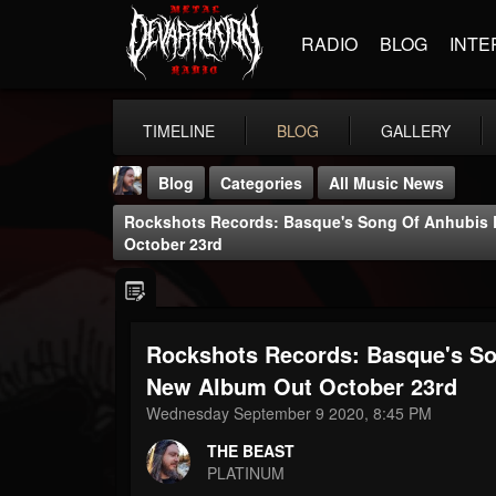
RADIO
BLOG
INTE
TIMELINE
BLOG
GALLERY
Blog
Categories
All Music News
Rockshots Records: Basque's Song Of Anhubis R
October 23rd
Rockshots Records: Basque's Son
THE BEAST
@thebeast
New Album Out October 23rd
Wednesday September 9 2020, 8:45 PM
FOLLOWERS
FOLLOWING
UPDATES
203493
202955
41904
THE BEAST
PLATINUM