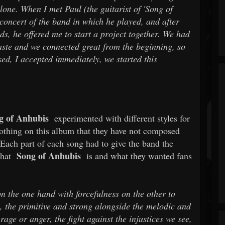
alone. When I met Paul (the guitarist of 'Song of
concert of the band in which he played, and after
ds, he offered me to start a project together. We had
taste and we connected great from the beginning, so
d, I accepted immediately, we started this
 of Anhubis
experimented with different styles for
 nothing on this album that they have not composed
. Each part of each song had to give the band the
Song of Anhubis
what
is and what they wanted fans
 the one hand with forcefulness on the other to
, the primitive and strong alongside the melodic and
rage or anger, the fight against the injustices we see,