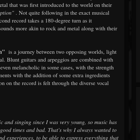
etal that was first introduced to the world on their
ption"
. Not quite following in the exact musical
econd record takes a 180-degree turn as it
sounds more akin to rock and metal along with their
n"
is a journey between two opposing worlds, light
onal. Blunt guitars and arpeggios are combined with
 even melancholic in some cases, with the strength
nts with the addition of some extra ingredients
ion on the record is felt through the diverse vocal
c and singing since I was very young, so music has
in good times and bad. That's why I always wanted to
d experiences, to be able to express everything that