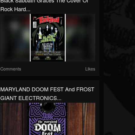
Black Sabbath Graces The Cover Of
Rock Hard...
Comments
Likes
MARYLAND DOOM FEST And FROST
GIANT ELECTRONICS...