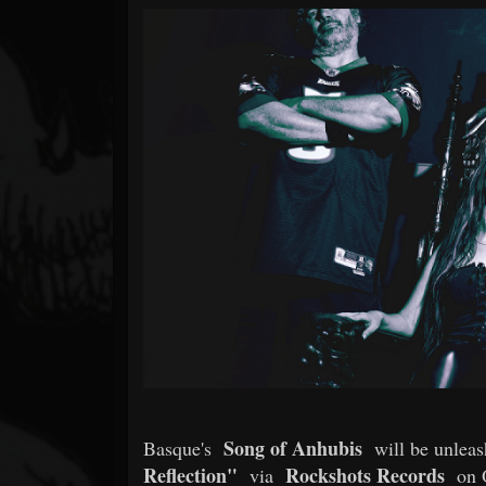
Forum
Song of Anhubis
Basque's
will be unlea
Reflection"
Rockshots Records
via
on O