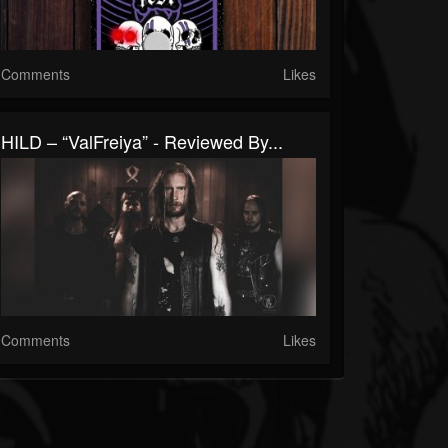
Comments
Likes
HILD – “ValFreiya” - Reviewed By...
Comments
Likes