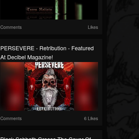
Comments
Likes
PERSEVERE - Retribution - Featured
At Decibel Magazine!
Comments
6 Likes