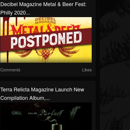
Decibel Magazine Metal & Beer Fest:
Philly 2020...
Comments
Likes
Terra Relicta Magazine Launch New
Compilation Album,...