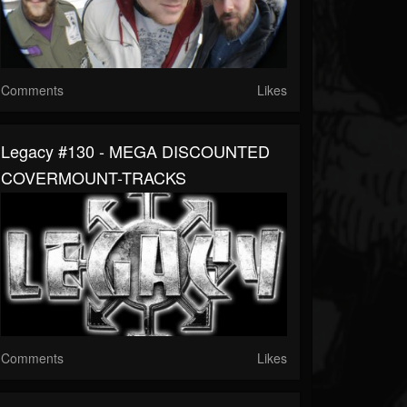
Comments
Likes
Legacy #130 - MEGA DISCOUNTED
COVERMOUNT-TRACKS
Comments
Likes