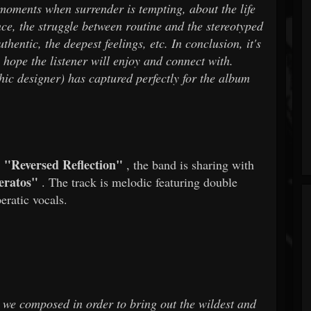
 moments when surrender is tempting, about the life
ence, the struggle between routine and the stereotyped
hentic, the deepest feelings, etc. In conclusion, it's
 hope the listener will enjoy and connect with.
ic designer) has captured perfectly for the album
"Reversed Reflection"
f
, the band is sharing with
eratos"
. The track is melodic featuring double
eratic vocals.
t we composed in order to bring out the wildest and