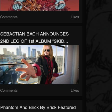
Comments
Likes
SEBASTIAN BACH ANNOUNCES
2ND LEG OF 1st ALBUM “SKID...
Comments
Likes
Phantom And Brick By Brick Featured