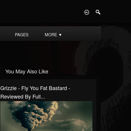
D
PAGES
MORE
▼
You May Also Like
Grizzle - Fly You Fat Bastard -
Reviewed By Full...