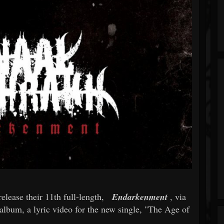
release their 11th full-length,
Endarkenment
, via
album, a lyric video for the new single, "The Age of