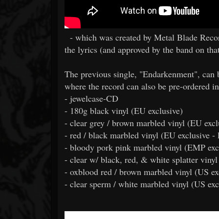
- which was created by Metal Blade Record
the lyrics (and approved by the band on that
The previous single, "Endarkenment", can 
where the record can also be pre-ordered in
- jewelcase-CD
- 180g black vinyl (EU exclusive)
- clear grey / brown marbled vinyl (EU excl
- red / black marbled vinyl (EU exclusive - 
- bloody pork pink marbled vinyl (EMP excl
- clear w/ black, red, & white splatter viny
- oxblood red / brown marbled vinyl (US ex
- clear sperm / white marbled vinyl (US exc