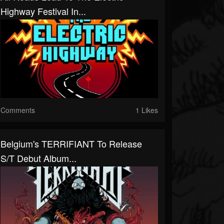
Highway Festival In...
Comments
1 Likes
Belgium's TERRIFIANT To Release
S/T Debut Album...