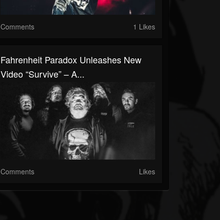
Comments
1 Likes
Fahrenheit Paradox Unleashes New
Video “Survive” – A...
Comments
Likes