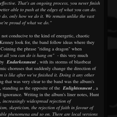
effective. That's an ongoing process, you never finish
etter able to push at the edges of what you can do.
e do, only how we do it. We remain unlike the vast
we're proud of what we do."
 not conducive to the kind of energetic, chaotic
Kenney look for, the band follow ideas where they
 Coining the phrase "riding a dragon" when
t all you can do is hang on"
- this very much
 by
Endarkenment
, with its storms of blastbeat
amic choruses that suddenly change the direction of
is like after we've finished it. Doing it any other
g that was very clear to the band was the album's
s, standing as the opposite of the
Enlightenment
, a
 ignorance. Writing in the album's liner notes, Hunt
, increasingly widespread rejection of
sm, skepticism, the rejection of faith in favour of
able phenomena and so on. There are local versions