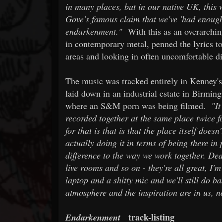
in many places, but in our native UK, this
Gove's famous claim that we've 'had enough 
endarkenment."
With this as an overarching
in contemporary metal, penned the lyrics to
areas and looking in often uncomfortable di
The music was tracked entirely in Kenney's 
laid down in an industrial estate in Birmin
where an S&M porn was being filmed.
"It
recorded together at the same place twice f
for that is that is that the place itself doesn
actually doing it in terms of being there in
difference to the way we work together. Ded
live rooms and so on - they're all great, I'm
laptop and a shitty mic and we'll still do b
atmosphere and the inspiration are in us, n
track-listing
Endarkenment