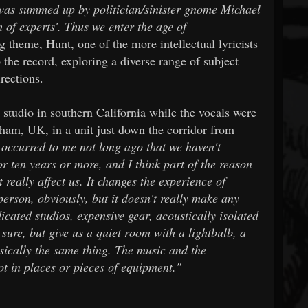
 was summed up by politician/sinister gnome Michael
of experts'. Thus we enter the age of
 theme, Hunt, one of the more intellectual lyricists
 the record, exploring a diverse range of subject
rections.
studio in southern California while the vocals were
gham, UK, in a unit just down the corridor from
 occurred to me not long ago that we haven't
or ten years or more, and I think part of the reason
't really affect us. It changes the experience of
 person, obviously, but it doesn't really make any
icated studios, expensive gear, acoustically isolated
 sure, but give us a quiet room with a lightbulb, a
asically the same thing. The music and the
ot in places or pieces of equipment."