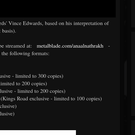
s' Vince Edwards, based on his interpretation of
 basis).
be streamed at:
metalblade.com/anaalnathrakh
-
 the following formats:
usive - limited to 300 copies)
limited to 200 copies)
usive - limited to 200 copies)
l (Kings Road exclusive - limited to 100 copies)
clusive)
lusive)