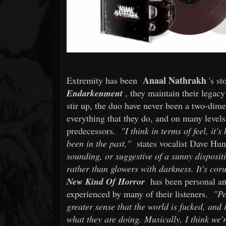
Anaal Nathrakh
Extremity has been
's s
Endarkenment
, they maintain their legacy
stir up, the duo have never been a two-dimen
everything that they do, and on many levels
predecessors.
"I think in terms of feel, it
been in the past,"
states vocalist Dave Hu
sounding, or suggestive of a sunny disposit
rather than glowers with darkness. It's cor
New Kind Of Horror
has been personal and
experienced by many of their listeners.
"Pe
greater sense that the world is fucked, and
what they are doing. Musically, I think we'r