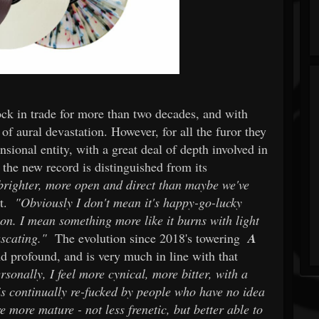
tock in trade for more than two decades, and with
 of aural devastation. However, for all the furor they
sional entity, with a great deal of depth involved in
 the new record is distinguished from its
's brighter, more open and direct than maybe we've
nt.
"Obviously I don't mean it's happy-go-lucky
ion. I mean something more like it burns with light
uscating."
The evolution since 2018's towering
A
 profound, and is very much in line with that
rsonally, I feel more cynical, more bitter, with a
 is continually re-fucked by people who have no idea
e more mature - not less frenetic, but better able to