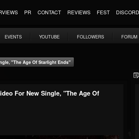
RVIEWS
PR
CONTACT
REVIEWS
FEST
DISCOR
EVENTS
YOUTUBE
FOLLOWERS
FORUM
gle, "The Age Of Starlight Ends"
ideo For New Single, "The Age Of