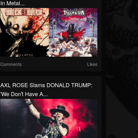
In Metal...
Comments
Likes
AXL ROSE Slams DONALD TRUMP:
'We Don't Have A...