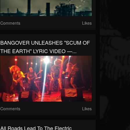
Comments
Likes
BANGOVER UNLEASHES "SCUM OF
THE EARTH" LYRIC VIDEO —...
Comments
Likes
All Roads Lead To The Electric