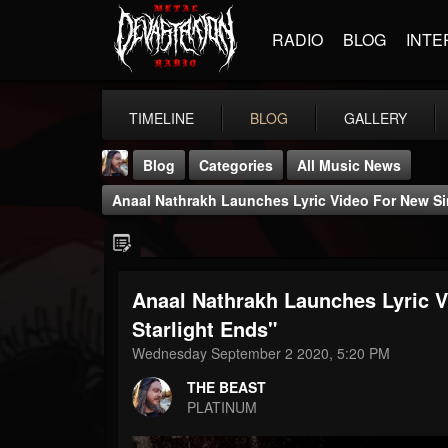
RADIO
BLOG
INTE
TIMELINE
BLOG
GALLERY
Blog
Categories
All Music News
Anaal Nathrakh Launches Lyric Video For New Sin
Anaal Nathrakh Launches Lyric V
THE BEAST
Starlight Ends"
@thebeast
Wednesday September 2 2020, 5:20 PM
FOLLOWERS
FOLLOWING
UPDATES
THE BEAST
203493
202954
41906
PLATINUM