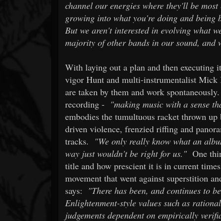
channel our energies where they'll be most 
growing into what you're doing and being b
But we aren't interested in evolving what w
majority of other bands in our sound, and 
With laying out a plan and then executing it
vigor Hunt and multi-instrumentalist Mick 
are taken by them and work spontaneously.
recording -
"making music with a sense tha
embodies the tumultuous racket thrown up
driven violence, frenzied riffing and panor
tracks.
"We only really know what an album 
way just wouldn't be right for us."
One thin
title and how prescient it is in current time
movement that went against superstition and
says:
"There has been, and continues to be
Enlightenment-style values such as rationali
judgements dependent on empirically verifi