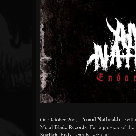
Forum
Anaal Nathrakh
On October 2nd,
will 
Metal Blade Records. For a preview of the 
Starlight Ends", can be seen at: