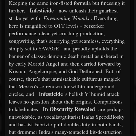
Keeping the same iron-fisted formula but finessing it
Infesticide
further,
now unleash their gnarliest
strike yet with
Envenoming Wounds
. Everything
here is magnified to OTT levels - berzerker
performance, clear-yet-crushing production,
songwriting that's scurrying yet seamless, everything
simply set to SAVAGE - and proudly upholds the
banner of classic demonic death metal as ushered in
by early Morbid Angel and then carried forward by
Krisiun, Angelcorpse, and God Dethroned. But, of
course, there's that unmistakable sulfurous magick
that Mexico's so renown for within underground
Infesticide
circles, and
's hellish 'n' humid attack
leaves no question about their origins. Comparisons
In Obscurity Revealed
to labelmates
are perhaps
unavoidable, as vocalist/guitarist Isaías SpeedBlosky
and bassist Fabrizio pull double-duty in both bands,
but drummer Indra's many-tentacled kit-destruction