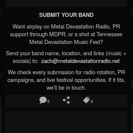
SUBMIT YOUR BAND
Want airplay on Metal Devastation Radio, PR
support through MDPR, or a shot at Tennessee
Metal Devastation Music Fest?
Send your band name, location, and links (music +
socials) to:
zach@metaldevastationradio.net
We check every submission for radio rotation, PR
campaigns, and live festival opportunities. If it fits,
we’ll be in touch.
0
0