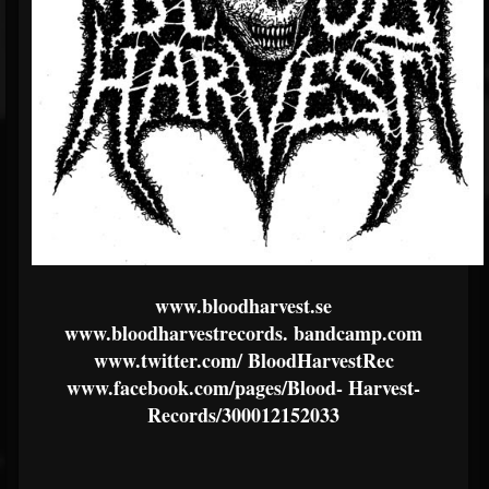
www.bloodharvest.se
www.bloodharvestrecords.
bandcamp.com
www.twitter.com/
BloodHarvestRec
www.facebook.com/pages/Blood-
Harvest-
Records/300012152033