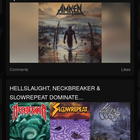
Comments
Likes
HELLSLAUGHT, NECKBREAKER &
SLOWREPEAT DOMINATE...