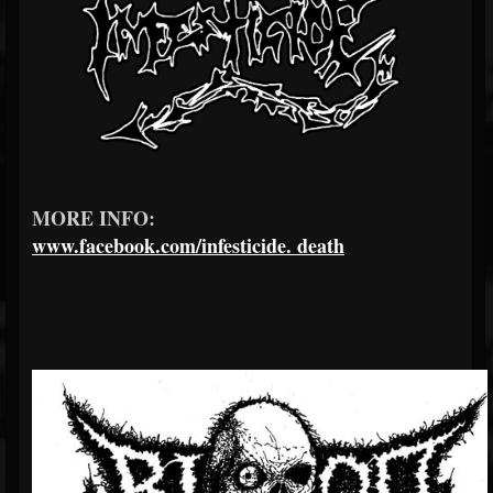
MORE INFO:
www.facebook.com/infesticide.
death