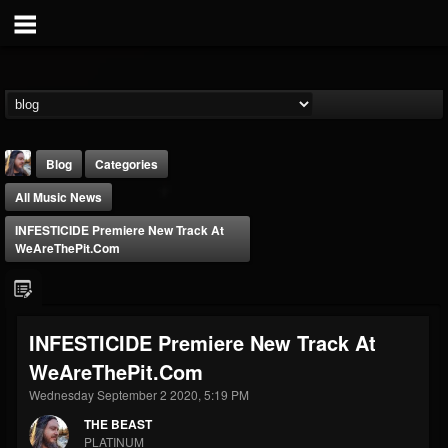
Blog
Categories
All Music News
INFESTICIDE Premiere New Track At
WeAreThePit.com
THE BEAST
INFESTICIDE Premiere New Track At
@thebeast
WeAreThePit.com
FOLLOWERS
FOLLOWING
UPDATES
203493
202954
41907
Wednesday September 2 2020, 5:19 PM
THE BEAST
PLATINUM
Forum