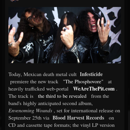
Infesticide
Today, Mexican death metal cult
premiere the new track
"The Phosphovore"
at
WeAreThePit.com
heavily trafficked web-portal
.
The track is
the third to be revealed
from the
band's highly anticipated second album,
Envenoming Wounds
, set for international release on
Blood Harvest Records
September 25th via
on
CD and cassette tape formats; the vinyl LP version