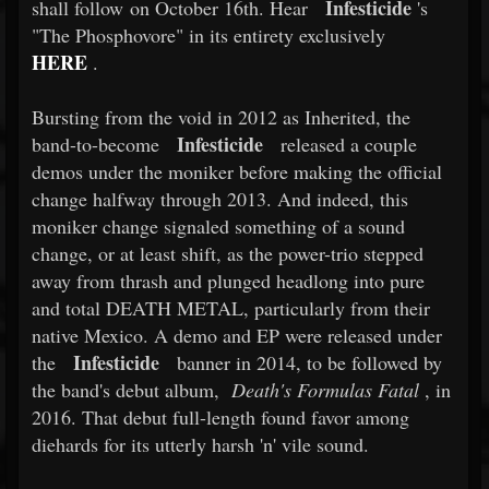
Infesticide
shall follow on October 16th. Hear
's
"The Phosphovore" in its entirety exclusively
HERE
.
Bursting from the void in 2012 as Inherited, the
Infesticide
band-to-become
released a couple
demos under the moniker before making the official
change halfway through 2013. And indeed, this
moniker change signaled something of a sound
change, or at least shift, as the power-trio stepped
away from thrash and plunged headlong into pure
and total DEATH METAL, particularly from their
native Mexico. A demo and EP were released under
Infesticide
the
banner in 2014, to be followed by
the band's debut album,
Death's Formulas Fatal
, in
2016. That debut full-length found favor among
diehards for its utterly harsh 'n' vile sound.