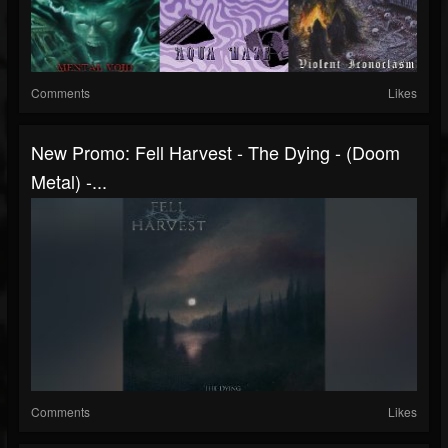
Comments
Likes
New Promo: Fell Harvest - The Dying - (Doom
Metal) -...
Comments
Likes