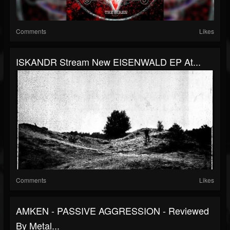
Comments
Likes
ISKANDR Stream New EISENWALD EP At...
Comments
Likes
AMKEN - PASSIVE AGGRESSION - Reviewed
By Metal...