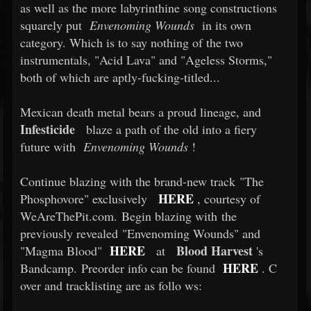
as well as the more labyrinthine song constructions
squarely put
Envenoming Wounds
in its own
category. Which is to say nothing of the two
instrumentals, "Acid Lava" and "Ageless Storms,"
both of which are aptly-fucking-titled...
Mexican death metal bears a proud lineage, and
Infesticide
blaze a path of the old into a fiery
future with
Envenoming Wounds
!
Continue blazing with the brand-new track "The
HERE
Phosphovore" exclusively
, courtesy of
WeAreThePit.com. Begin blazing with the
previously revealed "Envenoming Wounds" and
HERE
Blood Harvest
"Magma Blood"
at
's
HERE
Bandcamp. Preorder info can be found
. C
over and tracklisting are as follo
ws: