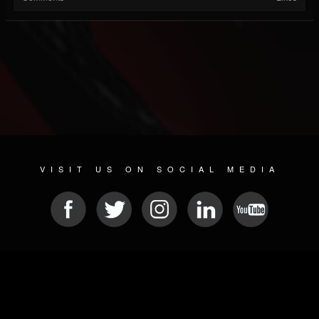
VISIT US ON SOCIAL MEDIA
© 2026 METAL DEVASTATION RADIO
SOCIAL NETWORKING SCRIPT
| POWERED BY
JAMROOM
Sitemap