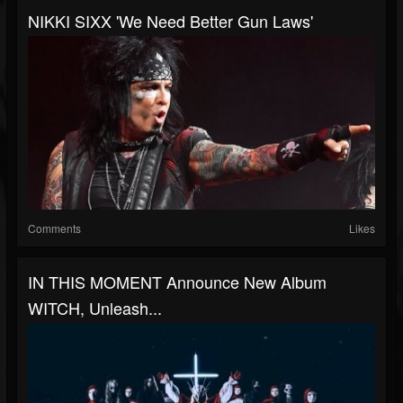
NIKKI SIXX 'We Need Better Gun Laws'
Comments
Likes
IN THIS MOMENT Announce New Album
WITCH, Unleash...