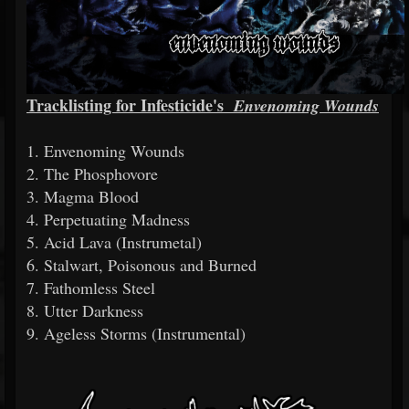
Tracklisting for Infesticide's
Envenoming Wounds
1. Envenoming Wounds
2. The Phosphovore
3. Magma Blood
4. Perpetuating Madness
5. Acid Lava (Instrumetal)
6. Stalwart, Poisonous and Burned
7. Fathomless Steel
8. Utter Darkness
9. Ageless Storms (Instrumental)