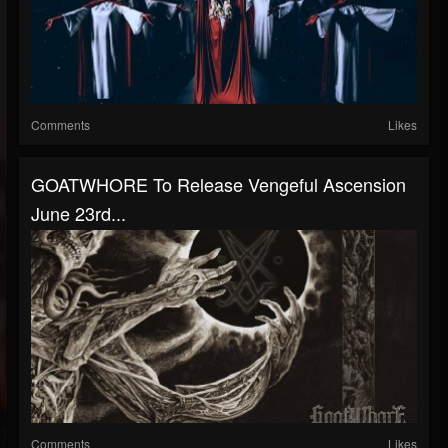
Comments
Likes
GOATWHORE To Release Vengeful Ascension
June 23rd...
Comments
Likes