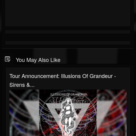
You May Also Like
Tour Announcement: Illusions Of Grandeur -
Sirens &...