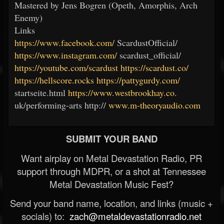
Mastered by Jens Bogren (Opeth, Amorphis, Arch
Enemy)
Links
https://www.facebook.com/
ScardustOfficial/
https://www.instagram.com/
scardust_official/
https://youtube.com/scardust
https://scardust.co/
https://hellscore.rocks
https://pattygurdy.com/
startseite.html
https://www.westbrookhay.co
.
uk/performing-arts http://
www.m-theoryaudio.com
SUBMIT YOUR BAND
Want airplay on Metal Devastation Radio, PR
support through MDPR, or a shot at Tennessee
Metal Devastation Music Fest?
Send your band name, location, and links (music +
socials) to:
zach@metaldevastationradio.net