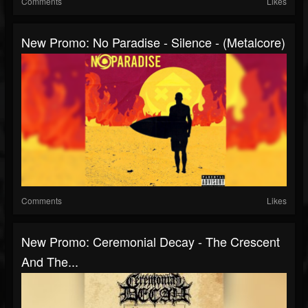
Comments
Likes
New Promo: No Paradise - Silence - (Metalcore)
Comments
Likes
New Promo: Ceremonial Decay - The Crescent
And The...