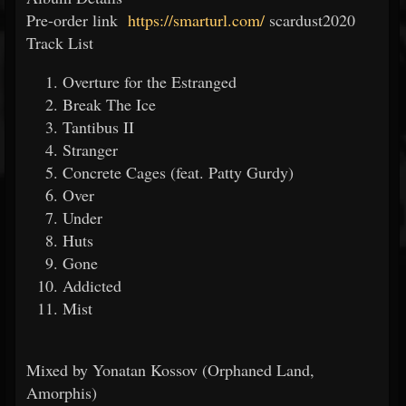
Pre-order link
https://smarturl.com/
scardust2020
Track List
Overture for the Estranged
Break The Ice
Tantibus II
Stranger
Concrete Cages (feat. Patty Gurdy)
Over
Under
Huts
Gone
Addicted
Mist
Mixed by Yonatan Kossov (Orphaned Land,
Amorphis)