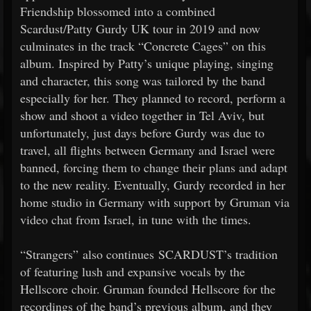
Friendship blossomed into a combined
Scardust/Patty Gurdy UK tour in 2019 and now
culminates in the track “Concrete Cages” on this
album. Inspired by Patty’s unique playing, singing
and character, this song was tailored by the band
especially for her. They planned to record, perform a
show and shoot a video together in Tel Aviv, but
unfortunately, just days before Gurdy was due to
travel, all flights between Germany and Israel were
banned, forcing them to change their plans and adapt
to the new reality. Eventually, Gurdy recorded in her
home studio in Germany with support by Gruman via
video chat from Israel, in tune with the times.
“Strangers” also continues SCARDUST’s tradition
of featuring lush and expansive vocals by the
Hellscore choir. Gruman founded Hellscore for the
recordings of the band’s previous album, and they