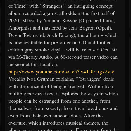
of Time” with “Strangers,” an intriguing concept
album recorded against all odds in the first half of
2020. Mixed by Yonatan Kossov (Orphaned Land,
Amorphis) and mastered by Jens Bogren (Opeth,
Devin Townsend, Arch Enemy), the album – which
is now available for pre-order on CD and limited-
edition gray smoke vinyl – will be released Oct. 30
via M-Theory Audio. A 60-second teaser video can
be seen at this location:
https://www.youtube.com/watch?
v=JDlrargxZvw
Vocalist Noa Gruman explains, “’Strangers’ deals
with the concept of being estranged. Written from
multiple perspectives, it explores the ways in which
people can be estranged from one another, from
themselves, from society, from their loved ones and
even from their own subconscious. After the
overture, which introduces musical themes, the
album separates into two parts. Every song from the