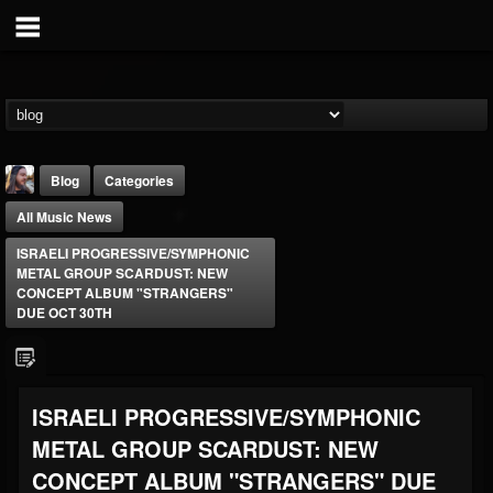
Blog
Categories
All Music News
ISRAELI PROGRESSIVE/SYMPHONIC
METAL GROUP SCARDUST: NEW
CONCEPT ALBUM "STRANGERS"
DUE OCT 30TH
THE BEAST
@thebeast
FOLLOWERS
FOLLOWING
UPDATES
ISRAELI PROGRESSIVE/SYMPHONIC
203493
202954
41907
METAL GROUP SCARDUST: NEW
CONCEPT ALBUM "STRANGERS" DUE
Forum