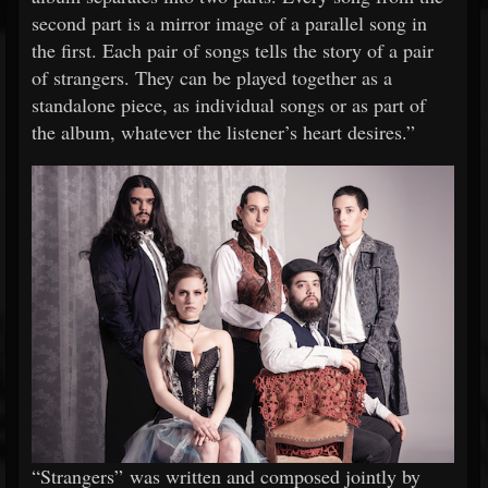
second part is a mirror image of a parallel song in
the first. Each pair of songs tells the story of a pair
of strangers. They can be played together as a
standalone piece, as individual songs or as part of
the album, whatever the listener’s heart desires.”
“Strangers” was written and composed jointly by