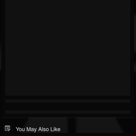
You May Also Like