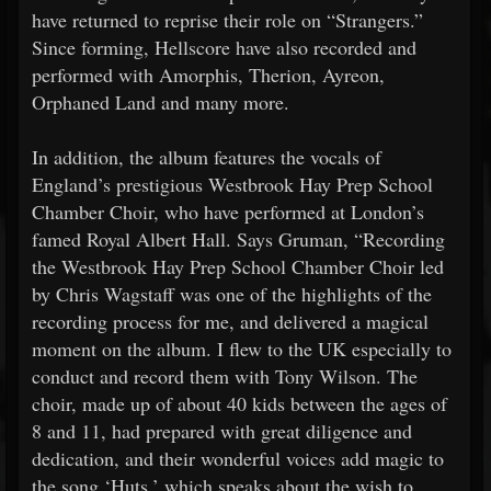
have returned to reprise their role on “Strangers.”
Since forming, Hellscore have also recorded and
performed with Amorphis, Therion, Ayreon,
Orphaned Land and many more.
In addition, the album features the vocals of
England’s prestigious Westbrook Hay Prep School
Chamber Choir, who have performed at London’s
famed Royal Albert Hall. Says Gruman, “Recording
the Westbrook Hay Prep School Chamber Choir led
by Chris Wagstaff was one of the highlights of the
recording process for me, and delivered a magical
moment on the album. I flew to the UK especially to
conduct and record them with Tony Wilson. The
choir, made up of about 40 kids between the ages of
8 and 11, had prepared with great diligence and
dedication, and their wonderful voices add magic to
the song ‘Huts,’ which speaks about the wish to