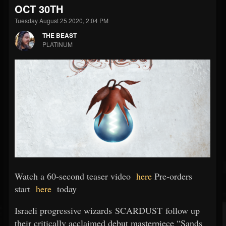
OCT 30TH
Tuesday August 25 2020, 2:04 PM
THE BEAST
PLATINUM
Watch a 60-second teaser video
here
Pre-orders
start
here
today
Israeli progressive wizards SCARDUST follow up
their critically acclaimed debut masterpiece “Sands