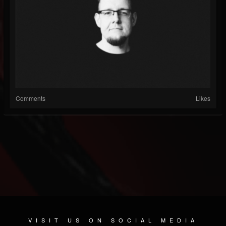
Comments
Likes
VISIT US ON SOCIAL MEDIA