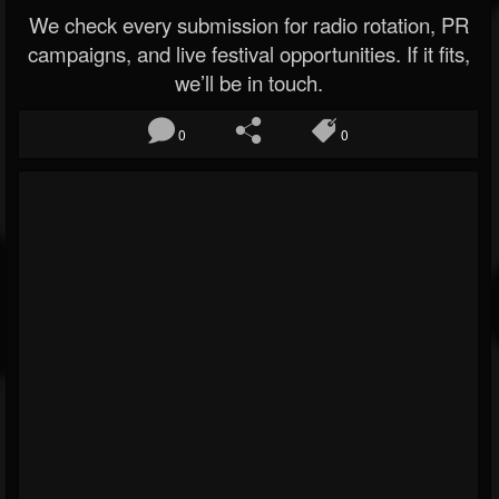
We check every submission for radio rotation, PR
campaigns, and live festival opportunities. If it fits,
we’ll be in touch.
0
0