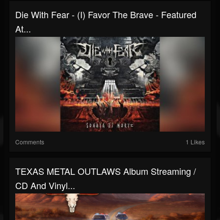
Die With Fear - (I) Favor The Brave - Featured
At...
Comments
1 Likes
TEXAS METAL OUTLAWS Album Streaming /
CD And Vinyl...