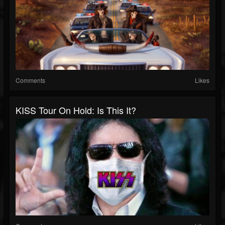
Comments
Likes
KISS Tour On Hold: Is This It?