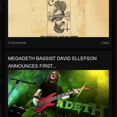
2 Comments
Likes
MEGADETH BASSIST DAVID ELLEFSON
ANNOUNCES FIRST...