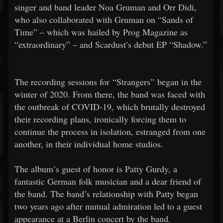
singer and band leader Noa Gruman and Orr Didi,
who also collaborated with Gruman on “Sands of
Time” – which was hailed by Prog Magazine as
“extraordinary” – and Scardust’s debut EP “Shadow.”
The recording sessions for “Strangers” began in the
winter of 2020. From there, the band was faced with
the outbreak of COVID-19, which brutally destroyed
their recording plans, ironically forcing them to
continue the process in isolation, estranged from one
another, in their individual home studios.
The album’s guest of honor is Patty Gurdy, a
fantastic German folk musician and a dear friend of
the band. The band’s relationship with Patty began
two years ago after mutual admiration led to a guest
appearance at a Berlin concert by the band.