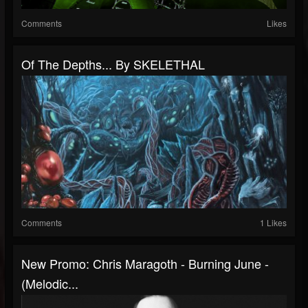
Comments
Likes
Of The Depths​.​.​. By SKELETHAL
Comments
1 Likes
New Promo: Chris Maragoth - Burning June -
(Melodic...