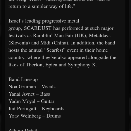
return to a simpler way of life.”
Israel’s leading progressive metal
group, SCARDUST has performed at such major
festivals as Ramblin’ Man Fair (UK), Metaldays
(Slovenia) and Midi (China). In addition, the band
hosts the annual “Scarfest” event in their home
country, where they’ve also appeared alongside the
likes of Therion, Epica and Symphony X.
Band Line-up
Noa Gruman – Vocals
Yanai Avnet – Bass
Yadin Moyal – Guitar
Itai Portugali – Keyboards
Yoav Weinberg – Drums
Album Details