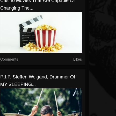
Casino Movies That Are Capable Of
Changing The...
Comments
Likes
R.I.P. Steffen Weigand, Drummer Of
MY SLEEPING...