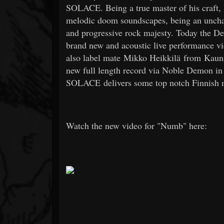
SOLACE. Being a true master of his craft, "
melodic doom soundscapes, being an unchain
and progressive rock majesty. Today the D
brand new and acoustic live performance vi
also label mate Mikko Heikkilä from Kauni
new full length record via Noble Demon in
SOLACE delivers some top notch Finnish me
Watch the new video for "Numb" here: