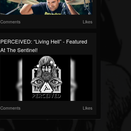
Comments
Likes
PERCEIVED: “Living Hell” - Featured
At The Sentinel!
Comments
Likes