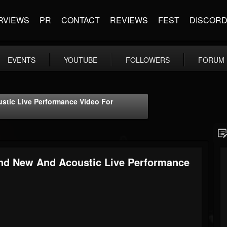
RVIEWS
PR
CONTACT
REVIEWS
FEST
DISCOR
EVENTS
YOUTUBE
FOLLOWERS
FORUM
tic Live Performance Video For
d New And Acoustic Live Performance