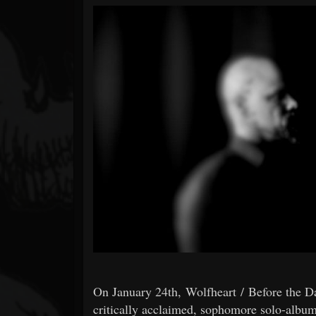
Forum
On January 24th, Wolfheart / Before the 
critically acclaimed, sophomore solo-albu