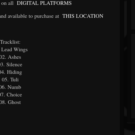
 on all
DIGITAL PLATFORMS
 available to purchase at
THIS LOCATION
Tracklist:
. Lead Wings
02. Ashes
03. Silence
04. Hiding
05. Tuli
06. Numb
07. Choice
08. Ghost