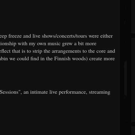
eep freeze and live shows/concerts/tours were either
ationship with my own music grew a bit more
flect that is to strip the arrangements to the core and
abin we could find in the Finnish woods) create more
essions", an intimate live performance, streaming