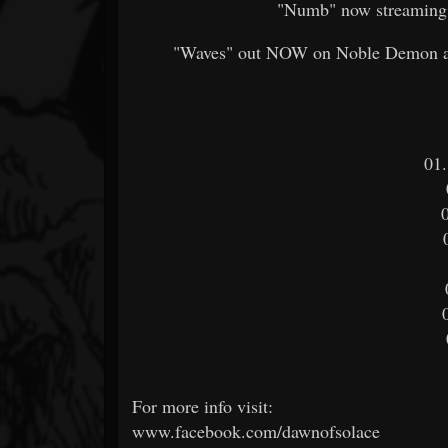
"Numb" now streaming
"Waves" out NOW on Noble Demon and
01
For more info visit:
www.facebook.com/dawnofsolace