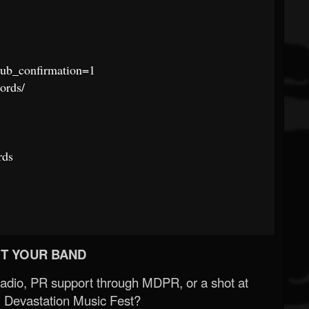
ub_confirmation=1
ords/
rds
T YOUR BAND
Radio, PR support through MDPR, or a shot at
 Devastation Music Fest?