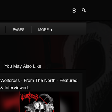
D
PAGES
MORE
▼
You May Also Like
Wolfcross - From The North - Featured
& Interviewed...