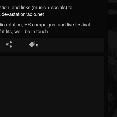
ion, and links (music + socials) to:
evastationradio.net
o rotation, PR campaigns, and live festival
 it fits, we’ll be in touch.
0