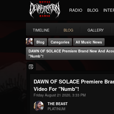
RADIO
BLOG
INTE
TIMELINE
BLOG
GALLERY
Blog
Categories
All Music News
DAWN OF SOLACE Premiere Brand New And Acous
"Numb"!
DAWN OF SOLACE Premiere Bran
THE BEAST
@thebeast
Video For "Numb"!
Friday August 21 2020, 3:33 PM
FOLLOWERS
FOLLOWING
UPDATES
203493
202954
41906
THE BEAST
PLATINUM