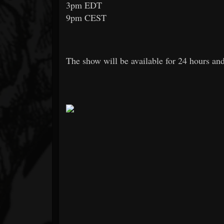
3pm EDT
9pm CEST
The show will be available for 24 hours and