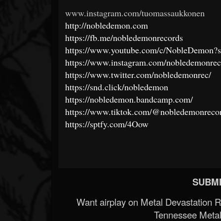
www.instagram.com/tuomassaukkonen
http://nobledemon.com
https://fb.me/nobledemonrecords
https://www.youtube.com/c/NobleDemon?s
https://www.instagram.com/nobledemonrec
https://www.twitter.com/nobledemonrec/
https://snd.click/nobledemon
https://nobledemon.bandcamp.com/
https://www.tiktok.com/@nobledemonreco
https://sptfy.com/4Oow
SUBMI
Want airplay on Metal Devastation 
Tennessee Metal