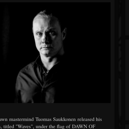
Dawn mastermind Tuomas Saukkonen released his
m, titled "Waves", under the flag of DAWN OF