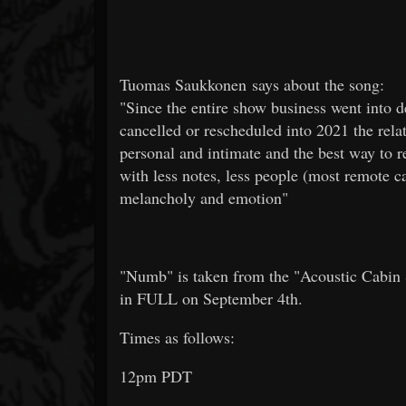
Tuomas Saukkonen says about the song:
"Since the entire show business went into d
cancelled or rescheduled into 2021 the rel
personal and intimate and the best way to re
with less notes, less people (most remote c
melancholy and emotion"
"Numb" is taken from the "Acoustic Cabin S
in FULL on September 4th.
Times as follows:
12pm PDT