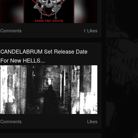
Comments
1 Likes
CANDELABRUM Set Release Date
For New HELLS...
Comments
Likes