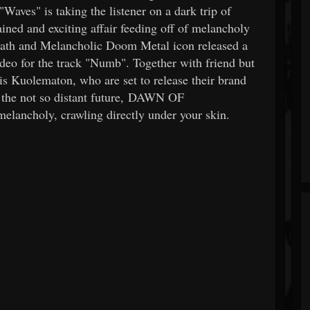
Waves" is taking the listener on a dark trip of
ed and exciting affair feeding off of melancholy
eath and Melancholic Doom Metal icon released a
deo for the track "Numb". Together with friend but
s Kuolematon, who are set to release their brand
 the not so distant future, DAWN OF
lancholy, crawling directly under your skin.