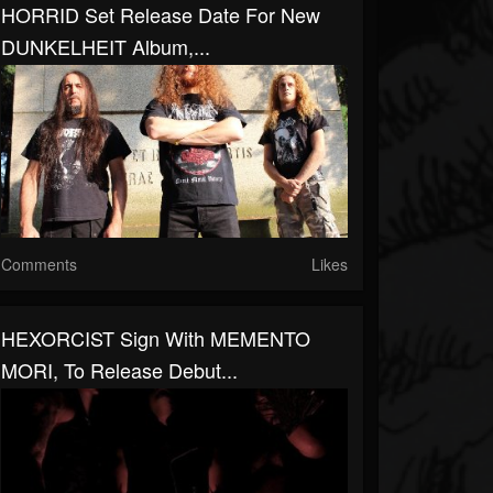
HORRID Set Release Date For New
DUNKELHEIT Album,...
Comments
Likes
HEXORCIST Sign With MEMENTO
MORI, To Release Debut...