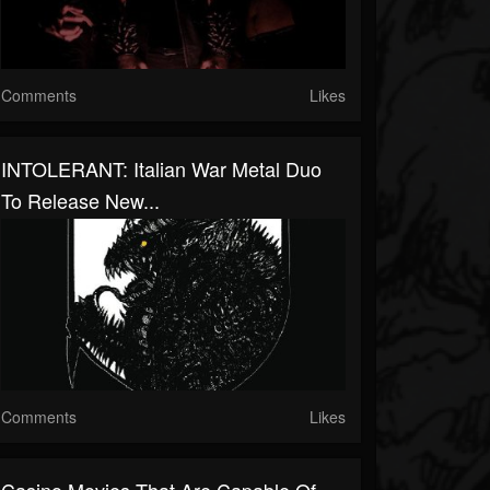
Comments
Likes
INTOLERANT: Italian War Metal Duo
To Release New...
Comments
Likes