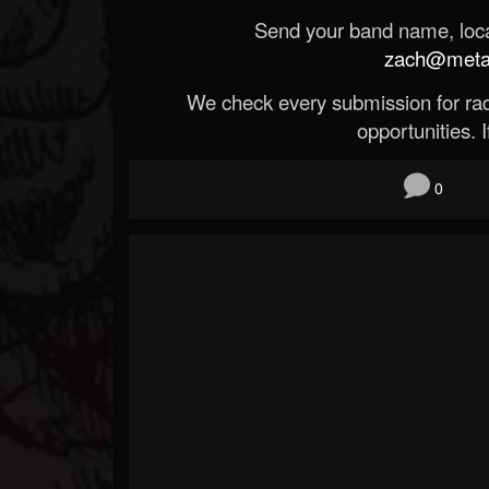
Send your band name, locat
zach@metald
We check every submission for radi
opportunities. If
0