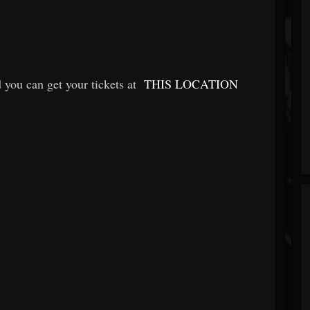
 you can get your tickets at
THIS LOCATION