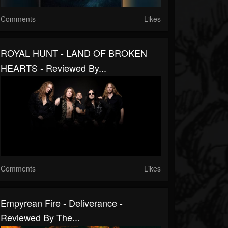
Comments
Likes
ROYAL HUNT - LAND OF BROKEN
HEARTS - Reviewed By...
Comments
Likes
Empyrean Fire - Deliverance -
Reviewed By The...