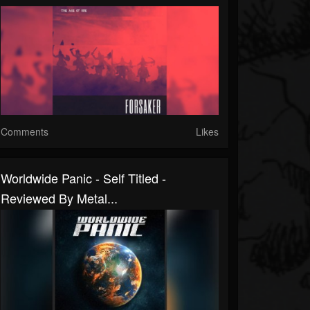
Comments
Likes
Worldwide Panic - Self Titled -
Reviewed By Metal...