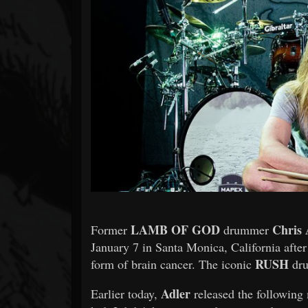
Forum
LAMB OF GOD
Chris 
Former
drummer
January 7 in Santa Monica, California after
RUSH
form of brain cancer. The iconic
dru
Adler
Earlier today,
released the following