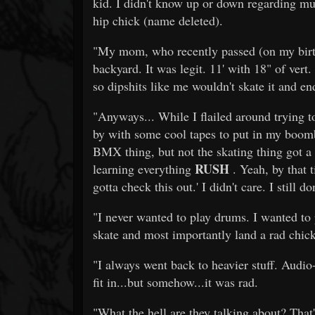
kid. I didn't know up or down regarding mu
hip chick (name deleted).
"My mom, who recently passed (on my birthd
backyard. It was legit. 11' with 18" of vert.
so dipshits like me wouldn't skate it and 
"Anyways... While I flailed around trying t
by with some cool tapes to put in my boom
BMX thing, but not the skating thing got a
RUSH
learning everything
. Yeah, by that t
gotta check this out.' I didn't care. I still don
"I never wanted to play drums. I wanted to 
skate and most importantly land a rad chic
"I always went back to heavier stuff. Audio-
fit in...but somehow...it was rad.
"What the hell are they talking about? That