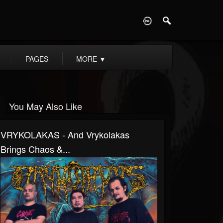
D
PAGES
MORE
▼
You May Also Like
VRYKOLAKAS - And Vrykolakas
Brings Chaos &...