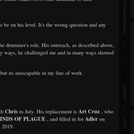
to be on his level. It's the wrong question and any
he drummer's role. His outreach, as described above,
any ways, he challenged me and in many ways showed
 but its inescapable in my line of work.
Chris
Art Cruz
ith
in July. His replacement is
, who
INDS OF PLAGUE
Adler
, and filled in for
on
d 2019.