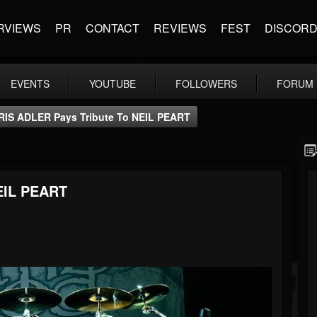
RVIEWS
PR
CONTACT
REVIEWS
FEST
DISCOR
EVENTS
YOUTUBE
FOLLOWERS
FORUM
RIS ADLER Pays Tribute To NEIL PEART
EIL PEART