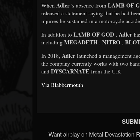
Adler
LAMB OF 
When
's absence from
released a statement saying that he had bee
injuries he sustained in a motorcycle accide
LAMB OF GOD
Adler
In addition to
,
has
MEGADETH
NITRO
BLOT
including
,
,
Adler
In 2018,
launched a management ag
the company currently works with two ban
DYSCARNATE
and
from the U.K.
Via Blabbermouth
SUBMI
Want airplay on Metal Devastation 