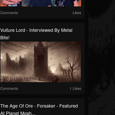
Comments
Likes
Vulture Lord - Interviewed By Metal
Bite!
Comments
1 Likes
The Age Of Ore - Forsaker - Featured
At Planet Mosh...