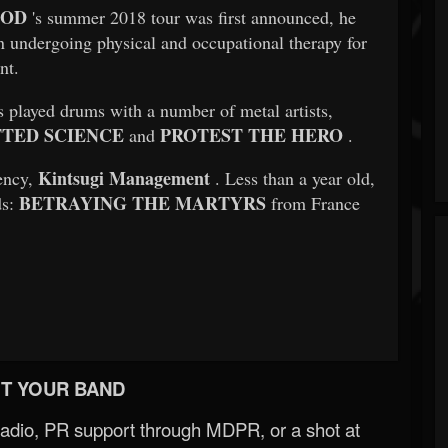
GOD
's summer 2018 tour was first announced, he
n undergoing physical and occupational therapy for
nt.
 played drums with a number of metal artists,
TED SCIENCE
PROTEST THE HERO
and
.
Kintsugi Management
ency,
. Less than a year old,
BETRAYING THE MARTYRS
ds:
from France
T YOUR BAND
Radio, PR support through MDPR, or a shot at