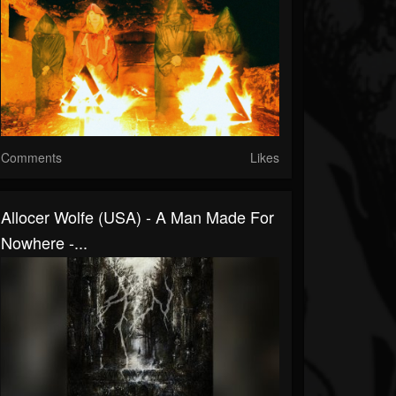
Comments
Likes
Allocer Wolfe (USA) - A Man Made For
Nowhere -...