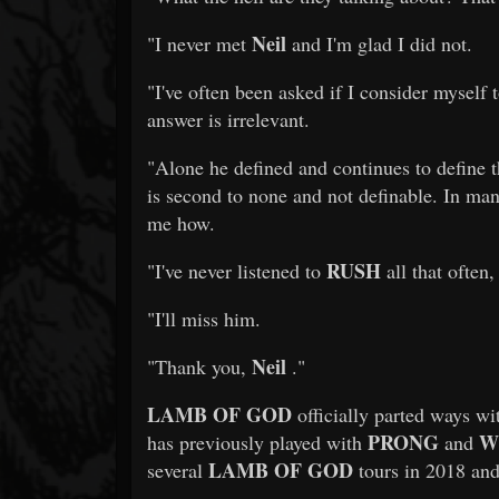
Neil
"I never met
and I'm glad I did not.
"I've often been asked if I consider myself 
answer is irrelevant.
"Alone he defined and continues to define t
is second to none and not definable. In m
me how.
RUSH
"I've never listened to
all that often,
"I'll miss him.
Neil
"Thank you,
."
LAMB OF GOD
officially parted ways w
PRONG
W
has previously played with
and
LAMB OF GOD
several
tours in 2018 an