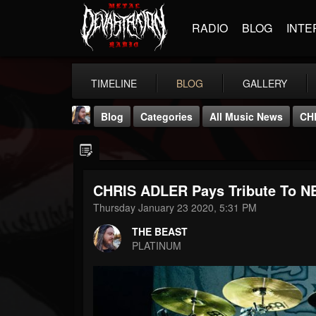
RADIO
BLOG
INTE
TIMELINE
BLOG
GALLERY
Blog
Categories
All Music News
CH
CHRIS ADLER Pays Tribute To N
Thursday January 23 2020, 5:31 PM
THE BEAST
THE BEAST
@thebeast
PLATINUM
FOLLOWERS
FOLLOWING
UPDATES
203493
202954
41906