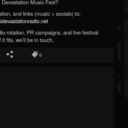
 Devastation Music Fest?
ion, and links (music + socials) to:
evastationradio.net
o rotation, PR campaigns, and live festival
 it fits, we’ll be in touch.
0