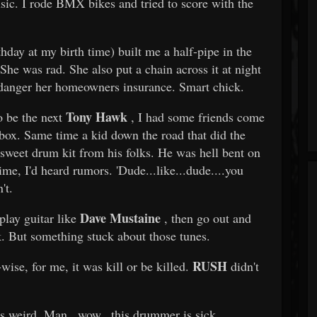
sic. I rode BMX bikes and tried to score with the
ay at my birth time) built me a half-pipe in the
 She was rad. She also put a chain across it at night
endanger her homeowners insurance. Smart chick.
Tony Hawk
o be the next
, I had some friends come
box. Same time a kid down the road that did the
 sweet drum kit from his folks. He was hell bent on
ime, I'd heard rumors. 'Dude...like...dude....you
't.
Dave Mustaine
play guitar like
, then go out and
k. But something stuck about those tunes.
RUSH
wise, for me, it was kill or be killed.
didn't
's weird. Man...wow...this drummer is sick.