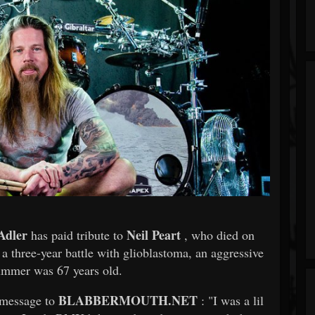
Adler
Neil Peart
has paid tribute to
, who died on
 a three-year battle with glioblastoma, an aggressive
mmer was 67 years old.
BLABBERMOUTH.NET
 message to
: "I was a lil