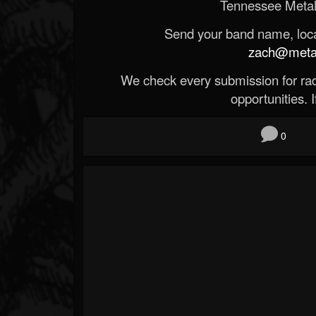
Tennessee Metal
Send your band name, locat
zach@metald
We check every submission for radi
opportunities. If
0