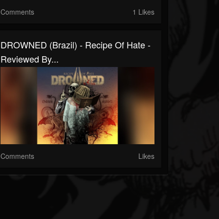
Comments
1 Likes
DROWNED (Brazil) - Recipe Of Hate -
Reviewed By...
Comments
Likes