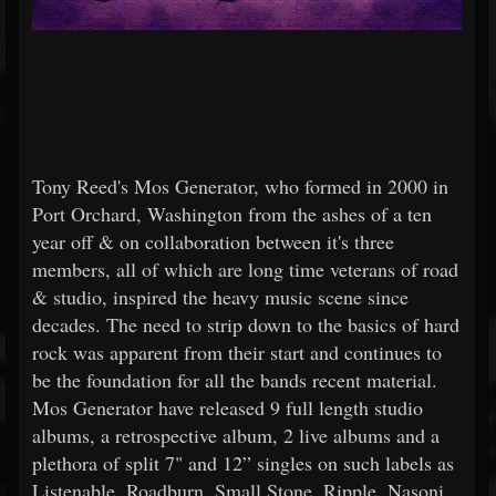
Tony Reed's Mos Generator, who formed in 2000 in
Port Orchard, Washington from the ashes of a ten
year off & on collaboration between it's three
members, all of which are long time veterans of road
& studio, inspired the heavy music scene since
decades. The need to strip down to the basics of hard
rock was apparent from their start and continues to
be the foundation for all the bands recent material.
Mos Generator have released 9 full length studio
albums, a retrospective album, 2 live albums and a
plethora of split 7" and 12” singles on such labels as
Listenable, Roadburn, Small Stone, Ripple, Nasoni,