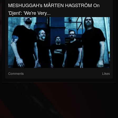
MESHUGGAH's MÅRTEN HAGSTRÖM On
'Djent': 'We're Very...
Comments
Likes