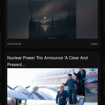
Comments
Likes
Nuclear Power Trio Announce 'A Clear And
Present...