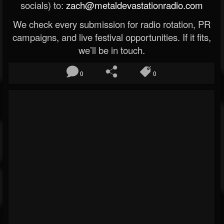
socials) to:
zach@metaldevastationradio.com
We check every submission for radio rotation, PR
campaigns, and live festival opportunities. If it fits,
we’ll be in touch.
0
0