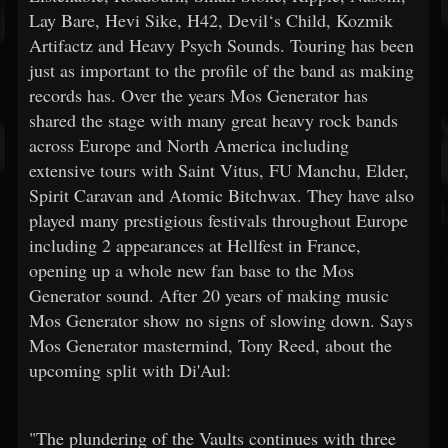
Lay Bare, Hevi Sike, H42, Devil‘s Child, Kozmik
Artifactz and Heavy Psych Sounds. Touring has been
just as important to the profile of the band as making
records has. Over the years Mos Generator has
shared the stage with many great heavy rock bands
across Europe and North America including
extensive tours with Saint Vitus, FU Manchu, Elder,
Spirit Caravan and Atomic Bitchwax. They have also
played many prestigious festivals throughout Europe
including 2 appearances at Hellfest in France,
opening up a whole new fan base to the Mos
Generator sound. After 20 years of making music
Mos Generator show no signs of slowing down. Says
Mos Generator mastermind, Tony Reed, about the
upcoming split with Di'Aul:
"The plundering of the Vaults continues with three