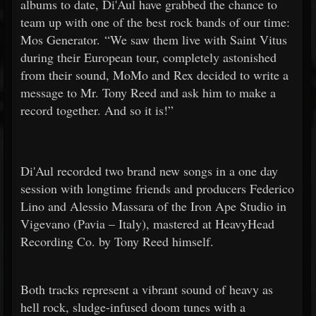
albums to date, Di'Aul have grabbed the chance to
team up with one of the best rock bands of our time:
Mos Generator. “We saw them live with Saint Vitus
during their European tour, completely astonished
from their sound, MoMo and Rex decided to write a
message to Mr. Tony Reed and ask him to make a
record together. And so it is!”
Di'Aul recorded two brand new songs in a one day
session with longtime friends and producers Federico
Lino and Alessio Massara of the Iron Ape Studio in
Vigevano (Pavia – Italy), mastered at HeavyHead
Recording Co. by Tony Reed himself.
Both tracks represent a vibrant sound of heavy as
hell rock, sludge-infused doom tunes with a