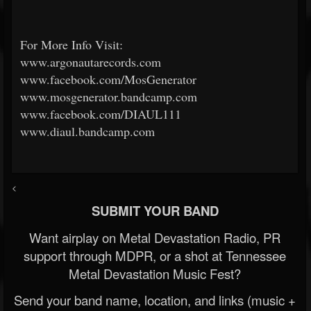
For More Info Visit:
www.argonautarecords.com
www.facebook.com/MosGenerator
www.mosgenerator.bandcamp.com
www.facebook.com/DIAUL111
www.diaul.bandcamp.com
<
SUBMIT YOUR BAND
Want airplay on Metal Devastation Radio, PR
support through MDPR, or a shot at Tennessee
Metal Devastation Music Fest?
Send your band name, location, and links (music +