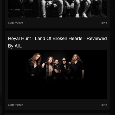
Comments
Likes
Royal Hunt - Land Of Broken Hearts - Reviewed
By All...
Comments
Likes