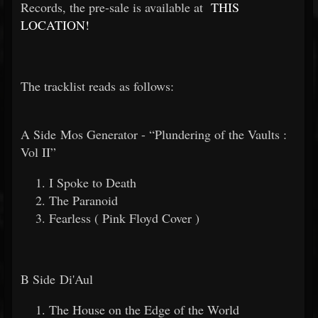
Records, the pre-sale is available at
THIS
LOCATION!
The tracklist reads as follows:
A Side Mos Generator - “Plundering of the Vaults :
Vol II”
I Spoke to Death
The Paranoid
Fearless ( Pink Floyd Cover )
B Side Di'Aul
The House on the Edge of the World