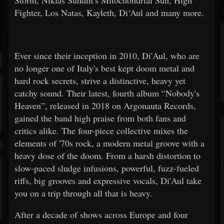
Storm, Niklas Sundin’s Mitochondrial Sun, High
Fighter, Los Natas, Kayleth, Di‘Aul and many more.
Ever since their inception in 2010, Di'Aul, who are
no longer one of Italy's best kept doom metal and
hard rock secrets, strive a distinctive, heavy yet
catchy sound. Their latest, fourth album “Nobody's
Heaven”, released in 2018 on Argonauta Records,
gained the band high praise from both fans and
critics alike. The four-piece collective mixes the
elements of '70s rock, a modern metal groove with a
heavy dose of the doom. From a harsh distortion to
slow-paced sludge infusions, powerful, fuzz-fueled
riffs, big grooves and expressive vocals, Di'Aul take
you on a trip through all that is heavy.
After a decade of shows across Europe and four