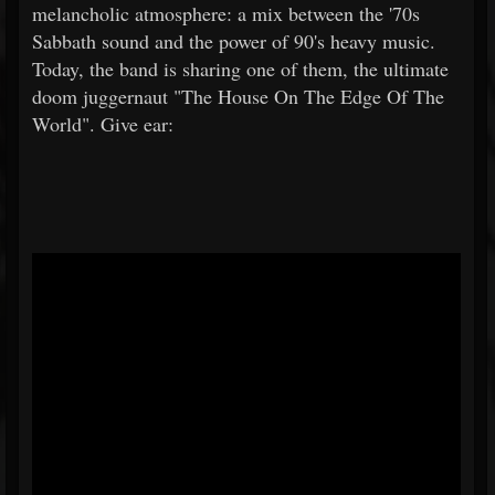
melancholic atmosphere: a mix between the '70s
Sabbath sound and the power of 90's heavy music.
Today, the band is sharing one of them, the ultimate
doom juggernaut "The House On The Edge Of The
World". Give ear: