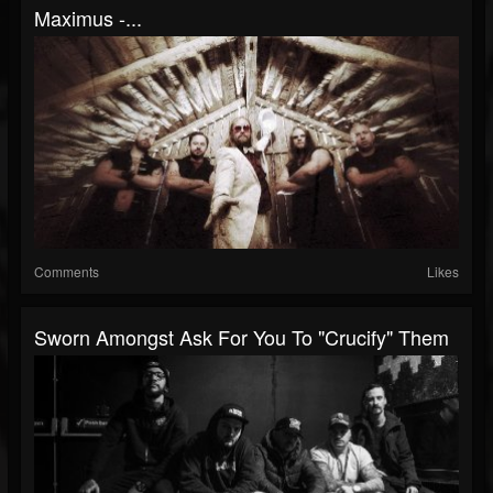
Maximus -...
Comments
Likes
Sworn Amongst Ask For You To "Crucify" Them