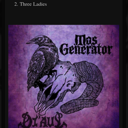
Three Ladies