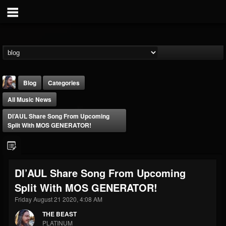
Blog
Categories
All Music News
DI’AUL Share Song From Upcoming
Split With MOS GENERATOR!
THE BEAST
DI’AUL Share Song From Upcoming
@thebeast
Split With MOS GENERATOR!
FOLLOWERS
FOLLOWING
UPDATES
203493
202955
41904
Friday August 21 2020, 4:08 AM
THE BEAST
PLATINUM
Forum