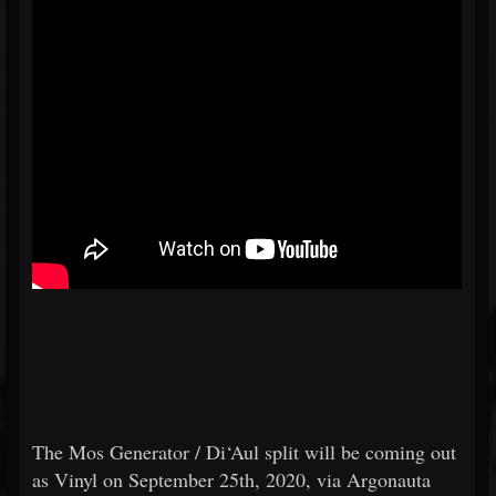
The Mos Generator / Di‘Aul split will be coming out
as Vinyl on September 25th, 2020, via Argonauta