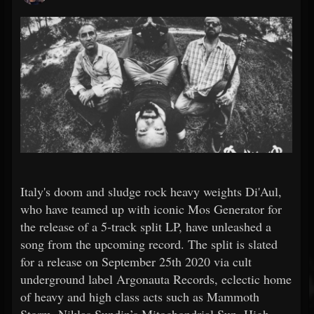
Italy's doom and sludge rock heavy weights Di'Aul,
who have teamed up with iconic Mos Generator for
the release of a 5-track split LP, have unleashed a
song from the upcoming record. The split is slated
for a release on September 25th 2020 via cult
underground label Argonauta Records, eclectic home
of heavy and high class acts such as Mammoth