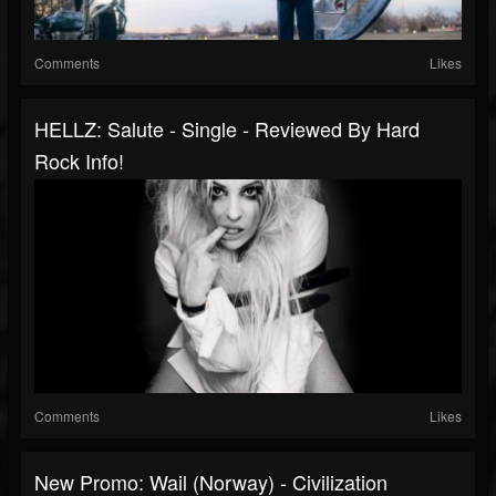
Comments
Likes
HELLZ: Salute - Single - Reviewed By Hard
Rock Info!
Comments
Likes
New Promo: Wail (Norway) - Civilization