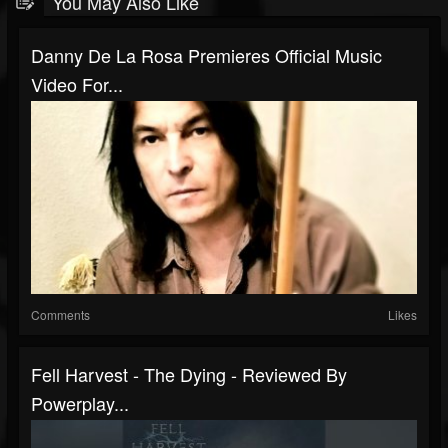
You May Also Like
Danny De La Rosa Premieres Official Music
Video For...
Comments
Likes
Fell Harvest - The Dying - Reviewed By
Powerplay...