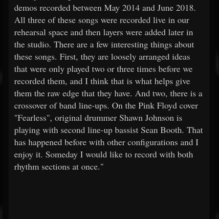
demos recorded between May 2014 and June 2018.
All three of these songs were recorded live in our
rehearsal space and then layers were added later in
the studio. There are a few interesting things about
these songs. First, they are loosely arranged ideas
that were only played two or three times before we
recorded them, and I think that is what helps give
them the raw edge that they have. And two, there is a
crossover of band line-ups. On the Pink Floyd cover
"Fearless", original drummer Shawn Johnson is
playing with second line-up bassist Sean Booth. That
has happened before with other configurations and I
enjoy it. Someday I would like to record with both
rhythm sections at once."