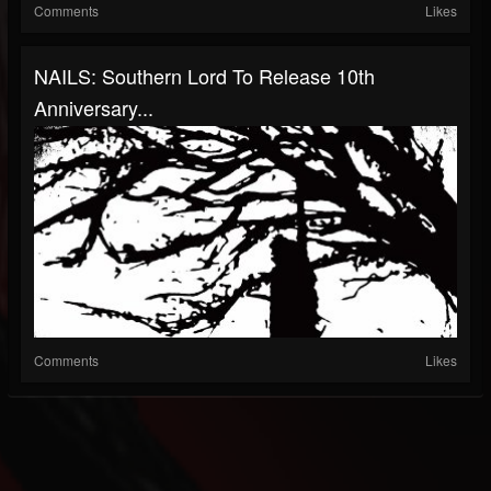
Comments
Likes
NAILS: Southern Lord To Release 10th
Anniversary...
Comments
Likes