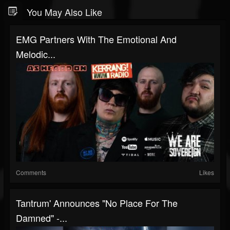
You May Also Like
EMG Partners With The Emotional And
Melodic...
Comments
Likes
Tantrum' Announces "No Place For The
Damned" -...