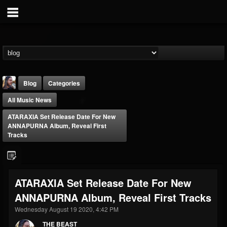
Blog
Categories
All Music News
ATARAXIA Set Release Date For New
ANNAPURNA Album, Reveal First
Tracks
THE BEAST
@thebeast
ATARAXIA Set Release Date For New
FOLLOWERS
FOLLOWING
UPDATES
ANNAPURNA Album, Reveal First Tracks
203493
202954
41906
Wednesday August 19 2020, 4:42 PM
THE BEAST
Forum