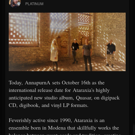
PLATINUM
Today, AnnapurnA sets October 16th as the
international release date for Ataraxia's highly
anticipated new studio album, Quasar, on digipack
CD, digibook, and vinyl LP formats.
Feverishly active since 1990, Ataraxia is an
ensemble born in Modena that skillfully works the