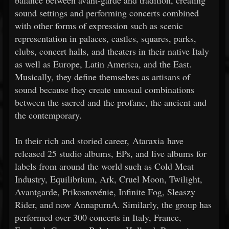
balance between avant-garde and tradition, creating
sound settings and performing concerts combined
with other forms of expression such as scenic
representation in palaces, castles, squares, parks,
clubs, concert halls, and theaters in their native Italy
as well as Europe, Latin America, and the East.
Musically, they define themselves as artisans of
sound because they create unusual combinations
between the sacred and the profane, the ancient and
the contemporary.
In their rich and storied career, Ataraxia have
released 25 studio albums, EPs, and live albums for
labels from around the world such as Cold Meat
Industry, Equilibrium, Ark, Cruel Moon, Twilight,
Avantgarde, Prikosnovénie, Infinite Fog, Sleaszy
Rider, and now AnnapurnA. Similarly, the group has
performed over 300 concerts in Italy, France,