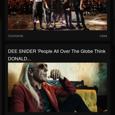
Comments
Likes
DEE SNIDER 'People All Over The Globe Think
DONALD...