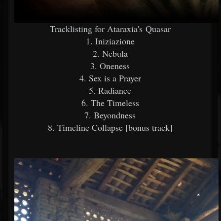
Tracklisting for Ataraxia's Quasar
1. Iniziazione
2. Nebula
3. Oneness
4. Sex is a Prayer
5. Radiance
6. The Timeless
7. Beyondness
8. Timeline Collapse [bonus track]