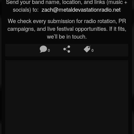
Send your band name, location, and links (music +
socials) to:
zach@metaldevastationradio.net
We check every submission for radio rotation, PR
campaigns, and live festival opportunities. If it fits,
we’ll be in touch.
0
0