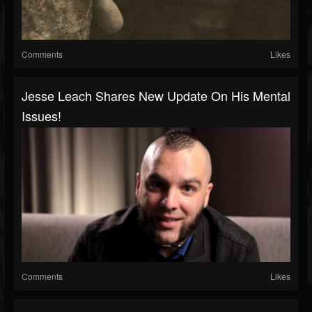
Comments
Likes
Jesse Leach Shares New Update On His Mental
Issues!
Comments
Likes