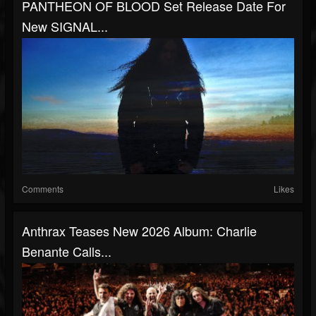
PANTHEON OF BLOOD Set Release Date For
New SIGNAL...
Comments
Likes
Anthrax Teases New 2026 Album: Charlie
Benante Calls...