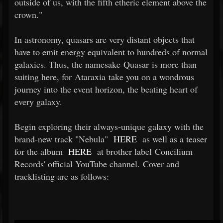
outside of us, with the fifth etheric element above the
crown."
In astronomy, quasars are very distant objects that
have to emit energy equivalent to hundreds of normal
galaxies. Thus, the namesake Quasar is more than
suiting here, for Ataraxia take you on a wondrous
journey into the event horizon, the beating heart of
every galaxy.
Begin exploring their always-unique galaxy with the
brand-new track "Nebula"
HERE
as well as a teaser
for the album
HERE
at brother label Concilium
Records' official YouTube channel. Cover and
tracklisting are as follows: