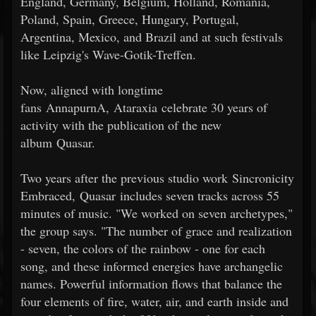
England, Germany, Belgium, Holland, Romania,
Poland, Spain, Greece, Hungary, Portugal,
Argentina, Mexico, and Brazil and at such festivals
like Leipzig's Wave-Gotik-Treffen.
Now, aligned with longtime
fans AnnapurnA, Ataraxia celebrate 30 years of
activity with the publication of the new
album Quasar.
Two years after the previous studio work Sincronicity
Embraced, Quasar includes seven tracks across 55
minutes of music. "We worked on seven archetypes,"
the group says. "The number of grace and realization
- seven, the colors of the rainbow - one for each
song, and these informed energies have archangelic
names. Powerful information flows that balance the
four elements of fire, water, air, and earth inside and