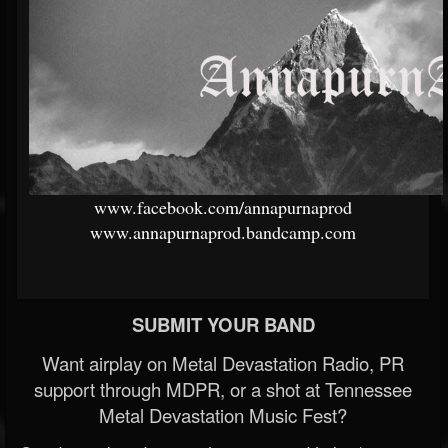
www.facebook.com/annapurnaprod
www.annapurnaprod.bandcamp.com
SUBMIT YOUR BAND
Want airplay on Metal Devastation Radio, PR
support through MDPR, or a shot at Tennessee
Metal Devastation Music Fest?