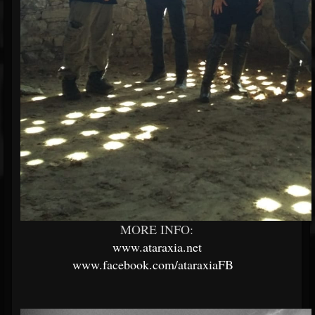
MORE INFO:
www.ataraxia.net
www.facebook.com/ataraxiaFB