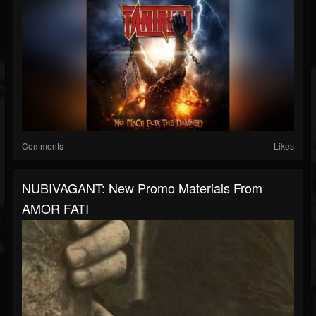
Comments
Likes
NUBIVAGANT: New Promo Materials From
AMOR FATI