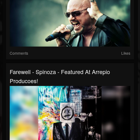
Comments
Likes
Farewell - Spinoza - Featured At Arrepio
Producoes!