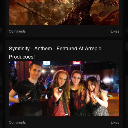
Comments
Likes
Symfinity - Anthem - Featured At Arrepio
Producoes!
Comments
Likes