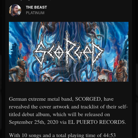
THE BEAST
PLATINUM
German extreme metal band, SCORGED, have
revealved the cover artwork and tracklist of their self-
titled debut album, which will be released on
September 25th, 2020 via EL PUERTO RECORDS.
With 10 songs and a total playing time of 44:53