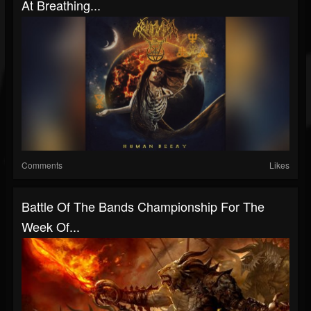
At Breathing...
Comments
Likes
Battle Of The Bands Championship For The
Week Of...