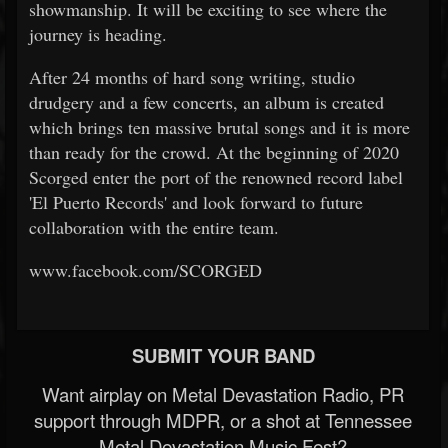
showmanship. It will be exciting to see where the
journey is heading.
After 24 months of hard song writing, studio
drudgery and a few concerts, an album is created
which brings ten massive brutal songs and it is more
than ready for the crowd. At the beginning of 2020
Scorged enter the port of the renowned record label
'El Puerto Records' and look forward to future
collaboration with the entire team.
www.facebook.com/SCORGED
SUBMIT YOUR BAND
Want airplay on Metal Devastation Radio, PR
support through MDPR, or a shot at Tennessee
Metal Devastation Music Fest?