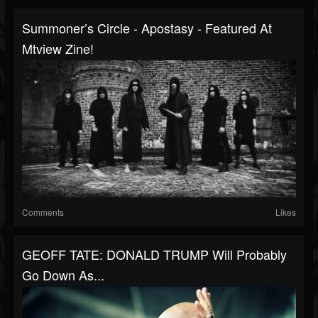
Summoner’s Circle - Apostasy - Featured At
Mtview Zine!
Comments
Likes
GEOFF TATE: DONALD TRUMP Will Probably
Go Down As...