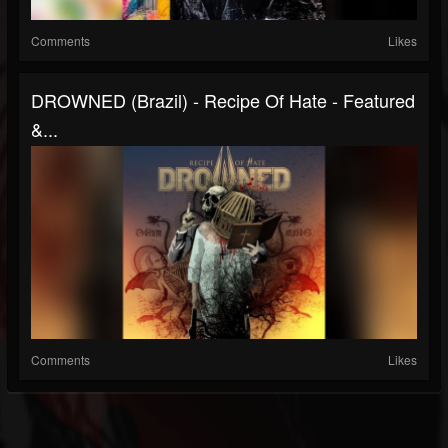
Comments
Likes
DROWNED (Brazil) - Recipe Of Hate - Featured
&...
Comments
Likes