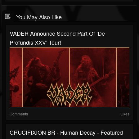
You May Also Like
VADER Announce Second Part Of ‘De
Profundis XXV’ Tour!
Comments
Likes
CRUCIFIXION BR - Human Decay - Featured