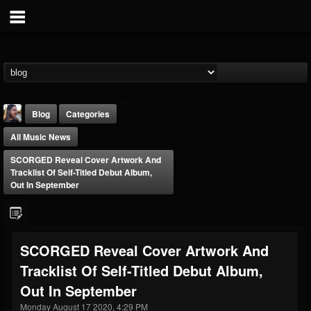
Blog
Categories
All Music News
SCORGED Reveal Cover Artwork And
Tracklist Of Self-Titled Debut Album,
Out In September
THE BEAST
@thebeast
SCORGED Reveal Cover Artwork And
FOLLOWERS
FOLLOWING
UPDATES
Tracklist Of Self-Titled Debut Album,
203493
202954
41905
Out In September
Monday August 17 2020, 4:29 PM
Forum