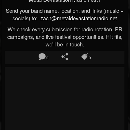
Send your band name, location, and links (music +
socials) to:
zach@metaldevastationradio.net
We check every submission for radio rotation, PR
campaigns, and live festival opportunities. If it fits,
we’ll be in touch.
0
0