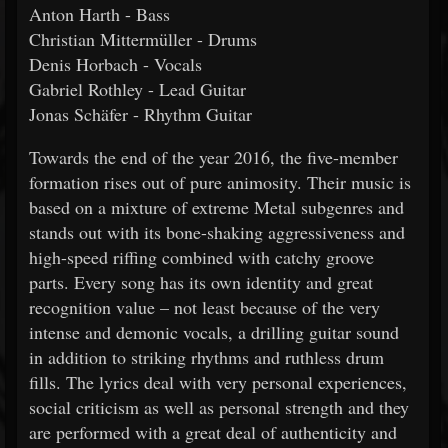
Anton Harth - Bass
Christian Mittermüller - Drums
Denis Horbach - Vocals
Gabriel Rothley - Lead Guitar
Jonas Schäfer - Rhythm Guitar
Towards the end of the year 2016, the five-member
formation rises out of pure animosity. Their music is
based on a mixture of extreme Metal subgenres and
stands out with its bone-shaking aggressiveness and
high-speed riffing combined with catchy groove
parts. Every song has its own identity and great
recognition value – not least because of the very
intense and demonic vocals, a drilling guitar sound
in addition to striking rhythms and ruthless drum
fills. The lyrics deal with very personal experiences,
social criticism as well as personal strength and they
are performed with a great deal of authenticity and