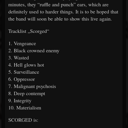
minutes, they “ruffle and punch” ears, which are
definitely used to harder things. It is to be hoped that
the band will soon be able to show this live again.
Tracklist „Scorged“
1. Vengeance
2. Black crowned enemy
3. Wasted
4. Hell glows hot
5. Surveillance
6. Oppressor
7. Malignant psychosis
8. Deep contempt
9. Integrity
10. Materialism
SCORGED is: