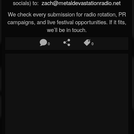
socials) to:
zach@metaldevastationradio.net
We check every submission for radio rotation, PR
campaigns, and live festival opportunities. If it fits,
we’ll be in touch.
0
0