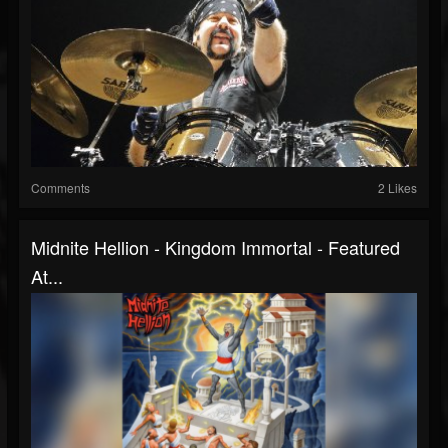
Comments
2 Likes
Midnite Hellion - Kingdom Immortal - Featured
At...