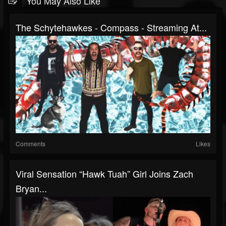
You May Also Like
The Schytehawkes - Compass - Streaming At...
Comments
Likes
Viral Sensation “Hawk Tuah” Girl Joins Zach
Bryan...