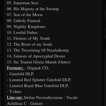
05. Saturnian Sect
06. His Majesty at the Swamp
07. Son of the Moon
08. Unholy Funeral
09. Nightly Kingdoms
10. Lustful Father
11. Flowers of My Youth
12. The River of my Souls
13. The Tressrising Of Nyarlathotep
14. Genesis of Apocryphal Desire
15. Sic Transit Gloria Mundi (Outro)
Formats:
- Digipak CD,
- Gatefold DLP,
- Limited Red Splatter Gatefold DLP,
- Limited Royal Blue Gatefold DLP,
- T-shirt.
Line-up:
Stefan Necroabyssious : Vocals
Achilleas C : Guitars