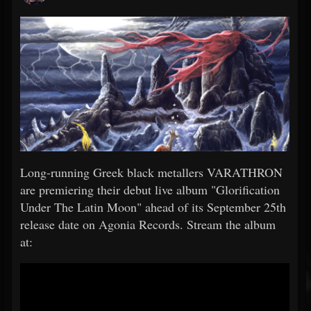
Long-running Greek black metallers VARATHRON
are premiering their debut live album "Glorification
Under The Latin Moon" ahead of its September 25th
release date on Agonia Records. Stream the album
at: