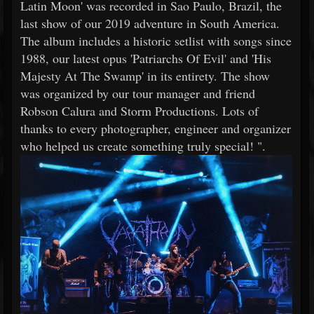
Latin Moon' was recorded in Sao Paulo, Brazil, the
last show of our 2019 adventure in South America.
The album includes a historic setlist with songs since
1988, our latest opus 'Patriarchs Of Evil' and 'His
Majesty At The Swamp' in its entirety. The show
was organized by our tour manager and friend
Robson Calura and Storm Productions. Lots of
thanks to every photographer, engineer and organizer
who helped us create something truly special! ".