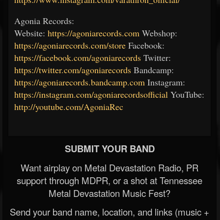
Agonia Records:
Website:
https://agoniarecords.com
Webshop:
https://agoniarecords.com/store
Facebook:
https://facebook.com/agoniarecords
Twitter:
https://twitter.com/agoniarecords
Bandcamp:
https://agoniarecords.bandcamp.com
Instagram:
https://instagram.com/agoniarecordsofficial
YouTube:
http://youtube.com/AgoniaRec
SUBMIT YOUR BAND
Want airplay on Metal Devastation Radio, PR
support through MDPR, or a shot at Tennessee
Metal Devastation Music Fest?
Send your band name, location, and links (music +