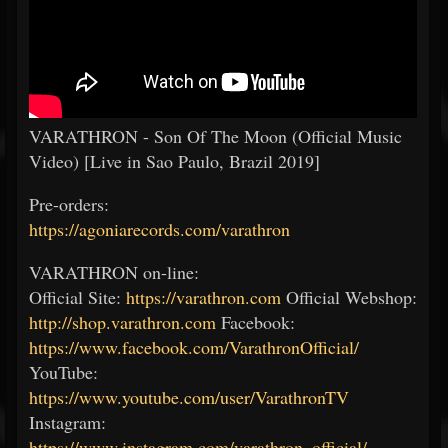
VARATHRON - Son Of The Moon (Official Music
Video) [Live in Sao Paulo, Brazil 2019]
Pre-orders:
https://agoniarecords.com/varathron
VARATHRON on-line:
Official Site:
https://varathron.com
Official Webshop:
http://shop.varathron.com
Facebook:
https://www.facebook.com/VarathronOfficial/
YouTube:
https://www.youtube.com/user/VarathronTV
Instagram:
https://www.instagram.com/varathron_official/