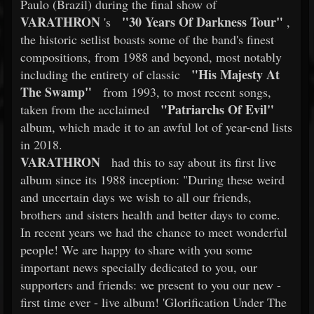
Paulo (Brazil) during the final show of
VARATHRON
"30 Years Of Darkness Tour"
's
,
the historic setlist boasts some of the band's finest
compositions, from 1988 and beyond, most notably
"His Majesty At
including the entirety of classic
The Swamp"
from 1993, to most recent songs,
"Patriarchs Of Evil"
taken from the acclaimed
album, which made it to an awful lot of year-end lists
in 2018.
VARATHRON
had this to say about its first live
album since its 1988 inception: "During these weird
and uncertain days we wish to all our friends,
brothers and sisters health and better days to come.
In recent years we had the chance to meet wonderful
people! We are happy to share with you some
important news specially dedicated to you, our
supporters and friends: we present to you our new -
first time ever - live album! 'Glorification Under The