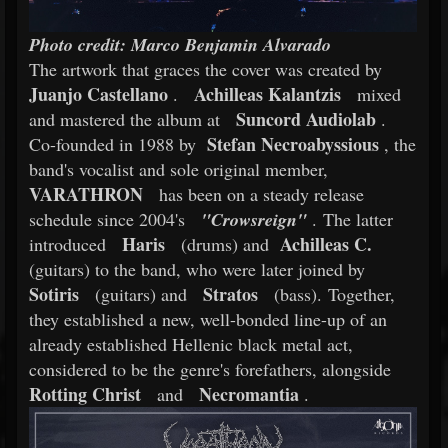
Photo credit: Marco Benjamin Alvarado
The artwork that graces the cover was created by
Juanjo Castellano
Achilleas Kalantzis
.
mixed
Suncord Audiolab
and mastered the album at
.
Stefan Necroabyssious
Co-founded in 1988 by
, the
band's vocalist and sole original member,
VARATHRON
has been on a steady release
schedule since 2004's
"Crowsreign"
. The latter
Haris
Achilleas C.
introduced
(drums) and
(guitars) to the band, who were later joined by
Sotiris
Stratos
(guitars) and
(bass). Together,
they established a new, well-bonded line-up of an
already established Hellenic black metal act,
considered to be the genre's forefathers, alongside
Rotting Christ
Necromantia
and
.