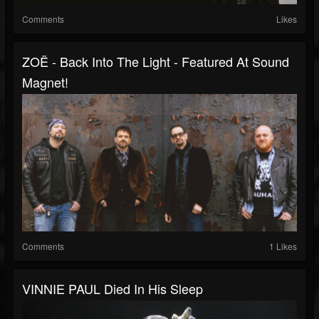
Comments
Likes
ZOË - Back Into The Light - Featured At Sound
Magnet!
Comments
1 Likes
VINNIE PAUL Died In His Sleep