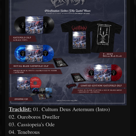
Tracklist:
01. Cultum Deus Aeternum (Ιntro)
02. Ouroboros Dweller
03. Cassiopeia's Ode
04. Tenebrous