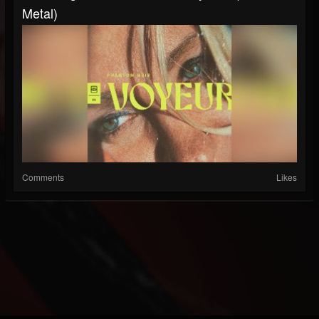
Metal)
Comments
Likes