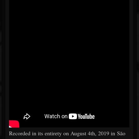
Recorded in its entirety on August 4th, 2019 in São