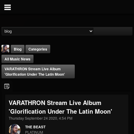
Blog
Categories
All Music News
VARATHRON Stream Live Album
'Glorification Under The Latin Moon'
THE BEAST
VARATHRON Stream Live Album
@thebeast
'Glorification Under The Latin Moon'
FOLLOWERS
FOLLOWING
UPDATES
203493
202954
41906
Thursday September 24 2020, 4:54 PM
THE BEAST
PLATINUM
Forum