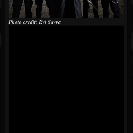
Photo credit: Evi Savva