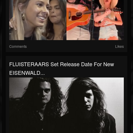
Comments
Likes
FLUISTERAARS Set Release Date For New
EISENWALD...