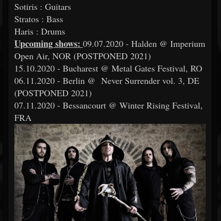
Sotiris : Guitars
Stratos : Bass
Haris : Drums
Upcoming shows:
09.07.2020 - Halden @ Imperium
Open Air, NOR (POSTPONED 2021)
15.10.2020 - Bucharest @ Metal Gates Festival, RO
06.11.2020 - Berlin @ Never Surrender vol. 3, DE
(POSTPONED 2021)
07.11.2020 - Bessancourt @ Winter Rising Festival,
FRA