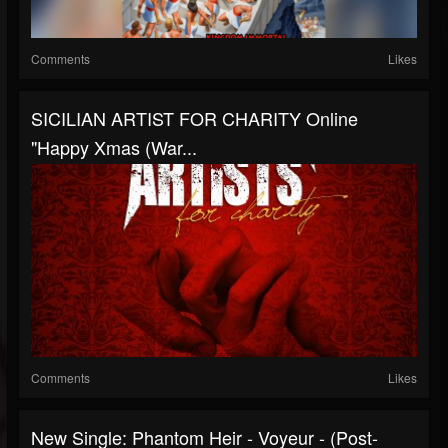
Comments
Likes
SICILIAN ARTIST FOR CHARITY Online
"Happy Xmas (War...
Comments
Likes
New Single: Phantom Heir - Voyeur - (Post-