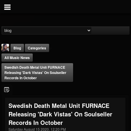
Blog
Categories
All Music News
Swedish Death Metal Unit FURNACE
Releasing 'Dark Vistas' On Soulseller
Records In October
THE BEAST
@thebeast
Swedish Death Metal Unit FURNACE
FOLLOWERS
FOLLOWING
UPDATES
Releasing 'Dark Vistas' On Soulseller
203493
202954
41907
Records In October
Saturday August 15 2020, 12:20 PM
Forum