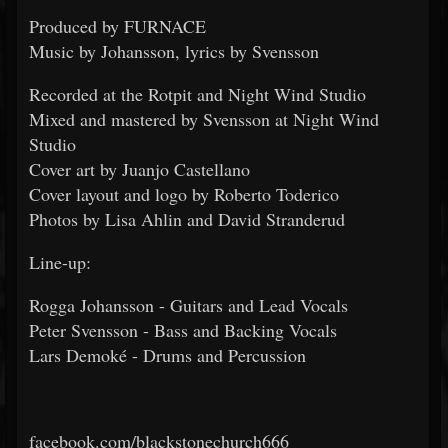
Produced by FURNACE
Music by Johansson, lyrics by Svensson
Recorded at the Rotpit and Night Wind Studio
Mixed and mastered by Svensson at Night Wind
Studio
Cover art by Juanjo Castellano
Cover layout and logo by Roberto Toderico
Photos by Lisa Ahlin and David Stranderud
Line-up:
Rogga Johansson - Guitars and Lead Vocals
Peter Svensson - Bass and Backing Vocals
Lars Demoké - Drums and Percussion
facebook.com/blackstonechurch666