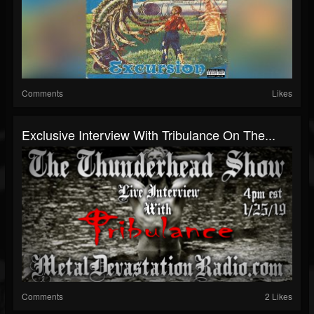
Comments
Likes
Exclusive Interview With Tribulance On The...
Comments
2 Likes