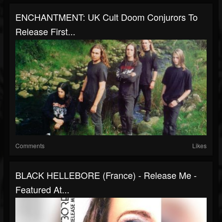
ENCHANTMENT: UK Cult Doom Conjurors To
Release First...
Comments
Likes
BLACK HELLEBORE (France) - Release Me -
Featured At...