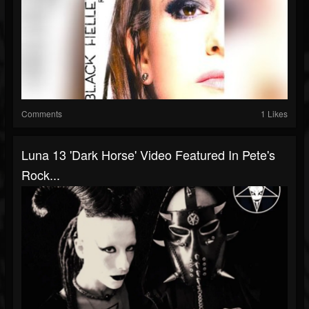
Comments
1 Likes
Luna 13 'Dark Horse' Video Featured In Pete's
Rock...