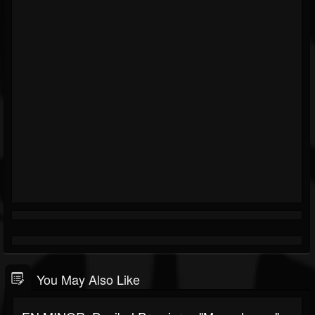
You May Also Like