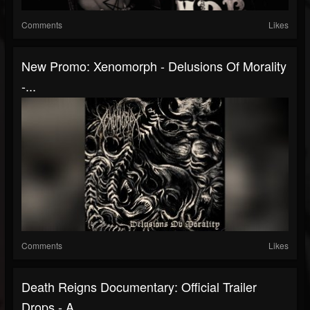
Comments
Likes
New Promo: Xenomorph - Delusions Of Morality
-...
Comments
Likes
Death Reigns Documentary: Official Trailer
Drops - A...