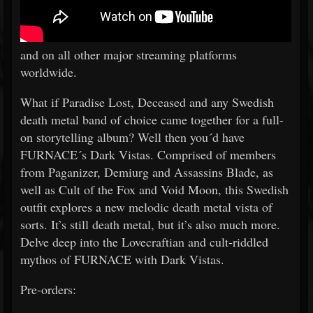
and on all other major streaming platforms
worldwide.
What if Paradise Lost, Deceased and any Swedish
death metal band of choice came together for a full-
on storytelling album? Well then you´d have
FURNACE´s Dark Vistas. Comprised of members
from Paganizer, Demiurg and Assassins Blade, as
well as Cult of the Fox and Void Moon, this Swedish
outfit explores a new melodic death metal vista of
sorts. It’s still death metal, but it’s also much more.
Delve deep into the Lovecraftian and cult-riddled
mythos of FURNACE with Dark Vistas.
Pre-orders: