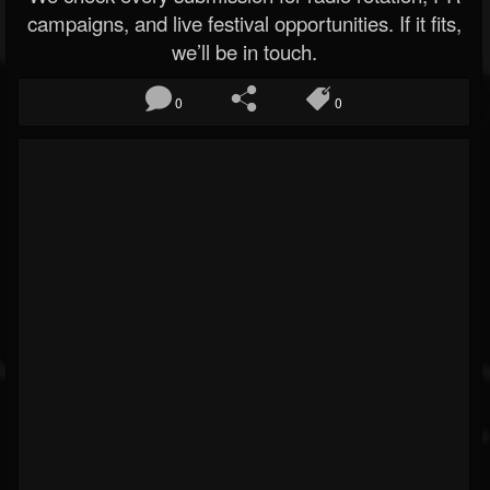
campaigns, and live festival opportunities. If it fits,
we’ll be in touch.
0
0