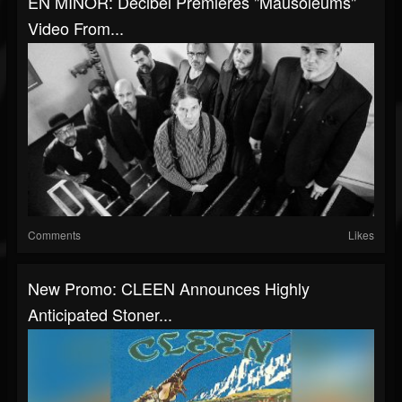
EN MINOR: Decibel Premieres "Mausoleums"
Video From...
Comments
Likes
New Promo: CLEEN Announces Highly
Anticipated Stoner...