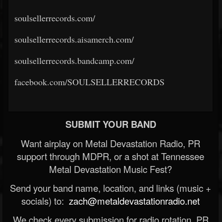
soulsellerrecords.com/
soulsellerrecords.aisamerch.com/
soulsellerrecords.bandcamp.com/
facebook.com/SOULSELLERRECORDS
SUBMIT YOUR BAND
Want airplay on Metal Devastation Radio, PR
support through MDPR, or a shot at Tennessee
Metal Devastation Music Fest?
Send your band name, location, and links (music +
socials) to:
zach@metaldevastationradio.net
We check every submission for radio rotation, PR