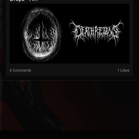
4 Comments
1 Likes