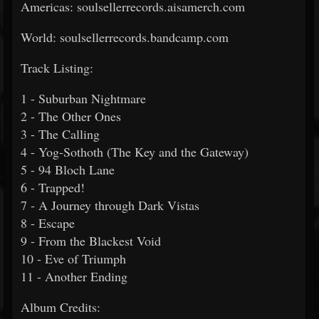
Americas: soulsellerrecords.aisamerch.com
World: soulsellerrecords.bandcamp.com
Track Listing:
1 - Suburban Nightmare
2 - The Other Ones
3 - The Calling
4 - Yog-Sothoth (The Key and the Gateway)
5 - 94 Bloch Lane
6 - Trapped!
7 - A Journey through Dark Vistas
8 - Escape
9 - From the Blackest Void
10 - Eve of Triumph
11 - Another Ending
Album Credits: