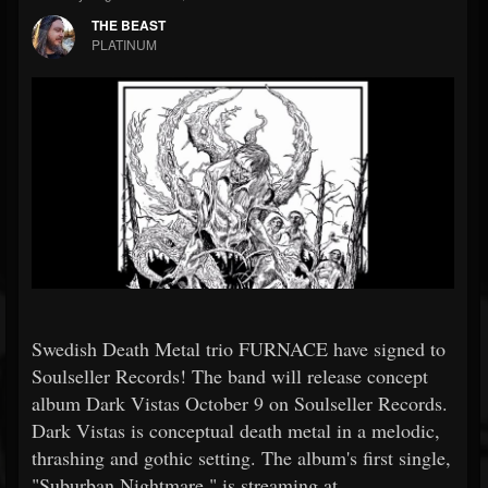
THE BEAST
PLATINUM
Swedish Death Metal trio FURNACE have signed to
Soulseller Records! The band will release concept
album Dark Vistas October 9 on Soulseller Records.
Dark Vistas is conceptual death metal in a melodic,
thrashing and gothic setting. The album's first single,
"Suburban Nightmare," is streaming at