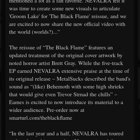
mentioned a lot as a fan favorite. NEVALRA felt it
was time to create some new visuals to articulate
'Groom Lake' for 'The Black Flame' reissue, and we
are excited to now share the new official video with
the world (worlds?)...”
The reissue of “The Black Flame” features an
updated treatment of the original cover artwork by
noted horror artist Brett Gray. While the five-track
EP earned NEVALRA extensive praise at the time of
its original release – MetalSucks described the band's
sound as “(like) Behemoth with some high shrieks
that would give even Trevor Strnad the chills” –
Eames is excited to now introduce its material to a
wider audience. Pre-order now at
smarturl.com/theblackflame
“In the last year and a half, NEVALRA has toured