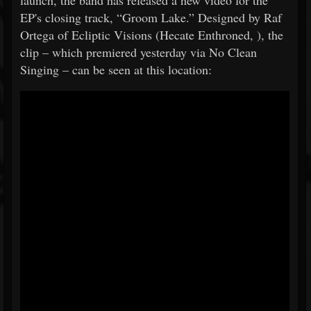
launch, the band has released a new video for the
EP's closing track, “Groom Lake.” Designed by Raf
Ortega of Ecliptic Visions (Hecate Enthroned, ), the
clip – which premiered yesterday via No Clean
Singing – can be seen at this location: