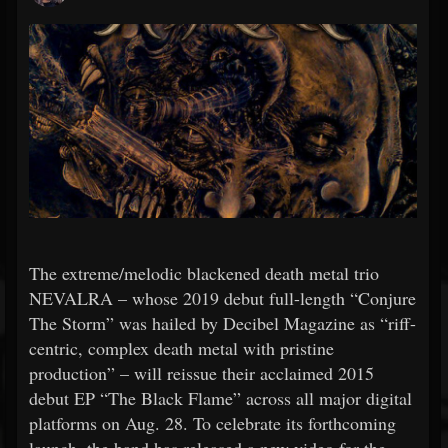
The extreme/melodic blackened death metal trio
NEVALRA – whose 2019 debut full-length “Conjure
The Storm” was hailed by Decibel Magazine as “riff-
centric, complex death metal with pristine
production” – will reissue their acclaimed 2015
debut EP “The Black Flame” across all major digital
platforms on Aug. 28. To celebrate its forthcoming