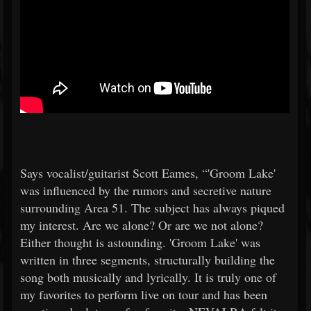
Says vocalist/guitarist Scott Eames, “'Groom Lake'
was influenced by the rumors and secretive nature
surrounding Area 51. The subject has always piqued
my interest. Are we alone? Or are we not alone?
Either thought is astounding. 'Groom Lake' was
written in three segments, structurally building the
song both musically and lyrically. It is truly one of
my favorites to perform live on tour and has been