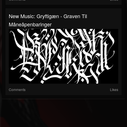
New Music: Gryftigæn - Graven Til
Måneåpenbaringer
Comments
Likes