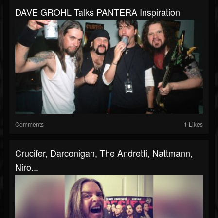
DAVE GROHL Talks PANTERA Inspiration
Comments
1 Likes
Crucifer, Darconigan, The Andretti, Nattmann,
Niro...