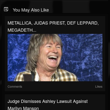
You May Also Like
METALLICA, JUDAS PRIEST, DEF LEPPARD,
MEGADETH...
Comments
Likes
Judge Dismisses Ashley Lawsuit Against
Marilyn Manson