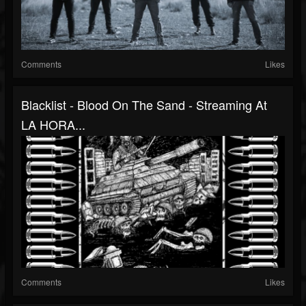
Comments
Likes
Blacklist - Blood On The Sand - Streaming At
LA HORA...
Comments
Likes