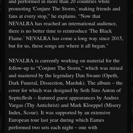
and performed in more than 20 countries while
promoting 'Conjure The Storm,' making friends and
fans at every stop,” he explains. “Now that
NEVALRA has reached an international audience,
there is no better time to reintroduce 'The Black
Flame.' NEVALRA has come a long way since 2015,
but for us, these songs are where it all began."
NEVALRA is currently working on material for the
follow-up to “Conjure The Storm,” which was mixed
and mastered by the legendary Dan Swano (Opeth,
Dark Funeral, Dissection, Marduk). The album – the
cover for which was designed by Seth Siro Anton of
Septicflesh – featured guest appearances by Andres
Vargas (Thy Antichrist) and Mark Kloeppel (Misery
Index, Scour). It was supported by an extensive
European tour last year during which Eames
performed two sets each night – one with