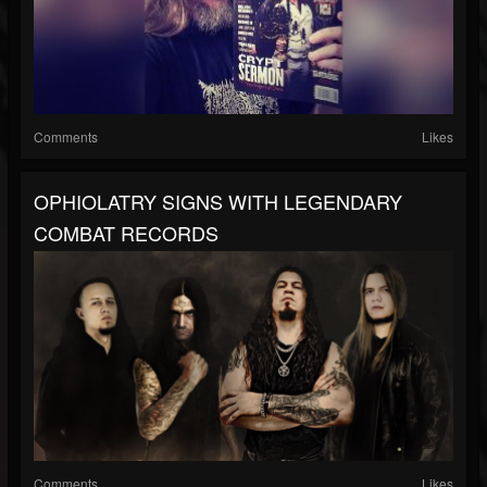
Comments
Likes
OPHIOLATRY SIGNS WITH LEGENDARY
COMBAT RECORDS
Comments
Likes