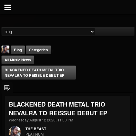
Blog
Categories
All Music News
BLACKENED DEATH METAL TRIO
NEVALRA TO REISSUE DEBUT EP
THE BEAST
BLACKENED DEATH METAL TRIO
@thebeast
NEVALRA TO REISSUE DEBUT EP
FOLLOWERS
FOLLOWING
UPDATES
203493
202955
41905
Wednesday August 12 2020, 11:00 PM
THE BEAST
PLATINUM
Forum