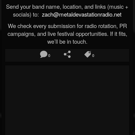
Send your band name, location, and links (music +
socials) to:
zach@metaldevastationradio.net
We check every submission for radio rotation, PR
campaigns, and live festival opportunities. If it fits,
we’ll be in touch.
0
0