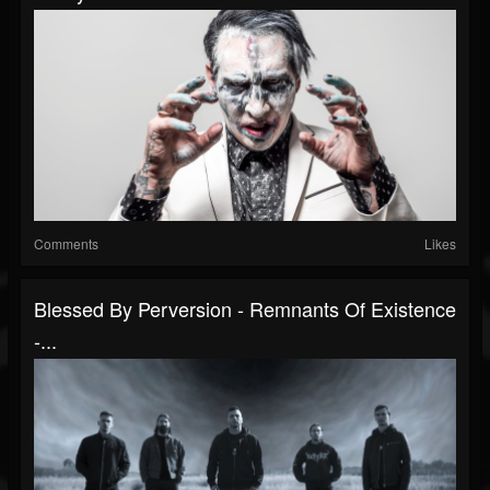
Comments
Likes
Blessed By Perversion - Remnants Of Existence
-...