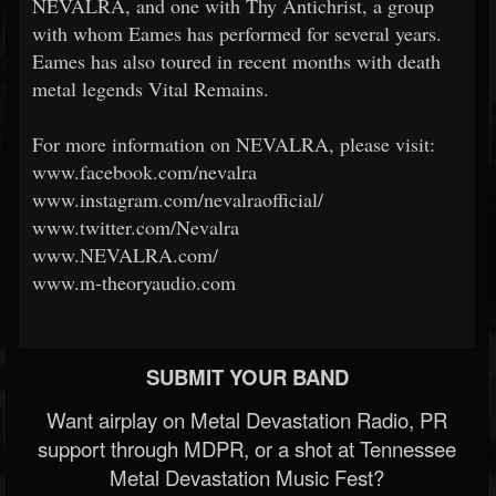
NEVALRA, and one with Thy Antichrist, a group
with whom Eames has performed for several years.
Eames has also toured in recent months with death
metal legends Vital Remains.
For more information on NEVALRA, please visit:
www.facebook.com/nevalra
www.instagram.com/nevalraofficial/
www.twitter.com/Nevalra
www.NEVALRA.com/
www.m-theoryaudio.com
SUBMIT YOUR BAND
Want airplay on Metal Devastation Radio, PR
support through MDPR, or a shot at Tennessee
Metal Devastation Music Fest?