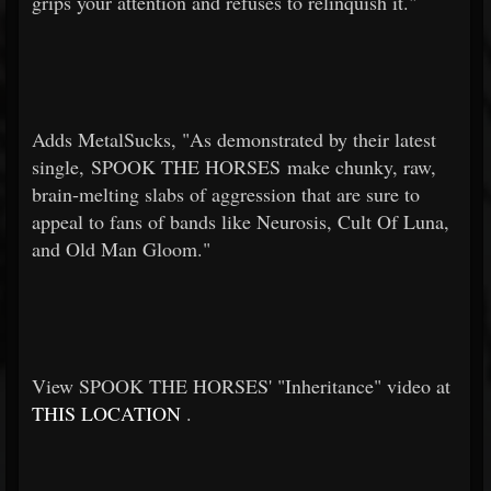
grips your attention and refuses to relinquish it."
Adds MetalSucks, "As demonstrated by their latest
single, SPOOK THE HORSES make chunky, raw,
brain-melting slabs of aggression that are sure to
appeal to fans of bands like Neurosis, Cult Of Luna,
and Old Man Gloom."
View SPOOK THE HORSES' "Inheritance" video at
THIS LOCATION
.