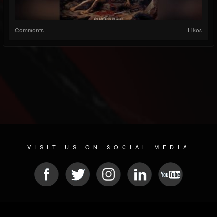
Comments
Likes
VISIT US ON SOCIAL MEDIA
© 2026 METAL DEVASTATION RADIO