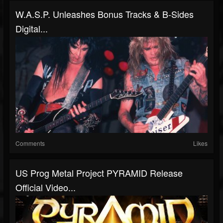
W.A.S.P. Unleashes Bonus Tracks & B-Sides
Digital...
Comments
Likes
US Prog Metal Project PYRAMID Release
Official Video...