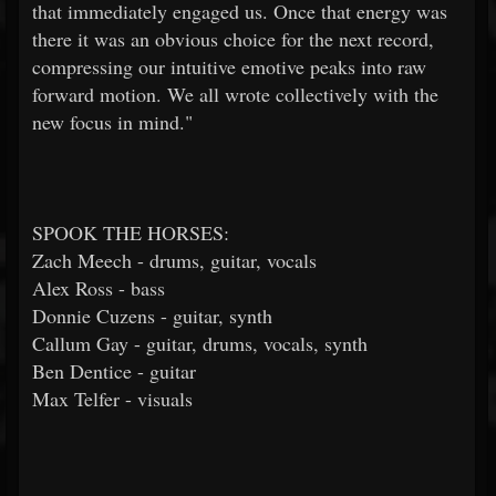
that immediately engaged us. Once that energy was
there it was an obvious choice for the next record,
compressing our intuitive emotive peaks into raw
forward motion. We all wrote collectively with the
new focus in mind."
SPOOK THE HORSES:
Zach Meech - drums, guitar, vocals
Alex Ross - bass
Donnie Cuzens - guitar, synth
Callum Gay - guitar, drums, vocals, synth
Ben Dentice - guitar
Max Telfer - visuals