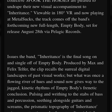
collective SPOOK THE HORSES are pleased to
undrape their new visual accompaniment to
"Inheritance." Viewable in 180° VR and now playing
at MetalSucks, the track comes off the band's
forthcoming new full-length, Empty Body, set for
release August 28th via Pelagic Records.
Issues the band, "'Inheritance' is the final song on
and single off of Empty Body. Produced by Max and
Felix Telfer, the clip recalls the surreal digital
landscapes of past visual works; but what was once a
flowing river of hues and sound now gives way to the
jagged, kinetic rhythms of Empty Body's frenetic
conclusion. Pulsing and writhing to the stabs of bass
and percussion, seething alongside guitars and
screams, the prismatic topography of 'Inheritance'