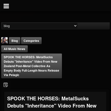
Blog
Categories
All Music News
SPOOK THE HORSES: MetalSucks
Debuts "Inheritance" Video From New
Zealand Post-Metal Collective As
Empty Body Full-Length Nears Release
Via Pelagic
THE BEAST
@thebeast
FOLLOWERS
FOLLOWING
UPDATES
203493
202954
41906
SPOOK THE HORSES: MetalSucks
Debuts "Inheritance" Video From New
Forum