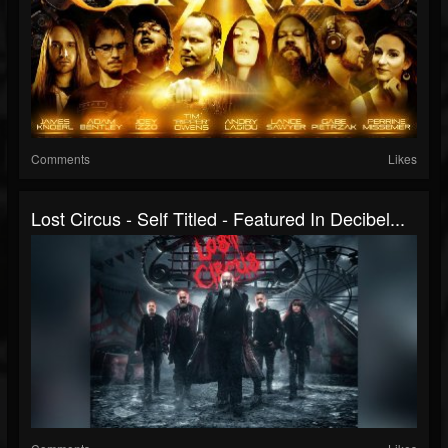
Comments
Likes
Lost Circus - Self Titled - Featured In Decibel...