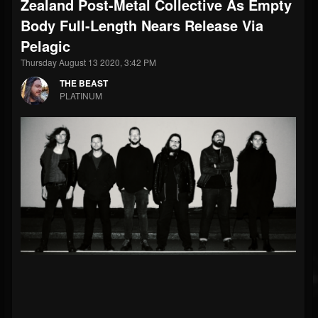
Zealand Post-Metal Collective As Empty
Body Full-Length Nears Release Via
Pelagic
Thursday August 13 2020, 3:42 PM
THE BEAST
PLATINUM