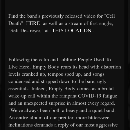
Find the band's previously released video for "Cell
Death"
HERE
as well as a stream of first single,
"Self Destroyer," at
THIS LOCATION
.
Following the calm and sublime People Used To
Live Here, Empty Body rears its head with distortion
levels cranked up, tempos sped up, and songs
condensed and stripped down to the bare, ugly
essentials. Indeed, Empty Body comes as a brutal
wake-up call within the rampant COVID-19 fatigue
and an unexpected surprise in almost every regard.
"We've always been both a heavy and a quiet band.
An entire album of our prettier, more bittersweet
inclinations demands a reply of our most aggressive