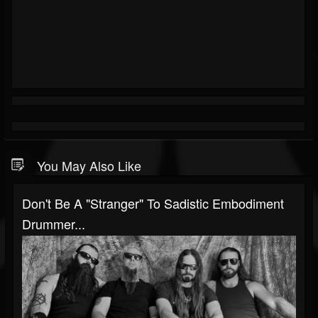
You May Also Like
Don't Be A "Stranger" To Sadistic Embodiment
Drummer...