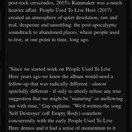
post-rock crescendos, 2015's Rainmaker was a much
heavier affair. People Used To Live Here (2017)
created an atmosphere of quiet desolation, raw and
real, desperate and unsettling: the post-apocalyptic
soundtrack to abandoned places, where people used
to live, at one point in time, long ago.
"Since we started work on People Used To Live
Here years ago we knew the album would need a
follow-up that was radically different - almost
spitefully different - if only to utterly refuse any trite
suggestion that we might be "maturing" or mellowing
out with time," Gay explains. "We'd written the song
'Self Destroyer' (off Empty Body) somehow
concurrently with the early People Used To Live
Here demos and it had a sense of momentum to it