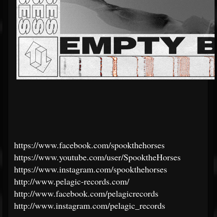
https://www.facebook.com/spookthehorses
https://www.youtube.com/user/SpooktheHorses
https://www.instagram.com/spookthehorses
http://www.pelagic-records.com/
http://www.facebook.com/pelagicrecords
http://www.instagram.com/pelagic_records