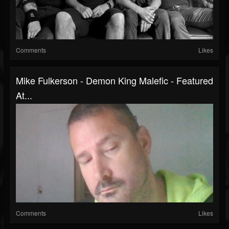
Comments
Likes
Mike Fulkerson - Demon King Malefic - Featured
At...
Comments
Likes