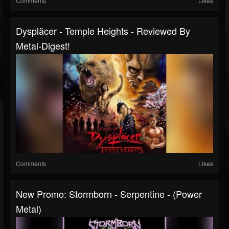
Comments
Likes
Dyspläcer - Temple Heights - Reviewed By
Metal-Digest!
Comments
Likes
New Promo: Stormborn - Serpentine - (Power
Metal)