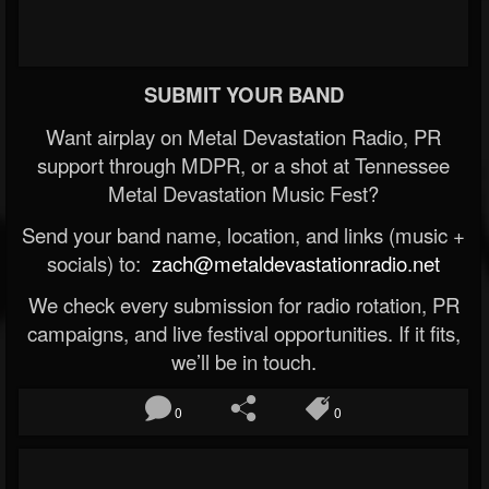
SUBMIT YOUR BAND
Want airplay on Metal Devastation Radio, PR
support through MDPR, or a shot at Tennessee
Metal Devastation Music Fest?
Send your band name, location, and links (music +
socials) to:
zach@metaldevastationradio.net
We check every submission for radio rotation, PR
campaigns, and live festival opportunities. If it fits,
we’ll be in touch.
0
0