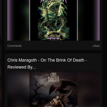
Comments
Likes
Chris Maragoth - On The Brink Of Death -
Reviewed By...