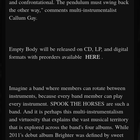
and confrontational. The pendulum must swing back
the other way," comments multi-instrumentalist
Callum Gay.
Empty Body will be released on CD, LP, and digital
formats with preorders available
HERE
.
Imagine a band where members can rotate between
instruments, because every band member can play
every instrument. SPOOK THE HORSES are such a
band. And it is perhaps this multi-instrumentalism
and virtuosity that explains the vast musical territory
that is explored across the band's four albums. While
2011's debut album Brighter was defined by sweet