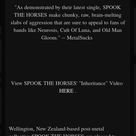
"As demonstrated by their latest single, SPOOK
THE HORSES make chunky, raw, brain-melting
slabs of aggression that are sure to appeal to fans of
bands like Neurosis, Cult Of Luna, and Old Man
Gloom." -- MetalSucks
View SPOOK THE HORSES' "Inheritance" Video
HERE
.
Wellington, New Zealand-based post-metal